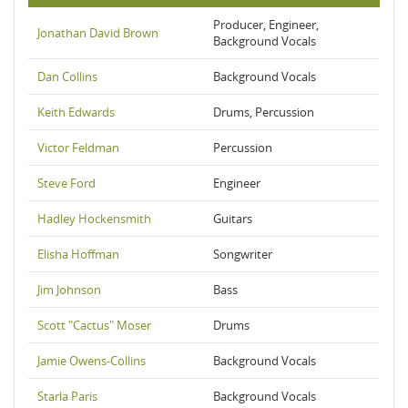
Producer, Engineer,
Jonathan David Brown
Background Vocals
Dan Collins
Background Vocals
Keith Edwards
Drums, Percussion
Victor Feldman
Percussion
Steve Ford
Engineer
Hadley Hockensmith
Guitars
Elisha Hoffman
Songwriter
Jim Johnson
Bass
Scott "Cactus" Moser
Drums
Jamie Owens-Collins
Background Vocals
Starla Paris
Background Vocals