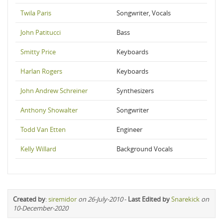
Twila Paris
Songwriter, Vocals
John Patitucci
Bass
Smitty Price
Keyboards
Harlan Rogers
Keyboards
John Andrew Schreiner
Synthesizers
Anthony Showalter
Songwriter
Todd Van Etten
Engineer
Kelly Willard
Background Vocals
Created by
:
siremidor
on 26-July-2010
-
Last Edited by
Snarekick
on
10-December-2020