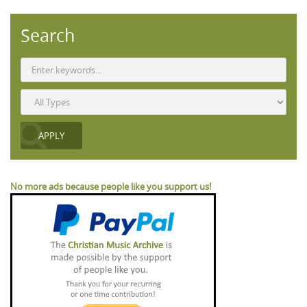
Search
No more ads because people like you support us!