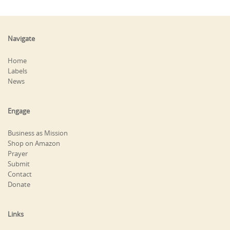
Navigate
Home
Labels
News
Engage
Business as Mission
Shop on Amazon
Prayer
Submit
Contact
Donate
Links