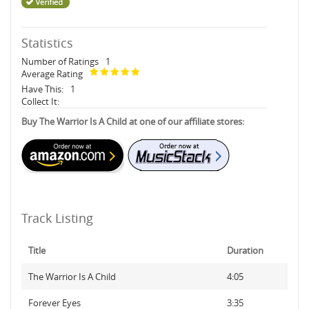
Statistics
Number of Ratings
1
Average Rating
Have This:
1
Collect It:
Buy The Warrior Is A Child at one of our affiliate stores:
Track Listing
Title
Duration
The Warrior Is A Child
4:05
Forever Eyes
3:35