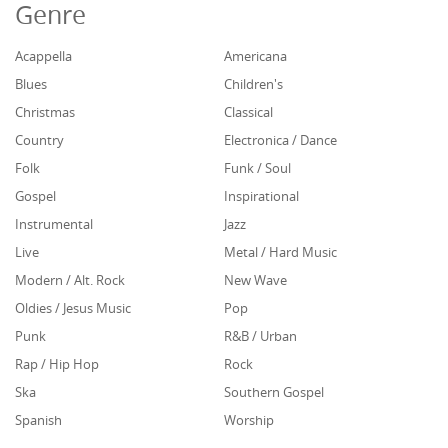
Genre
Acappella
Americana
Blues
Children's
Christmas
Classical
Country
Electronica / Dance
Folk
Funk / Soul
Gospel
Inspirational
Instrumental
Jazz
Live
Metal / Hard Music
Modern / Alt. Rock
New Wave
Oldies / Jesus Music
Pop
Punk
R&B / Urban
Rap / Hip Hop
Rock
Ska
Southern Gospel
Spanish
Worship