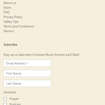
About us
Store
FAQ
Privacy Policy
Safety Tips
Terms and Conditions
Donors
Subscribe
Stay up to date with Christian Music Archive via E-Mail!
Interests
Prayer
Podcast