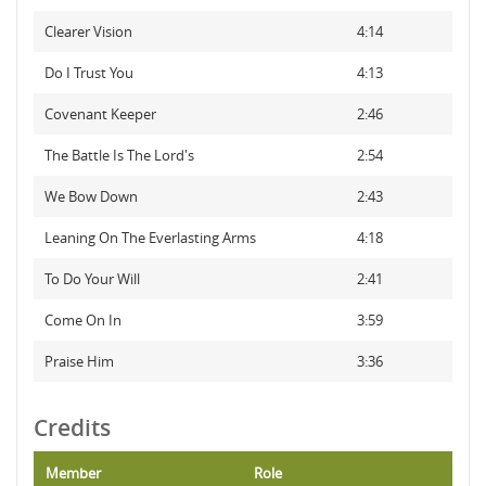
Clearer Vision
4:14
Do I Trust You
4:13
Covenant Keeper
2:46
The Battle Is The Lord's
2:54
We Bow Down
2:43
Leaning On The Everlasting Arms
4:18
To Do Your Will
2:41
Come On In
3:59
Praise Him
3:36
Credits
Member
Role