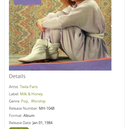
Details
Artist:
Twila Paris
Label:
Milk & Honey
Genre:
Pop
,
Worship
Release Number:
MH-1048
Format:
Album
Release Date:
Jan 01, 1984