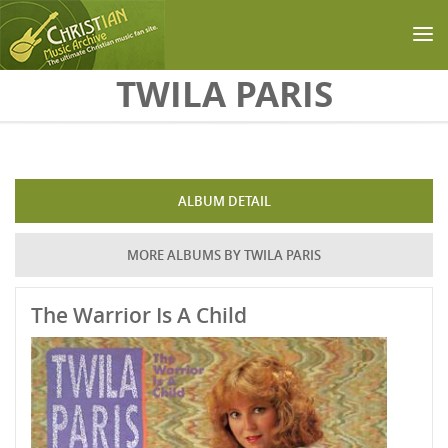
Skip to main content
TWILA PARIS
ALBUM DETAIL
MORE ALBUMS BY TWILA PARIS
The Warrior Is A Child