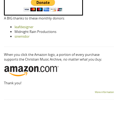
A BIG thanks to these monthly donors:
leafdesigner
Midnight Rain Productions
siremidor
When you click the Amazon logo, a portion of every purchase
supports the Christian Music Archive,
no matter what you buy.
Thank you!
More information