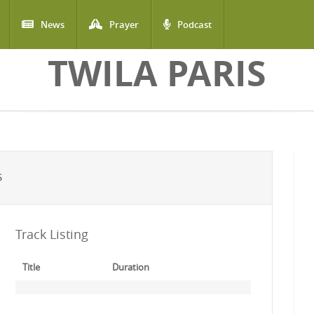
News
Prayer
Podcast
TWILA PARIS
S
Track Listing
Title
Duration