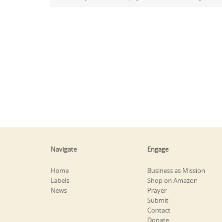
Navigate
Engage
Home
Business as Mission
Labels
Shop on Amazon
News
Prayer
Submit
Contact
Donate