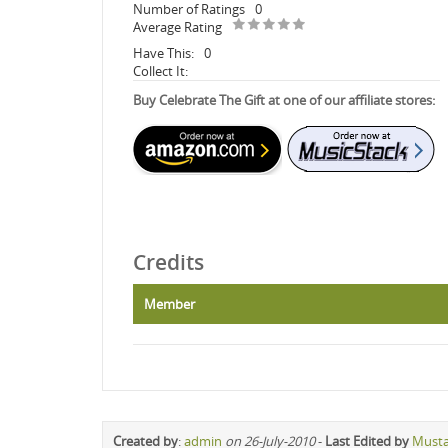
Number of Ratings
0
Average Rating
Have This:
0
Collect It:
Buy Celebrate The Gift at one of our affiliate stores:
Credits
Member
Created by
:
admin
on 26-July-2010
-
Last Edited by
Must