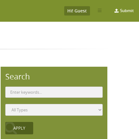
Hi! Guest
Submit
Search