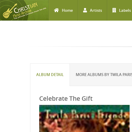
Home
Artists
Labels
Skip to main content
ALBUM DETAIL
MORE ALBUMS BY TWILA PARI
Celebrate The Gift