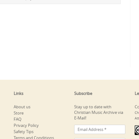
Links
Subscribe
Le
About us
Stay up to date with
Co
Christian Music Archive via
Store
Ch
E-Mail!
At
FAQ
Privacy Policy
Safety Tips
Terms and Conditions