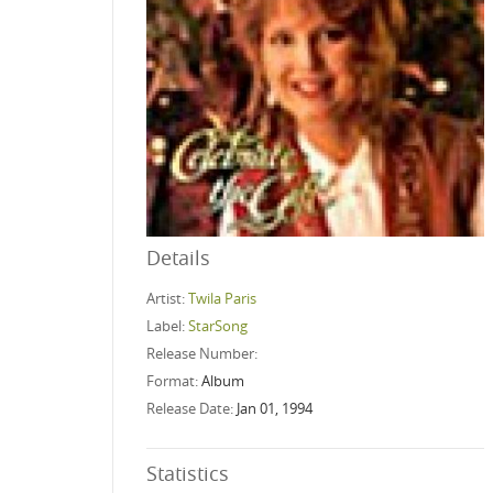
Details
Artist:
Twila Paris
Label:
StarSong
Release Number:
Format:
Album
Release Date:
Jan 01, 1994
Statistics