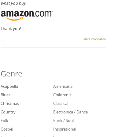
what you buy.
Thank you!
More information
Genre
Acappella
Americana
Blues
Children's
Christmas
Classical
Country
Electronica / Dance
Folk
Funk / Soul
Gospel
Inspirational