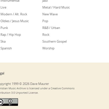
Instrumental
Jazz
Live
Metal / Hard Music
Modern / Alt. Rock
New Wave
Oldies / Jesus Music
Pop
Punk
R&B / Urban
Rap / Hip Hop
Rock
Ska
Southern Gospel
Spanish
Worship
gal
pyright 1999 © 2026 Dave Maurer
ristian Music Archive is licensed under a Creative Commons
tribution 3.0 Unported License.