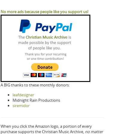
No more ads because people like you support us!
A BIG thanks to these monthly donors:
leafdesigner
Midnight Rain Productions
siremidor
When you click the Amazon logo, a portion of every
purchase supports the Christian Music Archive,
no matter