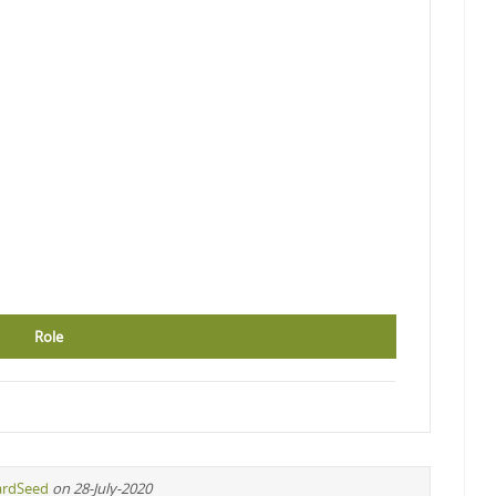
Role
ardSeed
on 28-July-2020