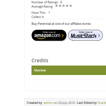
Number of Ratings
0
Average Rating
Have This:
1
Collect It:
Buy Perennial at one of our affiliate stores:
Credits
Member
Created by
:
admin
on 26-July-2010
-
Last Edited by
Snare