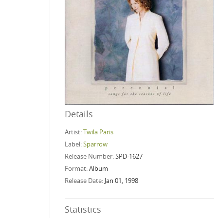
Details
Artist:
Twila Paris
Label:
Sparrow
Release Number:
SPD-1627
Format:
Album
Release Date:
Jan 01, 1998
Statistics