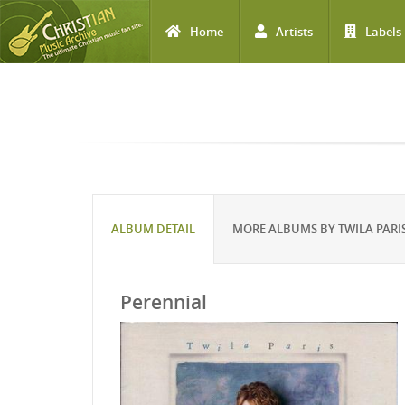
Home
Artists
Labels
Skip to main content
ALBUM DETAIL
MORE ALBUMS BY TWILA PARI
Perennial