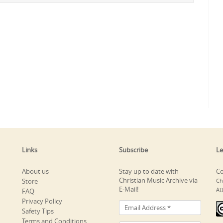
Links
Subscribe
Le
About us
Stay up to date with
Co
Christian Music Archive via
Store
Ch
E-Mail!
At
FAQ
Privacy Policy
Safety Tips
Terms and Conditions