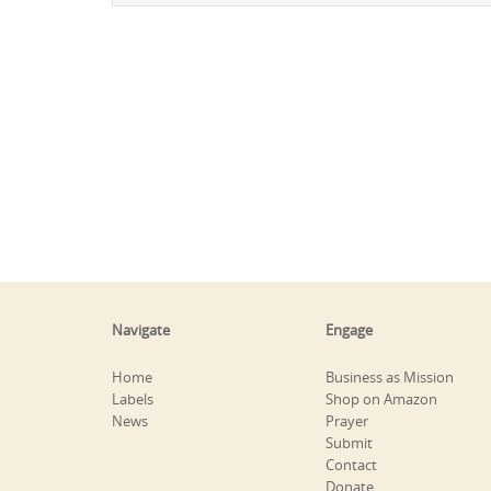
Navigate
Engage
Home
Business as Mission
Labels
Shop on Amazon
News
Prayer
Submit
Contact
Donate