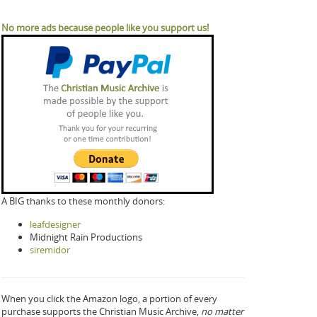
No more ads because people like you support us!
A BIG thanks to these monthly donors:
leafdesigner
Midnight Rain Productions
siremidor
When you click the Amazon logo, a portion of every
purchase supports the Christian Music Archive,
no matter