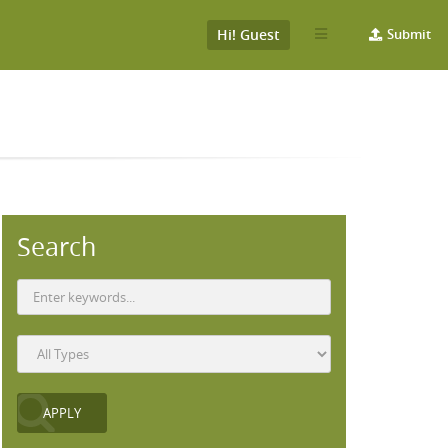
Hi! Guest
Submit
Search