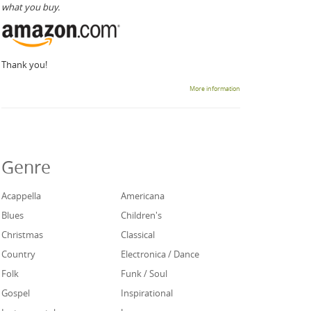
what you buy.
Thank you!
More information
Genre
Acappella
Americana
Blues
Children's
Christmas
Classical
Country
Electronica / Dance
Folk
Funk / Soul
Gospel
Inspirational