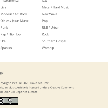
Instrumental
Jazz
Live
Metal / Hard Music
Modern / Alt. Rock
New Wave
Oldies / Jesus Music
Pop
Punk
R&B / Urban
Rap / Hip Hop
Rock
Ska
Southern Gospel
Spanish
Worship
gal
pyright 1999 © 2026 Dave Maurer
ristian Music Archive is licensed under a Creative Commons
tribution 3.0 Unported License.