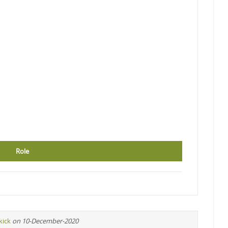
Role
kick
on 10-December-2020