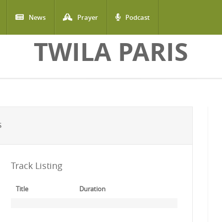
News
Prayer
Podcast
TWILA PARIS
S
Track Listing
Title
Duration