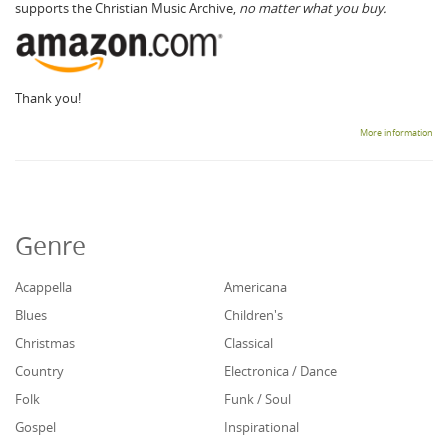
supports the Christian Music Archive,
no matter what you buy.
Thank you!
More information
Genre
Acappella
Americana
Blues
Children's
Christmas
Classical
Country
Electronica / Dance
Folk
Funk / Soul
Gospel
Inspirational