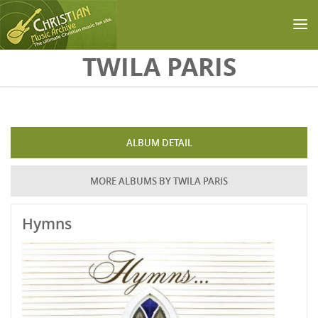
Skip to main content
TWILA PARIS
ALBUM DETAIL
MORE ALBUMS BY TWILA PARIS
Hymns