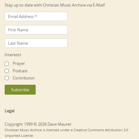
Stay up to date with Christian Music Archive via E-Mail!
Interests
Prayer
Podcast
Contributor
Legal
Copyright 1999 © 2026 Dave Maurer
Christian Music Archive is licensed under a Creative Commons Attribution 3.0
Unported License.