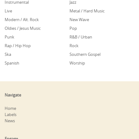
Instrumental
Jazz
Live
Metal / Hard Music
Modern / Alt. Rock
New Wave
Oldies / Jesus Music
Pop
Punk
R&B / Urban
Rap / Hip Hop
Rock
Ska
Southern Gospel
Spanish
Worship
Navigate
Home
Labels
News
Engage