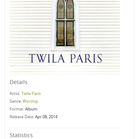
Details
Artist:
Twila Paris
Genre:
Worship
Format:
Album
Release Date:
Apr 08, 2014
Statistics