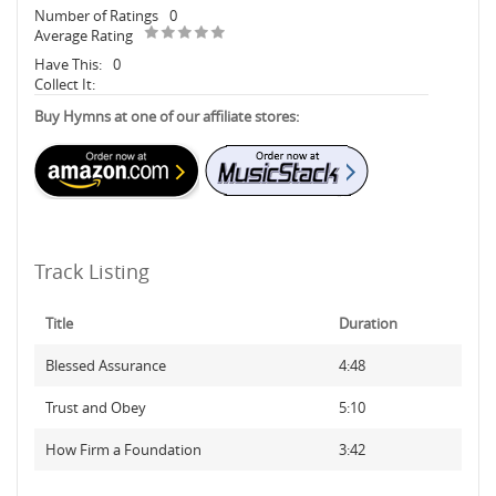
Number of Ratings
0
Average Rating
Have This:
0
Collect It:
Buy Hymns at one of our affiliate stores:
Track Listing
Title
Duration
Blessed Assurance
4:48
Trust and Obey
5:10
How Firm a Foundation
3:42