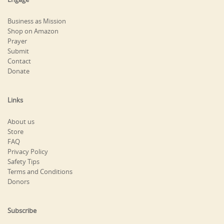
Business as Mission
Shop on Amazon
Prayer
Submit
Contact
Donate
Links
About us
Store
FAQ
Privacy Policy
Safety Tips
Terms and Conditions
Donors
Subscribe