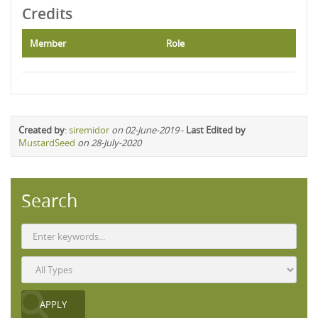
Credits
Member
Role
Created by
:
siremidor
on 02-June-2019
-
Last Edited by
MustardSeed
on 28-July-2020
Search