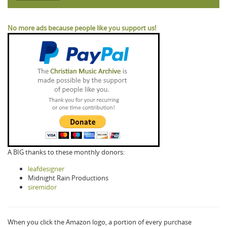
No more ads because people like you support us!
A BIG thanks to these monthly donors:
leafdesigner
Midnight Rain Productions
siremidor
When you click the Amazon logo, a portion of every purchase