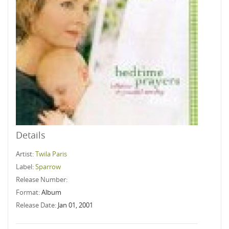
Details
Artist:
Twila Paris
Label:
Sparrow
Release Number:
Format:
Album
Release Date:
Jan 01, 2001