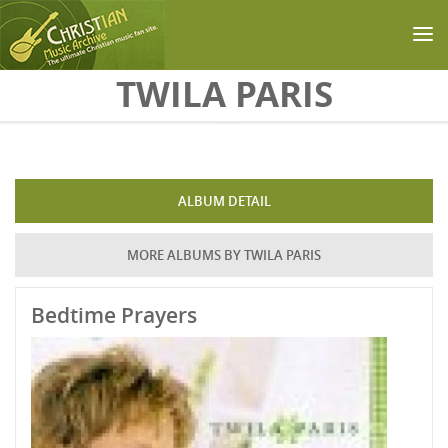
Skip to main content
TWILA PARIS
ALBUM DETAIL
MORE ALBUMS BY TWILA PARIS
Bedtime Prayers