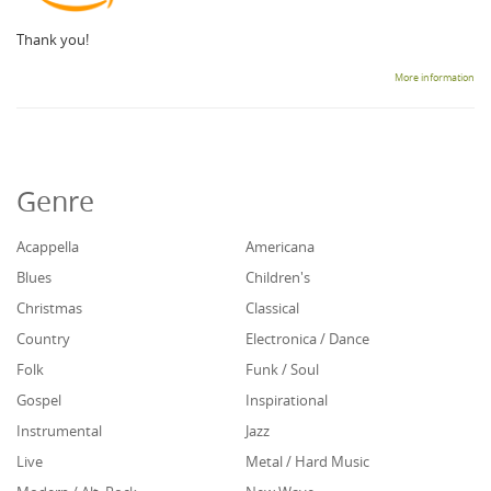
Thank you!
More information
Genre
Acappella
Americana
Blues
Children's
Christmas
Classical
Country
Electronica / Dance
Folk
Funk / Soul
Gospel
Inspirational
Instrumental
Jazz
Live
Metal / Hard Music