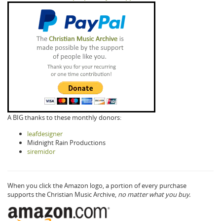
A BIG thanks to these monthly donors:
leafdesigner
Midnight Rain Productions
siremidor
When you click the Amazon logo, a portion of every purchase
supports the Christian Music Archive,
no matter what you buy.