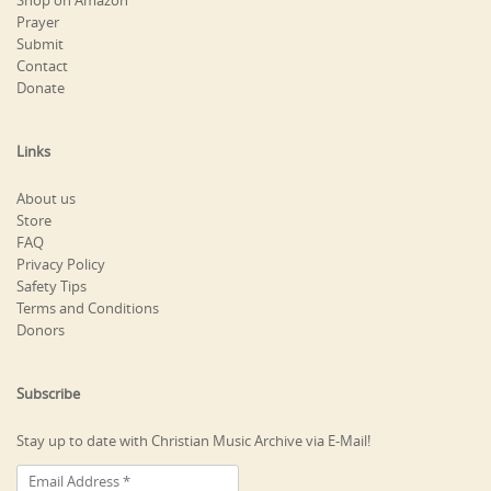
Shop on Amazon
Prayer
Submit
Contact
Donate
Links
About us
Store
FAQ
Privacy Policy
Safety Tips
Terms and Conditions
Donors
Subscribe
Stay up to date with Christian Music Archive via E-Mail!