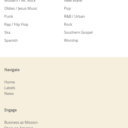
Modern / Alt. Rock
New Wave
Oldies / Jesus Music
Pop
Punk
R&B / Urban
Rap / Hip Hop
Rock
Ska
Southern Gospel
Spanish
Worship
Navigate
Home
Labels
News
Engage
Business as Mission