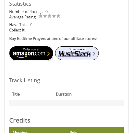
Statistics
Number of Ratings
0
Average Rating
Have This:
0
Collect It:
Buy Bedtime Prayers at one of our affiliate stores:
Track Listing
Title
Duration
Credits
Member
Role