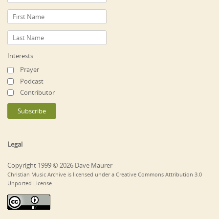
Interests
Prayer
Podcast
Contributor
Legal
Copyright 1999 © 2026 Dave Maurer
Christian Music Archive is licensed under a Creative Commons Attribution 3.0
Unported License.