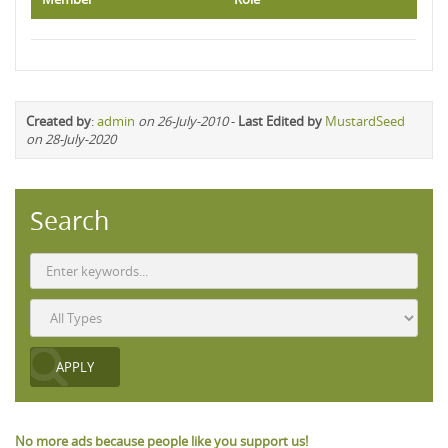
Created by
:
admin
on 26-July-2010
-
Last Edited by
MustardSeed
on 28-July-2020
Search
No more ads because people like you support us!