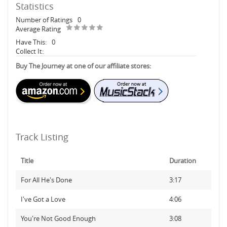
Statistics
Number of Ratings
0
Average Rating
Have This:
0
Collect It:
Buy The Journey at one of our affiliate stores:
Track Listing
Title
Duration
For All He's Done
3:17
I've Got a Love
4:06
You're Not Good Enough
3:08