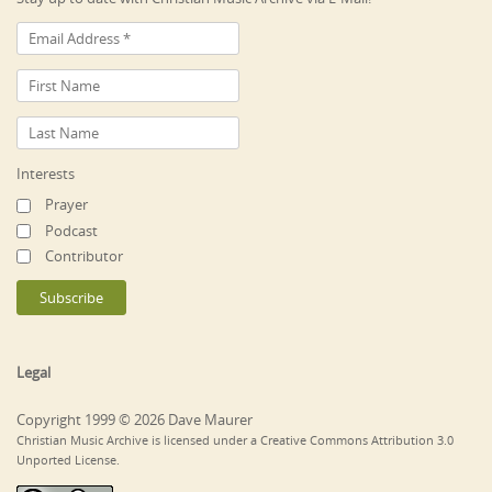
Interests
Prayer
Podcast
Contributor
Legal
Copyright 1999 © 2026 Dave Maurer
Christian Music Archive is licensed under a Creative Commons Attribution 3.0
Unported License.