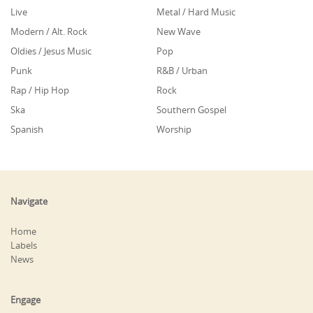
Live
Metal / Hard Music
Modern / Alt. Rock
New Wave
Oldies / Jesus Music
Pop
Punk
R&B / Urban
Rap / Hip Hop
Rock
Ska
Southern Gospel
Spanish
Worship
Navigate
Home
Labels
News
Engage