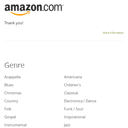
Thank you!
More information
Genre
Acappella
Americana
Blues
Children's
Christmas
Classical
Country
Electronica / Dance
Folk
Funk / Soul
Gospel
Inspirational
Instrumental
Jazz