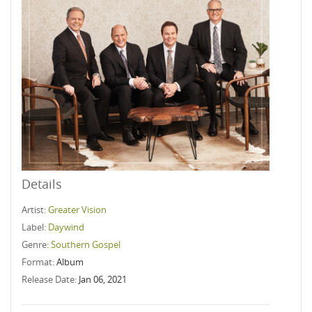
Details
Artist:
Greater Vision
Label:
Daywind
Genre:
Southern Gospel
Format:
Album
Release Date:
Jan 06, 2021