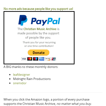
No more ads because people like you support us!
A BIG thanks to these monthly donors:
leafdesigner
Midnight Rain Productions
siremidor
When you click the Amazon logo, a portion of every purchase
supports the Christian Music Archive,
no matter what you buy.