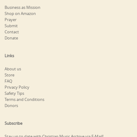
Business as Mission
Shop on Amazon
Prayer
Submit
Contact
Donate
Links
About us
Store
FAQ
Privacy Policy
Safety Tips
Terms and Conditions
Donors
Subscribe
Stay up to date with Christian Music Archive via E-Mail!