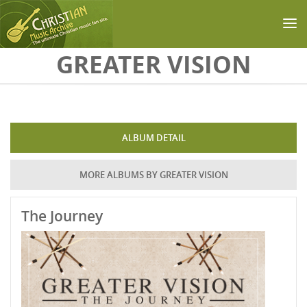
Skip to main content
GREATER VISION
ALBUM DETAIL
MORE ALBUMS BY GREATER VISION
The Journey