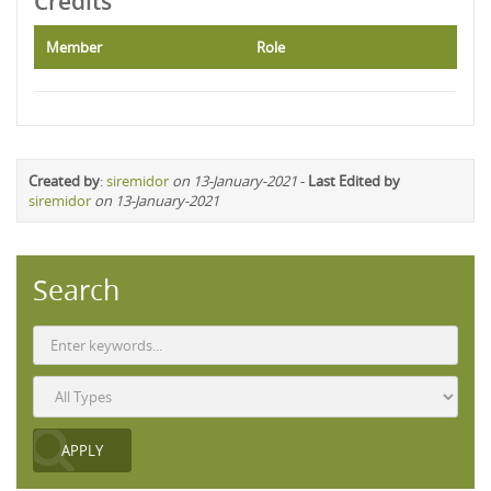
Credits
Member
Role
Created by
:
siremidor
on 13-January-2021
-
Last Edited by
siremidor
on 13-January-2021
Search