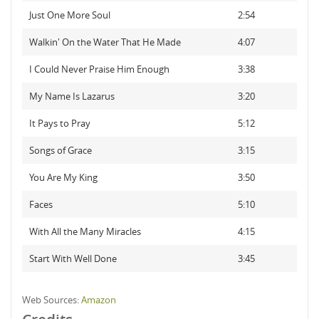
Just One More Soul
2:54
Walkin' On the Water That He Made
4:07
I Could Never Praise Him Enough
3:38
My Name Is Lazarus
3:20
It Pays to Pray
5:12
Songs of Grace
3:15
You Are My King
3:50
Faces
5:10
With All the Many Miracles
4:15
Start With Well Done
3:45
Web Sources:
Amazon