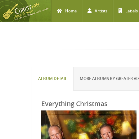
Home
Artists
Labels
Skip to main content
ALBUM DETAIL
MORE ALBUMS BY GREATER VI
Everything Christmas