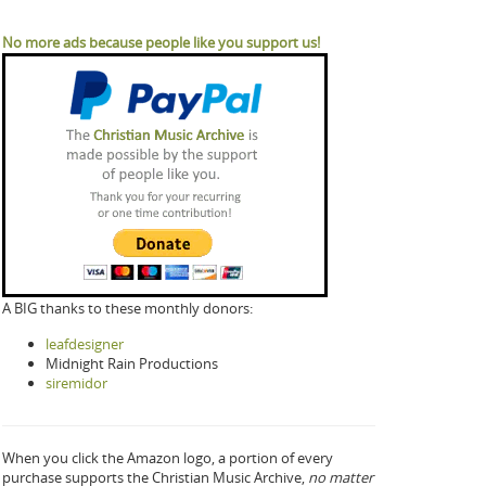
No more ads because people like you support us!
A BIG thanks to these monthly donors:
leafdesigner
Midnight Rain Productions
siremidor
When you click the Amazon logo, a portion of every
purchase supports the Christian Music Archive,
no matter