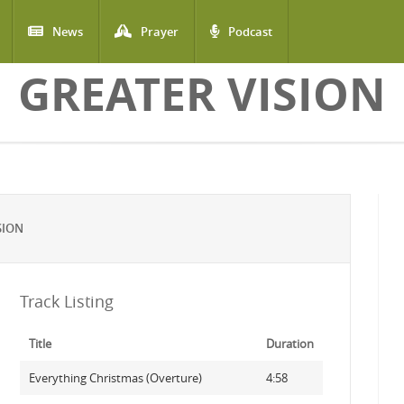
News
Prayer
Podcast
GREATER VISION
SION
Track Listing
Title
Duration
Everything Christmas (Overture)
4:58