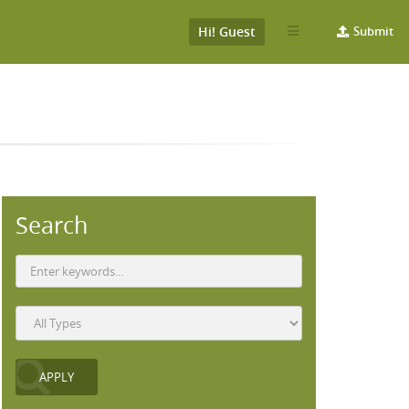
Hi! Guest
Submit
Search