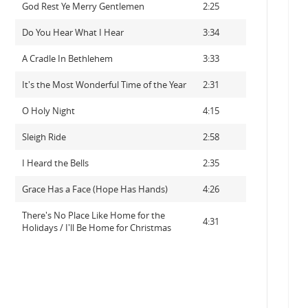
God Rest Ye Merry Gentlemen
2:25
Do You Hear What I Hear
3:34
A Cradle In Bethlehem
3:33
It's the Most Wonderful Time of the Year
2:31
O Holy Night
4:15
Sleigh Ride
2:58
I Heard the Bells
2:35
Grace Has a Face (Hope Has Hands)
4:26
There's No Place Like Home for the
4:31
Holidays / I'll Be Home for Christmas