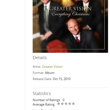
Details
Artist:
Greater Vision
Format:
Album
Release Date:
Oct 15, 2010
Statistics
Number of Ratings
0
Average Rating