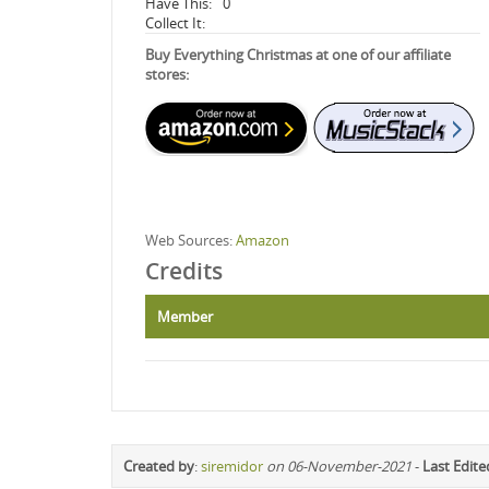
Have This:
0
Collect It:
Buy Everything Christmas at one of our affiliate
stores:
Web Sources:
Amazon
Credits
Member
Created by
:
siremidor
on 06-November-2021
-
Last Edite