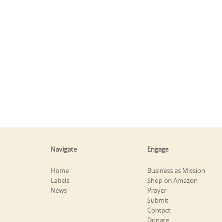
Navigate
Engage
Home
Business as Mission
Labels
Shop on Amazon
News
Prayer
Submit
Contact
Donate