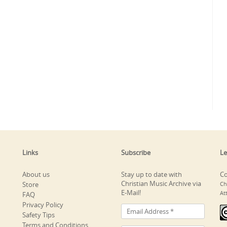
Links
Subscribe
Le
About us
Stay up to date with
Co
Christian Music Archive via
Store
Ch
E-Mail!
At
FAQ
Privacy Policy
Safety Tips
Terms and Conditions