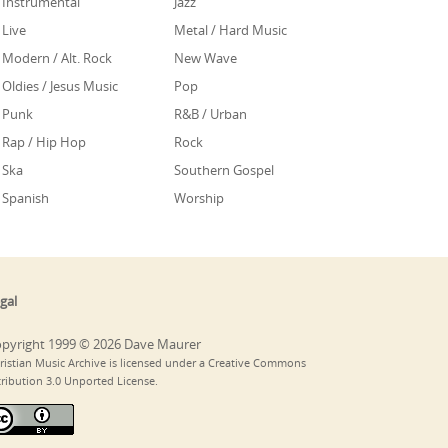
Instrumental
Jazz
Live
Metal / Hard Music
Modern / Alt. Rock
New Wave
Oldies / Jesus Music
Pop
Punk
R&B / Urban
Rap / Hip Hop
Rock
Ska
Southern Gospel
Spanish
Worship
gal
pyright 1999 © 2026 Dave Maurer
ristian Music Archive is licensed under a Creative Commons
tribution 3.0 Unported License.