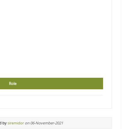
Role
d by
siremidor
on 06-November-2021