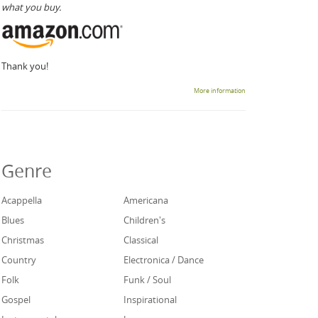
what you buy.
Thank you!
More information
Genre
Acappella
Americana
Blues
Children's
Christmas
Classical
Country
Electronica / Dance
Folk
Funk / Soul
Gospel
Inspirational