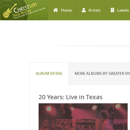
Home
Artists
Labels
Skip to main content
ALBUM DETAIL
MORE ALBUMS BY GREATER VI
20 Years: Live in Texas