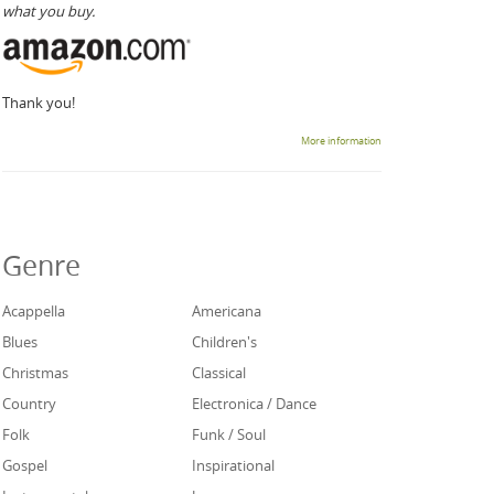
what you buy.
Thank you!
More information
Genre
Acappella
Americana
Blues
Children's
Christmas
Classical
Country
Electronica / Dance
Folk
Funk / Soul
Gospel
Inspirational