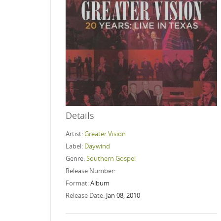
Details
Artist:
Greater Vision
Label:
Daywind
Genre:
Southern Gospel
Release Number:
Format:
Album
Release Date:
Jan 08, 2010