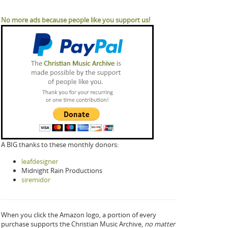
No more ads because people like you support us!
A BIG thanks to these monthly donors:
leafdesigner
Midnight Rain Productions
siremidor
When you click the Amazon logo, a portion of every
purchase supports the Christian Music Archive,
no matter