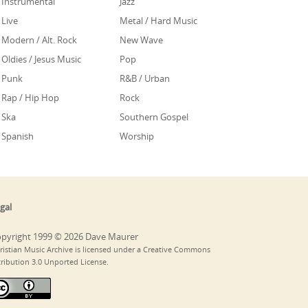
Instrumental
Jazz
Live
Metal / Hard Music
Modern / Alt. Rock
New Wave
Oldies / Jesus Music
Pop
Punk
R&B / Urban
Rap / Hip Hop
Rock
Ska
Southern Gospel
Spanish
Worship
gal
pyright 1999 © 2026 Dave Maurer
ristian Music Archive is licensed under a Creative Commons
tribution 3.0 Unported License.