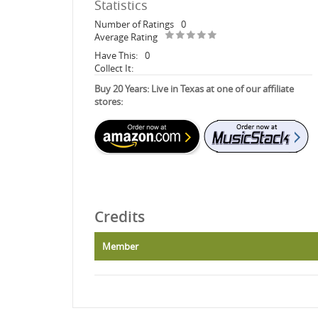
Statistics
Number of Ratings
0
Average Rating
Have This:
0
Collect It:
Buy 20 Years: Live in Texas at one of our affiliate
stores:
Credits
Member