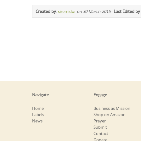
Created by
:
siremidor
on 30-March-2015
-
Last Edited by
Navigate
Engage
Home
Business as Mission
Labels
Shop on Amazon
News
Prayer
Submit
Contact
Donate