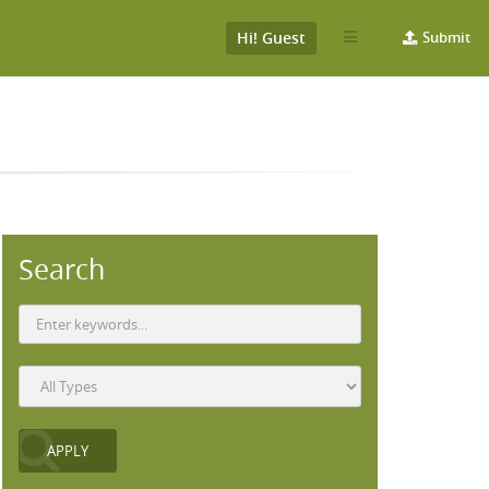
Hi! Guest
Submit
Search