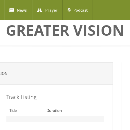
News
Prayer
Podcast
GREATER VISION
SION
Track Listing
Title
Duration