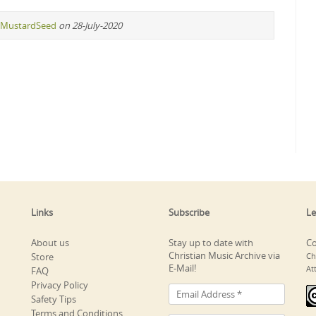
MustardSeed
on 28-July-2020
Links
Subscribe
Le
About us
Stay up to date with
Co
Christian Music Archive via
Store
Ch
E-Mail!
At
FAQ
Privacy Policy
Safety Tips
Terms and Conditions