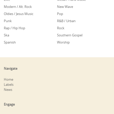
Modern / Alt. Rock
New Wave
Oldies / Jesus Music
Pop
Punk
R&B / Urban
Rap / Hip Hop
Rock
Ska
Southern Gospel
Spanish
Worship
Navigate
Home
Labels
News
Engage