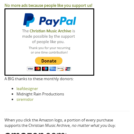
No more ads because people like you support us!
A BIG thanks to these monthly donors:
leafdesigner
Midnight Rain Productions
siremidor
When you click the Amazon logo, a portion of every purchase
supports the Christian Music Archive,
no matter what you buy.