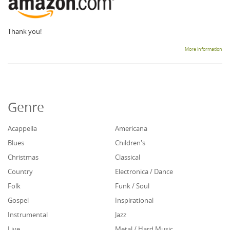
Thank you!
More information
Genre
Acappella
Americana
Blues
Children's
Christmas
Classical
Country
Electronica / Dance
Folk
Funk / Soul
Gospel
Inspirational
Instrumental
Jazz
Live
Metal / Hard Music