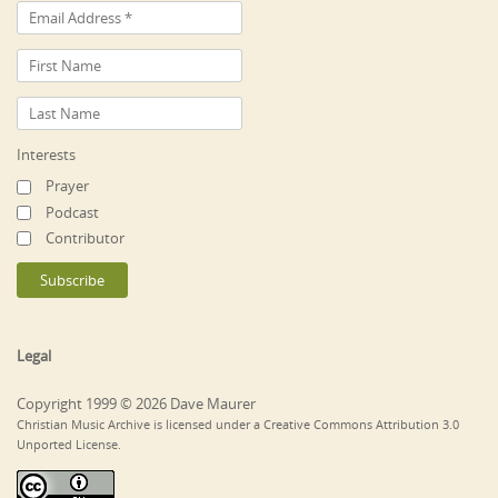
Interests
Prayer
Podcast
Contributor
Legal
Copyright 1999 © 2026 Dave Maurer
Christian Music Archive is licensed under a Creative Commons Attribution 3.0
Unported License.