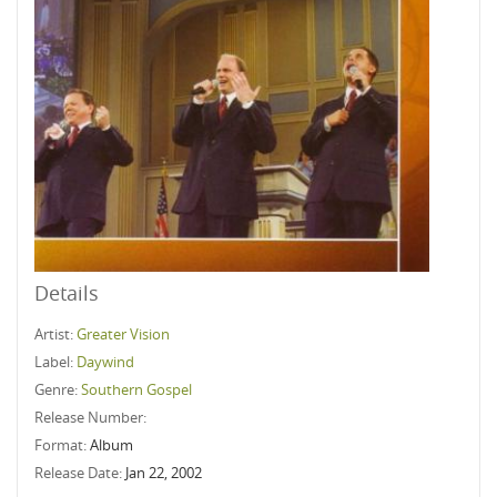
Details
Artist:
Greater Vision
Label:
Daywind
Genre:
Southern Gospel
Release Number:
Format:
Album
Release Date:
Jan 22, 2002