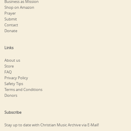
Business as Mission
Shop on Amazon
Prayer
Submit
Contact
Donate
Links
About us
Store
FAQ
Privacy Policy
Safety Tips
Terms and Conditions
Donors
Subscribe
Stay up to date with Christian Music Archive via E-Mail!