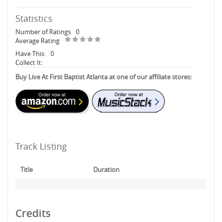
Statistics
Number of Ratings
0
Average Rating
Have This:
0
Collect It:
Buy Live At First Baptist Atlanta at one of our affiliate stores:
Track Listing
Title
Duration
Credits