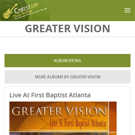
Skip to main content
GREATER VISION
ALBUM DETAIL
MORE ALBUMS BY GREATER VISION
Live At First Baptist Atlanta