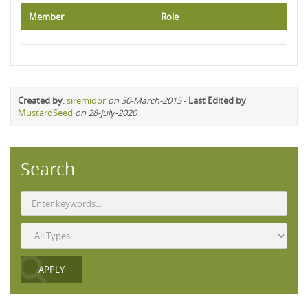
Member
Role
Created by
:
siremidor
on 30-March-2015
-
Last Edited by
MustardSeed
on 28-July-2020
Search