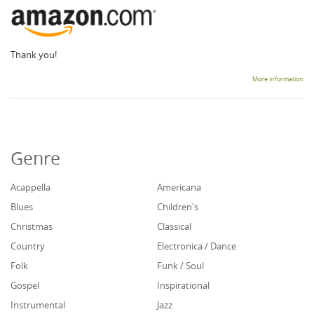
Thank you!
More information
Genre
Acappella
Americana
Blues
Children's
Christmas
Classical
Country
Electronica / Dance
Folk
Funk / Soul
Gospel
Inspirational
Instrumental
Jazz