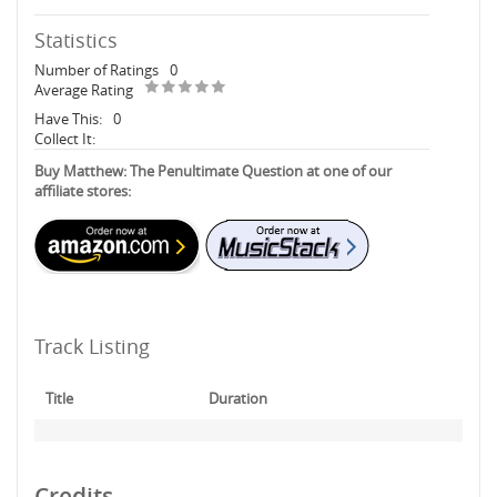
Statistics
Number of Ratings
0
Average Rating
Have This:
0
Collect It:
Buy Matthew: The Penultimate Question at one of our
affiliate stores:
Track Listing
Title
Duration
Credits