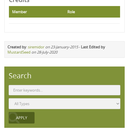
Member
Role
Created by
:
siremidor
on 23-January-2015
-
Last Edited by
MustardSeed
on 28-July-2020
Search