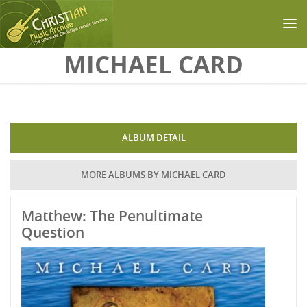
Skip to main content
MICHAEL CARD
ALBUM DETAIL
MORE ALBUMS BY MICHAEL CARD
Matthew: The Penultimate
Question