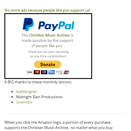
No more ads because people like you support us!
A BIG thanks to these monthly donors:
leafdesigner
Midnight Rain Productions
siremidor
When you click the Amazon logo, a portion of every purchase
supports the Christian Music Archive,
no matter what you buy.