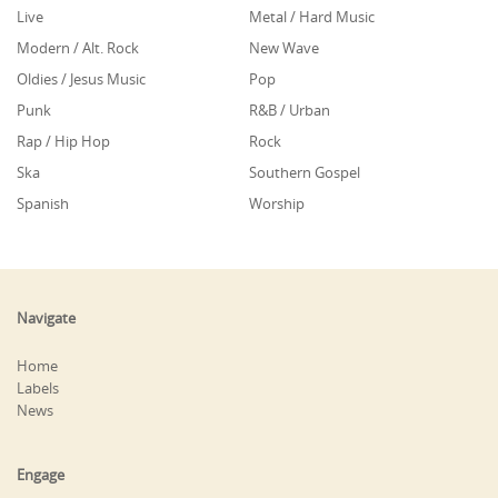
Live
Metal / Hard Music
Modern / Alt. Rock
New Wave
Oldies / Jesus Music
Pop
Punk
R&B / Urban
Rap / Hip Hop
Rock
Ska
Southern Gospel
Spanish
Worship
Navigate
Home
Labels
News
Engage