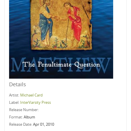
Details
Artist:
Michael Card
Label:
InterVarsity Press
Release Number:
Format:
Album
Release Date:
Apr 01, 2010