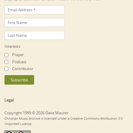
Interests
Prayer
Podcast
Contributor
Legal
Copyright 1999 © 2026 Dave Maurer
Christian Music Archive is licensed under a Creative Commons Attribution 3.0
Unported License.