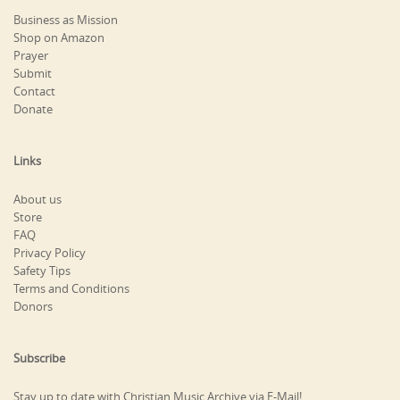
Business as Mission
Shop on Amazon
Prayer
Submit
Contact
Donate
Links
About us
Store
FAQ
Privacy Policy
Safety Tips
Terms and Conditions
Donors
Subscribe
Stay up to date with Christian Music Archive via E-Mail!