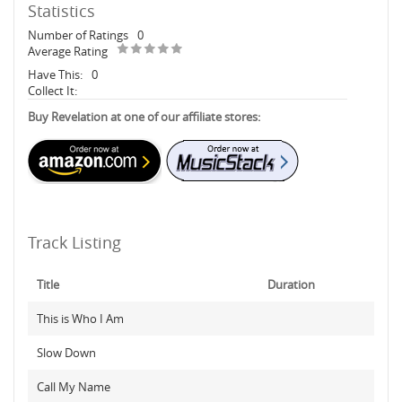
Statistics
Number of Ratings
0
Average Rating
Have This:
0
Collect It:
Buy Revelation at one of our affiliate stores:
Track Listing
Title
Duration
This is Who I Am
Slow Down
Call My Name