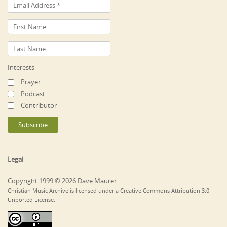
Interests
Prayer
Podcast
Contributor
Legal
Copyright 1999 © 2026 Dave Maurer
Christian Music Archive is licensed under a Creative Commons Attribution 3.0
Unported License.