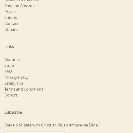
Shop on Amazon
Prayer
Submit
Contact
Donate
Links
About us
Store
FAQ
Privacy Policy
Safety Tips
Terms and Conditions
Donors
Subscribe
Stay up to date with Christian Music Archive via E-Mail!