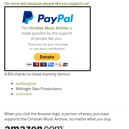
No more ads because people like you support us!
A BIG thanks to these monthly donors:
leafdesigner
Midnight Rain Productions
siremidor
When you click the Amazon logo, a portion of every purchase
supports the Christian Music Archive,
no matter what you buy.