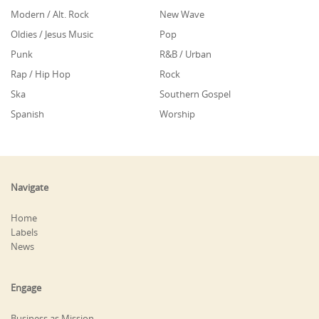
Modern / Alt. Rock
New Wave
Oldies / Jesus Music
Pop
Punk
R&B / Urban
Rap / Hip Hop
Rock
Ska
Southern Gospel
Spanish
Worship
Navigate
Home
Labels
News
Engage
Business as Mission