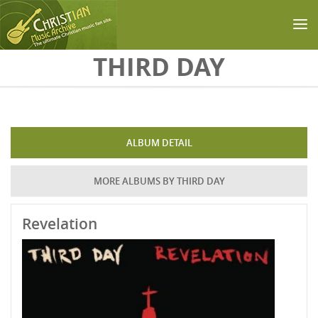
Skip to main content
THIRD DAY
ALBUM DETAIL
MORE ALBUMS BY THIRD DAY
Revelation