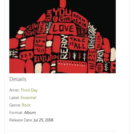
Details
Artist:
Third Day
Label:
Essential
Genre:
Rock
Format:
Album
Release Date:
Jul 29, 2008