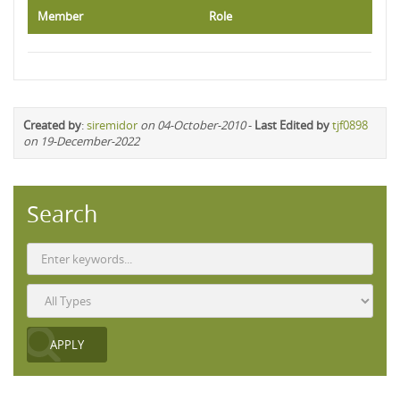
Member
Role
Created by
:
siremidor
on 04-October-2010
-
Last Edited by
tjf0898
on 19-December-2022
Search