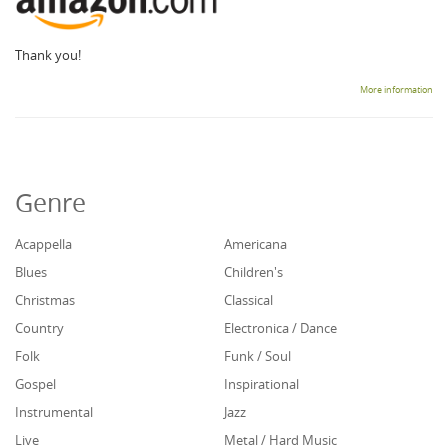
Thank you!
More information
Genre
Acappella
Americana
Blues
Children's
Christmas
Classical
Country
Electronica / Dance
Folk
Funk / Soul
Gospel
Inspirational
Instrumental
Jazz
Live
Metal / Hard Music