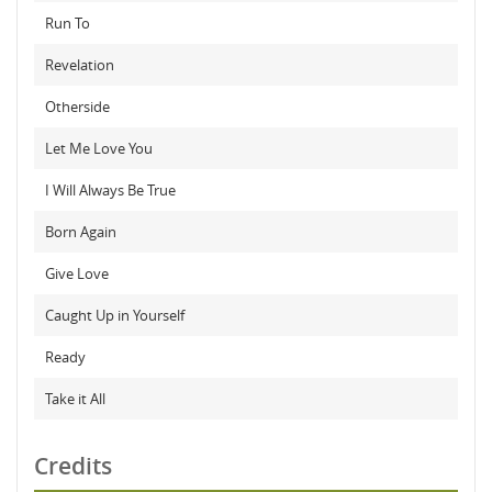
Run To
Revelation
Otherside
Let Me Love You
I Will Always Be True
Born Again
Give Love
Caught Up in Yourself
Ready
Take it All
Credits