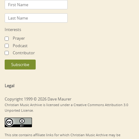
Interests
Prayer
Podcast
Contributor
Legal
Copyright 1999 © 2026 Dave Maurer
Christian Music Archive is licensed under a Creative Commons Attribution 3.0
Unported License.
This site contains affiliate links for which Christian Music Archive may be