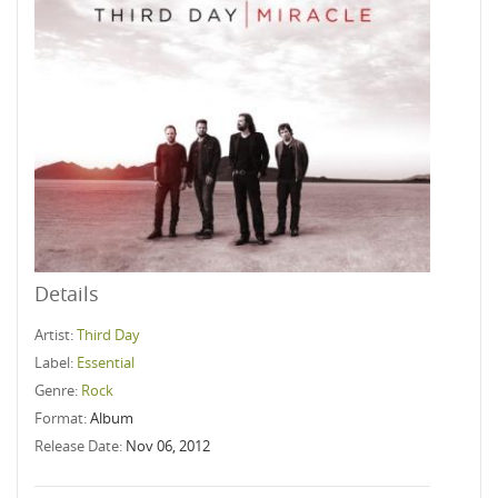
Details
Artist:
Third Day
Label:
Essential
Genre:
Rock
Format:
Album
Release Date:
Nov 06, 2012