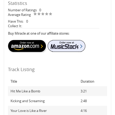
Statistics
Number of Ratings
0
Average Rating
Have This:
0
Collect It:
Buy Miracle at one of our affiliate stores:
Track Listing
Title
Duration
Hit Me Like a Bomb
3:21
Kicking and Screaming
2:48
Your Love is Like a River
4:16