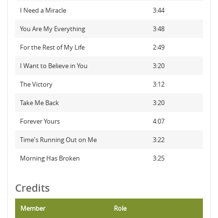
I Need a Miracle
3:44
You Are My Everything
3:48
For the Rest of My Life
2:49
I Want to Believe in You
3:20
The Victory
3:12
Take Me Back
3:20
Forever Yours
4:07
Time's Running Out on Me
3:22
Morning Has Broken
3:25
Credits
Member
Role