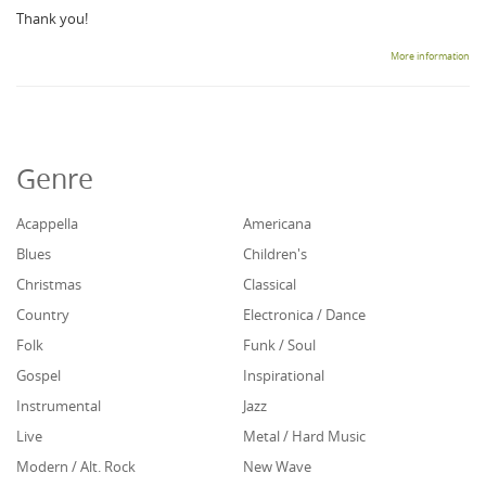
Thank you!
More information
Genre
Acappella
Americana
Blues
Children's
Christmas
Classical
Country
Electronica / Dance
Folk
Funk / Soul
Gospel
Inspirational
Instrumental
Jazz
Live
Metal / Hard Music
Modern / Alt. Rock
New Wave