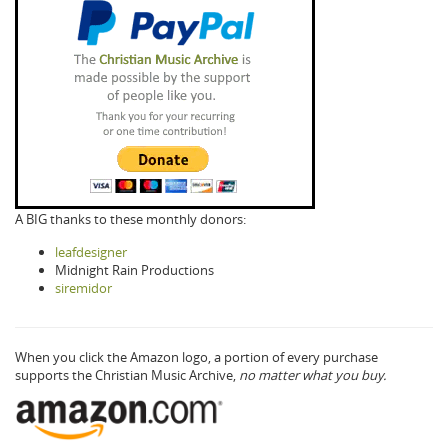
A BIG thanks to these monthly donors:
leafdesigner
Midnight Rain Productions
siremidor
When you click the Amazon logo, a portion of every purchase
supports the Christian Music Archive,
no matter what you buy.