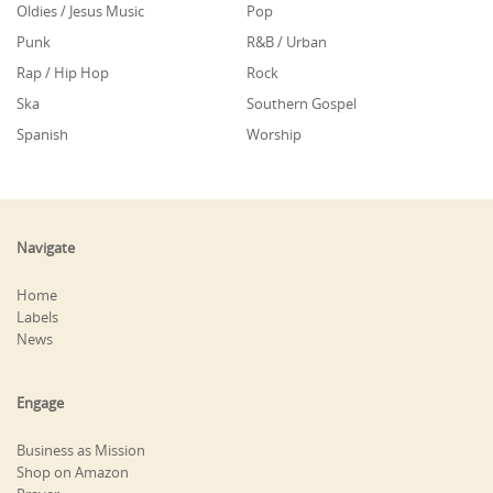
Oldies / Jesus Music
Pop
Punk
R&B / Urban
Rap / Hip Hop
Rock
Ska
Southern Gospel
Spanish
Worship
Navigate
Home
Labels
News
Engage
Business as Mission
Shop on Amazon