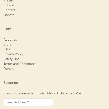
Prayer
Submit
Contact
Donate
Links
About us
Store
FAQ
Privacy Policy
Safety Tips
Terms and Conditions
Donors
Subscribe
Stay up to date with Christian Music Archive via E-Mail!