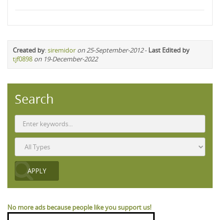
Created by
:
siremidor
on 25-September-2012
-
Last Edited by
tjf0898
on 19-December-2022
Search
No more ads because people like you support us!