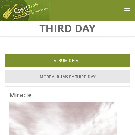
Skip to main content
THIRD DAY
ALBUM DETAIL
MORE ALBUMS BY THIRD DAY
Miracle