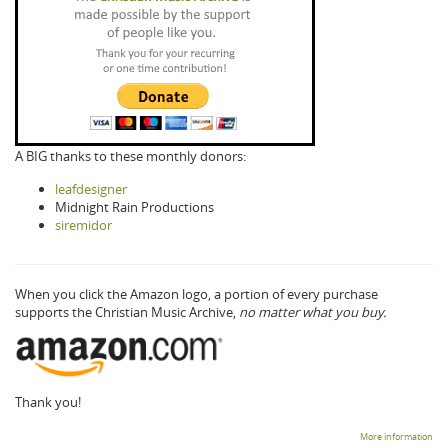
A BIG thanks to these monthly donors:
leafdesigner
Midnight Rain Productions
siremidor
When you click the Amazon logo, a portion of every purchase
supports the Christian Music Archive,
no matter what you buy.
Thank you!
More information