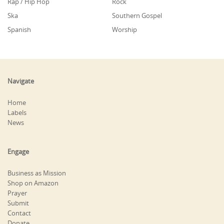
Rap / Hip Hop
Rock
Ska
Southern Gospel
Spanish
Worship
Navigate
Home
Labels
News
Engage
Business as Mission
Shop on Amazon
Prayer
Submit
Contact
Donate