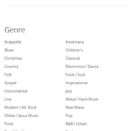
Genre
Acappella
Americana
Blues
Children's
Christmas
Classical
Country
Electronica / Dance
Folk
Funk / Soul
Gospel
Inspirational
Instrumental
Jazz
Live
Metal / Hard Music
Modern / Alt. Rock
New Wave
Oldies / Jesus Music
Pop
Punk
R&B / Urban