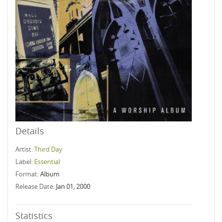
Details
Artist:
Third Day
Label:
Essential
Format:
Album
Release Date:
Jan 01, 2000
Statistics