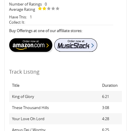
Number of Ratings
0
Average Rating
Have This:
1
Collect It:
Buy Offerings at one of our affiliate stores:
Track Listing
Title
Duration
King of Glory
6:21
These Thousand Hills
3:08
Your Love Oh Lord
4:28
Agnus Dei / Worthy
6:25