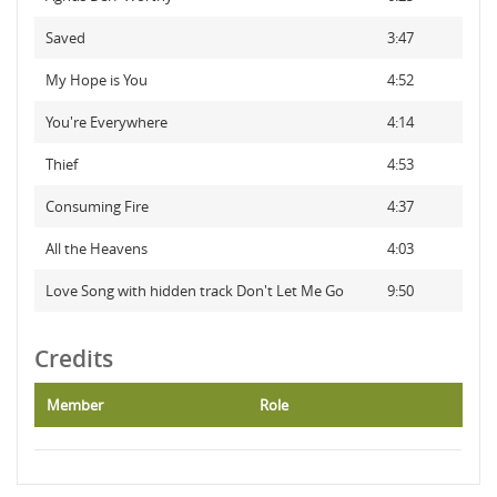
Saved
3:47
My Hope is You
4:52
You're Everywhere
4:14
Thief
4:53
Consuming Fire
4:37
All the Heavens
4:03
Love Song with hidden track Don't Let Me Go
9:50
Credits
Member
Role