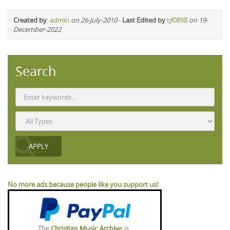
Created by
:
admin
on 26-July-2010
-
Last Edited by
tjf0898
on 19-
December-2022
Search
No more ads because people like you support us!