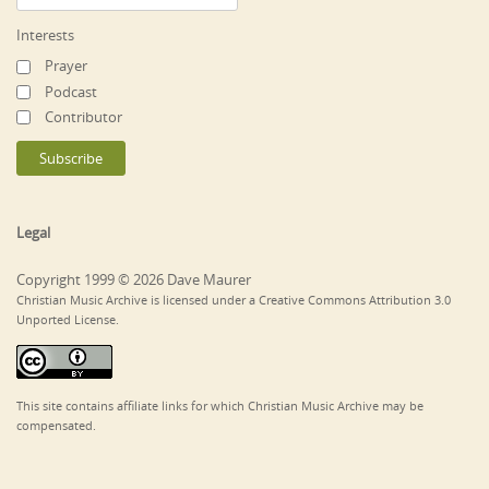
Interests
Prayer
Podcast
Contributor
Legal
Copyright 1999 © 2026 Dave Maurer
Christian Music Archive is licensed under a Creative Commons Attribution 3.0
Unported License.
This site contains affiliate links for which Christian Music Archive may be
compensated.