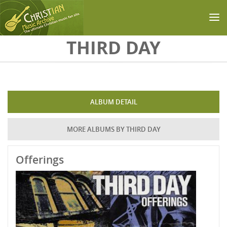
Skip to main content
THIRD DAY
ALBUM DETAIL
MORE ALBUMS BY THIRD DAY
Offerings