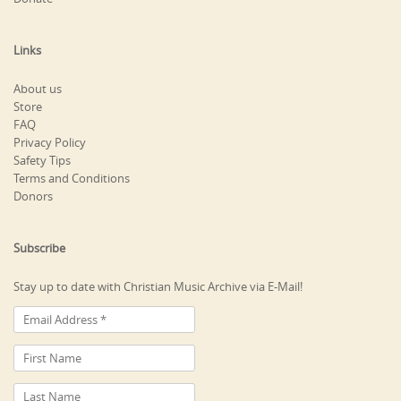
Links
About us
Store
FAQ
Privacy Policy
Safety Tips
Terms and Conditions
Donors
Subscribe
Stay up to date with Christian Music Archive via E-Mail!