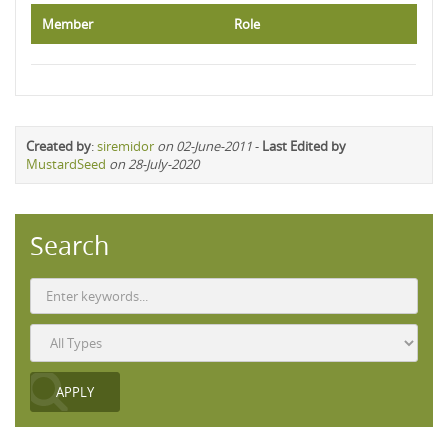
Member
Role
Created by
:
siremidor
on 02-June-2011
-
Last Edited by
MustardSeed
on 28-July-2020
Search