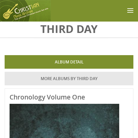
Skip to main content
THIRD DAY
ALBUM DETAIL
MORE ALBUMS BY THIRD DAY
Chronology Volume One