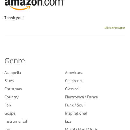
Thank you!
More information
Genre
Acappella
Americana
Blues
Children's
Christmas
Classical
Country
Electronica / Dance
Folk
Funk / Soul
Gospel
Inspirational
Instrumental
Jazz
Live
Metal / Hard Music