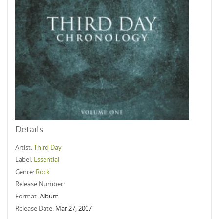
Details
Artist:
Third Day
Label:
Essential
Genre:
Rock
Release Number:
Format:
Album
Release Date:
Mar 27, 2007