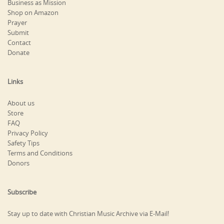
Business as Mission
Shop on Amazon
Prayer
Submit
Contact
Donate
Links
About us
Store
FAQ
Privacy Policy
Safety Tips
Terms and Conditions
Donors
Subscribe
Stay up to date with Christian Music Archive via E-Mail!