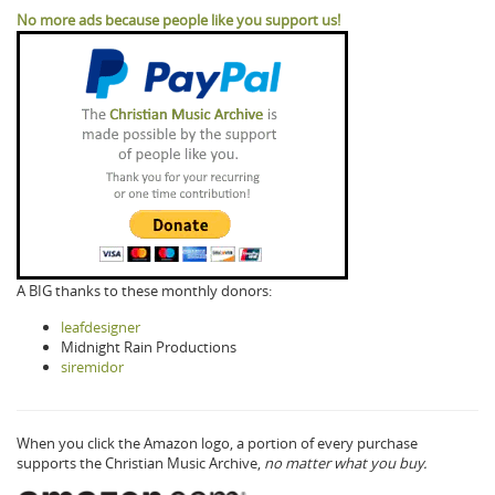
No more ads because people like you support us!
A BIG thanks to these monthly donors:
leafdesigner
Midnight Rain Productions
siremidor
When you click the Amazon logo, a portion of every purchase
supports the Christian Music Archive,
no matter what you buy.