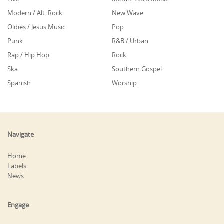
Modern / Alt. Rock
New Wave
Oldies / Jesus Music
Pop
Punk
R&B / Urban
Rap / Hip Hop
Rock
Ska
Southern Gospel
Spanish
Worship
Navigate
Home
Labels
News
Engage