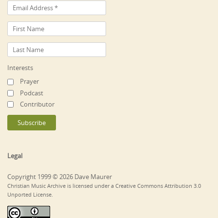
Interests
Prayer
Podcast
Contributor
Legal
Copyright 1999 © 2026 Dave Maurer
Christian Music Archive is licensed under a Creative Commons Attribution 3.0
Unported License.