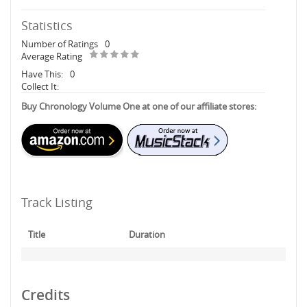
Statistics
Number of Ratings
0
Average Rating
Have This:
0
Collect It:
Buy Chronology Volume One at one of our affiliate stores:
Track Listing
Title
Duration
Credits