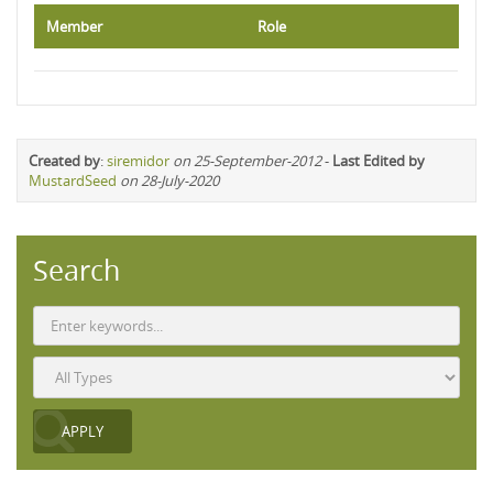
Member
Role
Created by
:
siremidor
on 25-September-2012
-
Last Edited by
MustardSeed
on 28-July-2020
Search