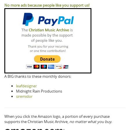
No more ads because people like you support us!
A BIG thanks to these monthly donors:
leafdesigner
Midnight Rain Productions
siremidor
When you click the Amazon logo, a portion of every purchase
supports the Christian Music Archive,
no matter what you buy.