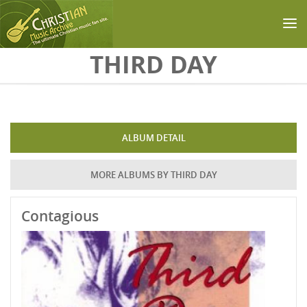
Skip to main content
THIRD DAY
ALBUM DETAIL
MORE ALBUMS BY THIRD DAY
Contagious