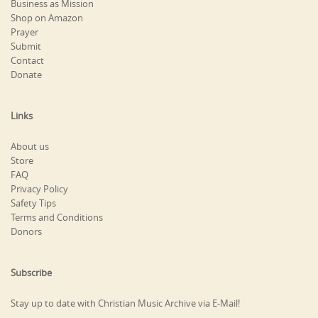
Business as Mission
Shop on Amazon
Prayer
Submit
Contact
Donate
Links
About us
Store
FAQ
Privacy Policy
Safety Tips
Terms and Conditions
Donors
Subscribe
Stay up to date with Christian Music Archive via E-Mail!