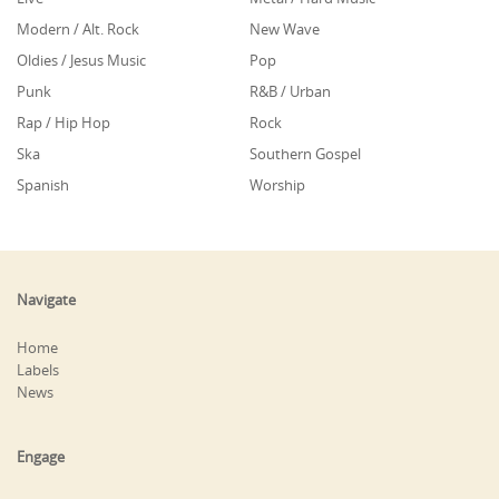
Modern / Alt. Rock
New Wave
Oldies / Jesus Music
Pop
Punk
R&B / Urban
Rap / Hip Hop
Rock
Ska
Southern Gospel
Spanish
Worship
Navigate
Home
Labels
News
Engage