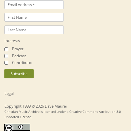
Interests
Prayer
Podcast
Contributor
Legal
Copyright 1999 © 2026 Dave Maurer
Christian Music Archive is licensed under a Creative Commons Attribution 3.0
Unported License.