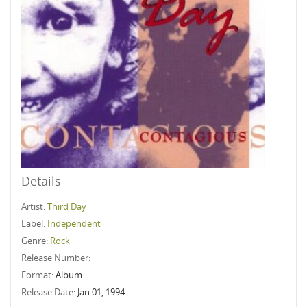
Details
Artist:
Third Day
Label:
Independent
Genre:
Rock
Release Number:
Format:
Album
Release Date:
Jan 01, 1994