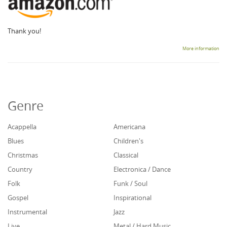
Thank you!
More information
Genre
Acappella
Americana
Blues
Children's
Christmas
Classical
Country
Electronica / Dance
Folk
Funk / Soul
Gospel
Inspirational
Instrumental
Jazz
Live
Metal / Hard Music