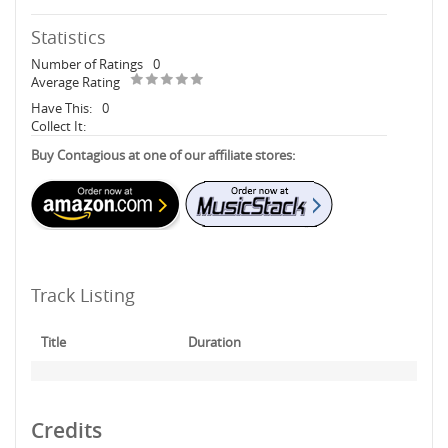
Statistics
Number of Ratings
0
Average Rating
Have This:
0
Collect It:
Buy Contagious at one of our affiliate stores:
Track Listing
Title
Duration
Credits