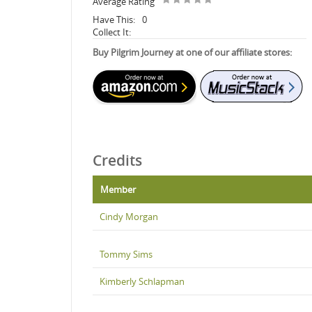
Average Rating
Have This:
0
Collect It:
Buy Pilgrim Journey at one of our affiliate stores:
Credits
Member
Cindy Morgan
Tommy Sims
Kimberly Schlapman