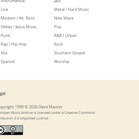
Instrumental
Jazz
Live
Metal / Hard Music
Modern / Alt. Rock
New Wave
Oldies / Jesus Music
Pop
Punk
R&B / Urban
Rap / Hip Hop
Rock
Ska
Southern Gospel
Spanish
Worship
gal
pyright 1999 © 2026 Dave Maurer
ristian Music Archive is licensed under a Creative Commons
tribution 3.0 Unported License.