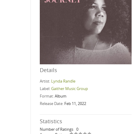
Details
Artist:
Lynda Randle
Label:
Gaither Music Group
Format:
Album
Release Date:
Feb 11, 2022
Statistics
Number of Ratings
0