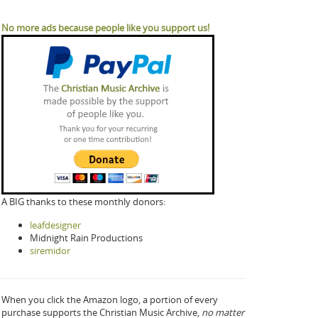
No more ads because people like you support us!
A BIG thanks to these monthly donors:
leafdesigner
Midnight Rain Productions
siremidor
When you click the Amazon logo, a portion of every
purchase supports the Christian Music Archive,
no matter