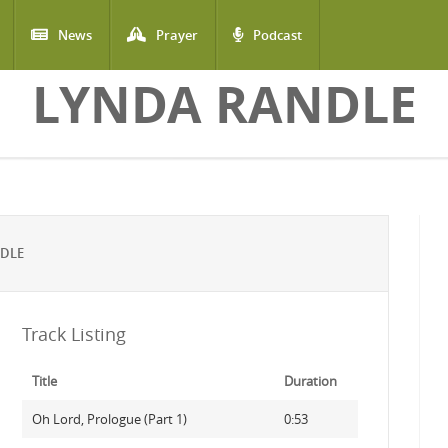
News
Prayer
Podcast
LYNDA RANDLE
NDLE
Track Listing
Title
Duration
Oh Lord, Prologue (Part 1)
0:53