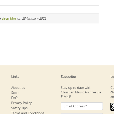
y
siremidor
on 28-January-2022
Links
Subscribe
Le
About us
Stay up to date with
Co
Christian Music Archive via
Store
Ch
E-Mail!
At
FAQ
Privacy Policy
Safety Tips
Terms and Conditions