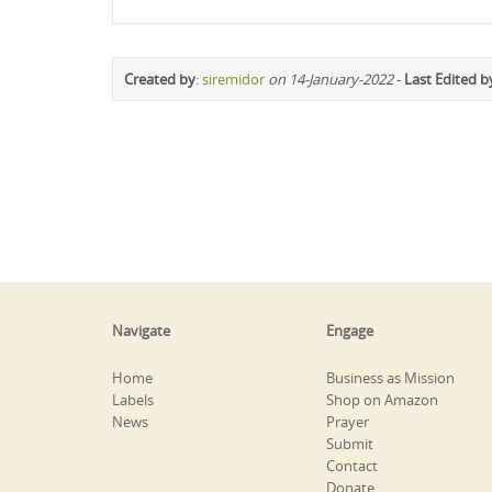
Created by
:
siremidor
on 14-January-2022
-
Last Edited b
Navigate
Engage
Home
Business as Mission
Labels
Shop on Amazon
News
Prayer
Submit
Contact
Donate