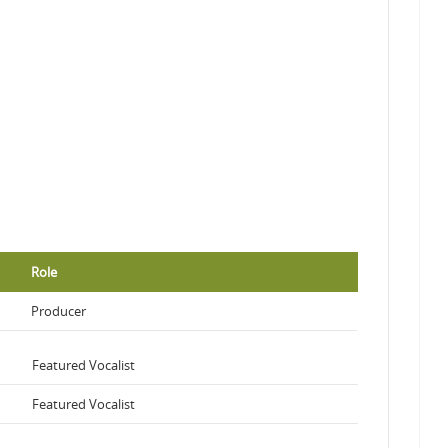
Role
Producer
Featured Vocalist
Featured Vocalist