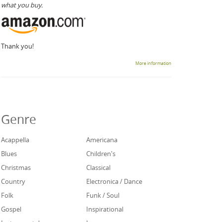
what you buy.
Thank you!
More information
Genre
Acappella
Americana
Blues
Children's
Christmas
Classical
Country
Electronica / Dance
Folk
Funk / Soul
Gospel
Inspirational