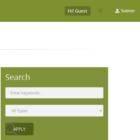
Hi! Guest
Submit
Search