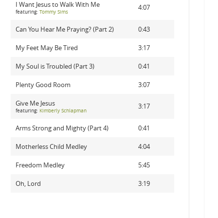
I Want Jesus to Walk With Me
4:07
featuring:
Tommy Sims
Can You Hear Me Praying? (Part 2)
0:43
My Feet May Be Tired
3:17
My Soul is Troubled (Part 3)
0:41
Plenty Good Room
3:07
Give Me Jesus
3:17
featuring:
Kimberly Schlapman
Arms Strong and Mighty (Part 4)
0:41
Motherless Child Medley
4:04
Freedom Medley
5:45
Oh, Lord
3:19