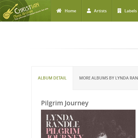
Home
Artists
Labels
Skip to main content
ALBUM DETAIL
MORE ALBUMS BY LYNDA RA
Pilgrim Journey