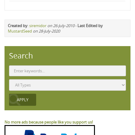
Created by
:
siremidor
on 26-July-2010
-
Last Edited by
MustardSeed
on 28-July-2020
Search
No more ads because people like you support us!