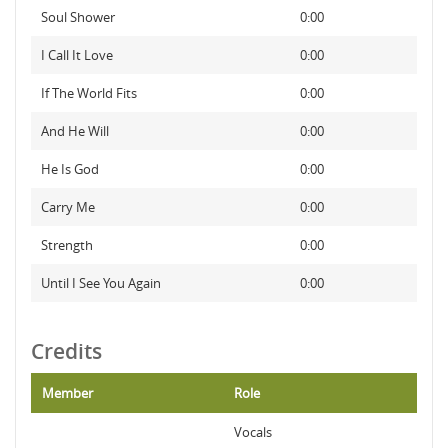
Soul Shower
0:00
I Call It Love
0:00
If The World Fits
0:00
And He Will
0:00
He Is God
0:00
Carry Me
0:00
Strength
0:00
Until I See You Again
0:00
Credits
Member
Role
Vocals