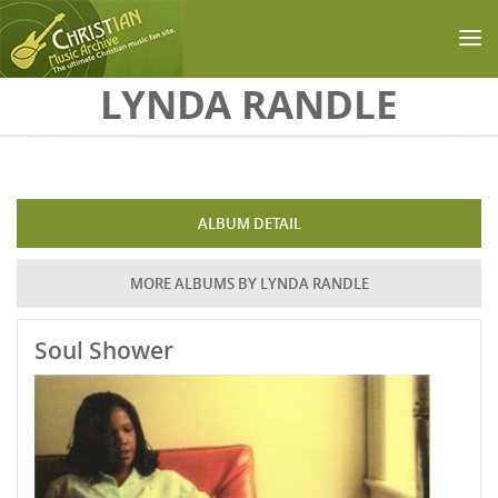
Skip to main content
LYNDA RANDLE
ALBUM DETAIL
MORE ALBUMS BY LYNDA RANDLE
Soul Shower