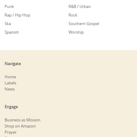
Punk
R&B / Urban
Rap / Hip Hop
Rock
Ska
Southern Gospel
Spanish
Worship
Navigate
Home
Labels
News
Engage
Business as Mission
Shop on Amazon
Prayer