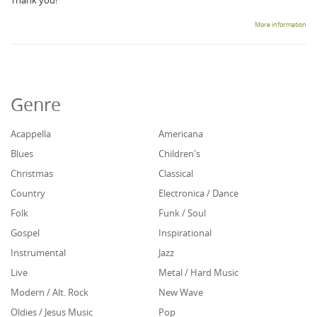
Thank you!
More information
Genre
Acappella
Americana
Blues
Children's
Christmas
Classical
Country
Electronica / Dance
Folk
Funk / Soul
Gospel
Inspirational
Instrumental
Jazz
Live
Metal / Hard Music
Modern / Alt. Rock
New Wave
Oldies / Jesus Music
Pop