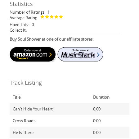
Statistics
Number of Ratings
1
Average Rating
Have This:
0
Collect It:
Buy Soul Shower at one of our affiliate stores:
Track Listing
Title
Duration
Can't Hide Your Heart
0:00
Cross Roads
0:00
He Is There
0:00