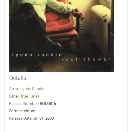
Details
Artist:
Lynda Randle
Label:
True Tunes
Release Number:
RHD3816
Format:
Album
Release Date:
Jan 01, 2000