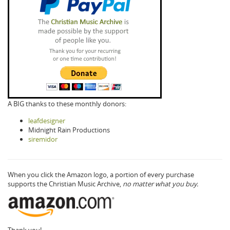
A BIG thanks to these monthly donors:
leafdesigner
Midnight Rain Productions
siremidor
When you click the Amazon logo, a portion of every purchase
supports the Christian Music Archive,
no matter what you buy.