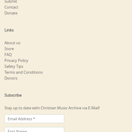
Submit
Contact
Donate
Links
About us
Store
FAQ
Privacy Policy
Safety Tips
Terms and Conditions
Donors
Subscribe
Stay up to date with Christian Music Archive via E-Mail!