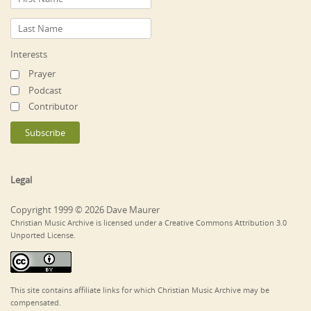
Interests
Prayer
Podcast
Contributor
Legal
Copyright 1999 © 2026 Dave Maurer
Christian Music Archive is licensed under a Creative Commons Attribution 3.0
Unported License.
This site contains affiliate links for which Christian Music Archive may be
compensated.