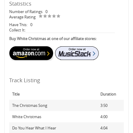
Statistics
Number of Ratings
0
Average Rating
Have This:
0
Collect It:
Buy White Christmas at one of our affiliate stores:
Track Listing
Title
Duration
The Christmas Song
3:50
White Christmas
4:00
Do You Hear What I Hear
4:04