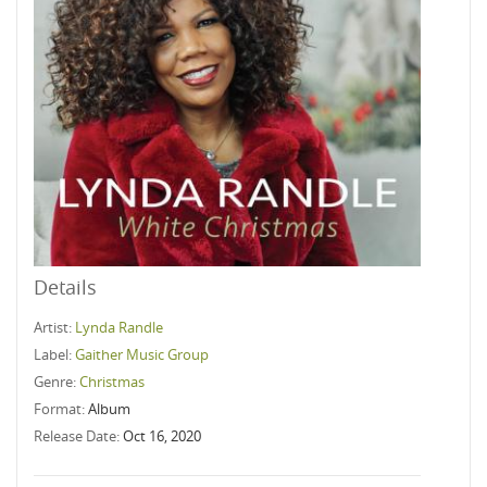
Details
Artist:
Lynda Randle
Label:
Gaither Music Group
Genre:
Christmas
Format:
Album
Release Date:
Oct 16, 2020