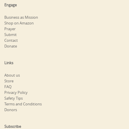
Engage
Business as Mission
Shop on Amazon
Prayer
Submit
Contact
Donate
Links
About us
Store
FAQ
Privacy Policy
Safety Tips
Terms and Conditions
Donors
Subscribe