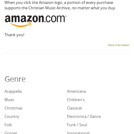
When you click the Amazon logo, a portion of every purchase
supports the Christian Music Archive,
no matter what you buy.
Thank you!
More information
Genre
Acappella
Americana
Blues
Children's
Christmas
Classical
Country
Electronica / Dance
Folk
Funk / Soul
Gospel
Inspirational