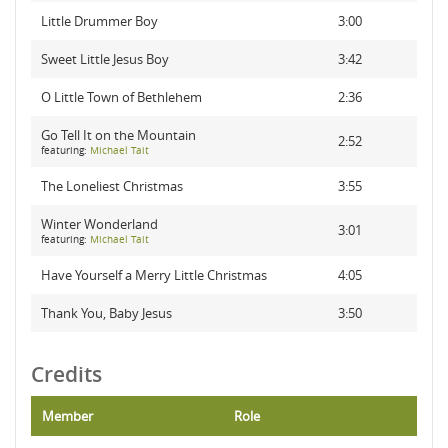
Little Drummer Boy
3:00
Sweet Little Jesus Boy
3:42
O Little Town of Bethlehem
2:36
Go Tell It on the Mountain
2:52
featuring:
Michael Tait
The Loneliest Christmas
3:55
Winter Wonderland
3:01
featuring:
Michael Tait
Have Yourself a Merry Little Christmas
4:05
Thank You, Baby Jesus
3:50
Credits
Member
Role