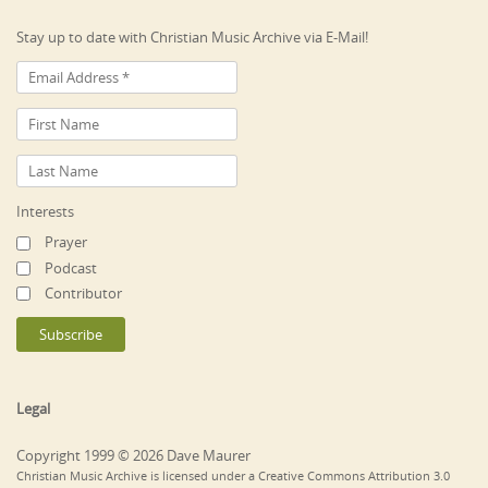
Stay up to date with Christian Music Archive via E-Mail!
Interests
Prayer
Podcast
Contributor
Legal
Copyright 1999 © 2026 Dave Maurer
Christian Music Archive is licensed under a Creative Commons Attribution 3.0