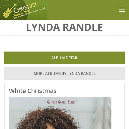
Skip to main content
LYNDA RANDLE
ALBUM DETAIL
MORE ALBUMS BY LYNDA RANDLE
White Christmas