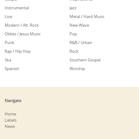
Instrumental
Jazz
Live
Metal / Hard Music
Modern / Alt. Rock
New Wave
Oldies / Jesus Music
Pop
Punk
R&B / Urban
Rap / Hip Hop
Rock
Ska
Southern Gospel
Spanish
Worship
Navigate
Home
Labels
News