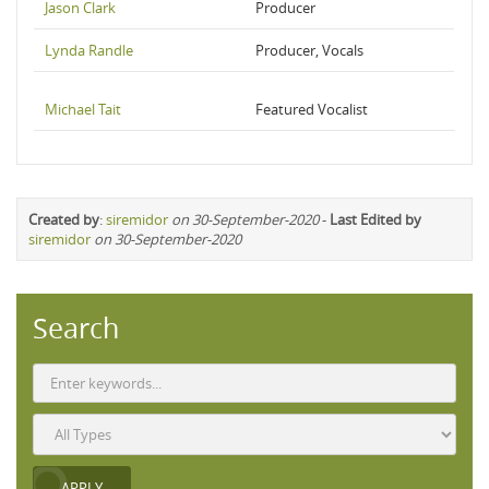
Jason Clark
Producer
Lynda Randle
Producer, Vocals
Michael Tait
Featured Vocalist
Created by
:
siremidor
on 30-September-2020
-
Last Edited by
siremidor
on 30-September-2020
Search