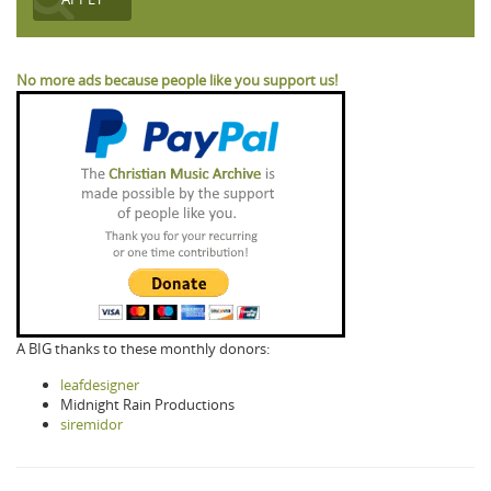
No more ads because people like you support us!
A BIG thanks to these monthly donors:
leafdesigner
Midnight Rain Productions
siremidor