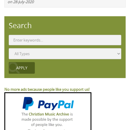
on 28-July-2020
Search
No more ads because people like you support us!