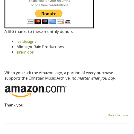
A BIG thanks to these monthly donors:
leafdesigner
Midnight Rain Productions
siremidor
When you click the Amazon logo, a portion of every purchase
supports the Christian Music Archive,
no matter what you buy.
Thank you!
More information