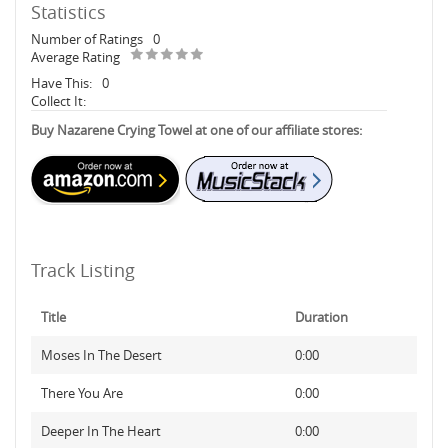
Statistics
Number of Ratings
0
Average Rating
Have This:
0
Collect It:
Buy Nazarene Crying Towel at one of our affiliate stores:
Track Listing
Title
Duration
Moses In The Desert
0:00
There You Are
0:00
Deeper In The Heart
0:00