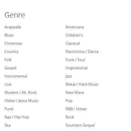
Genre
Acappella
Americana
Blues
Children's
Christmas
Classical
Country
Electronica / Dance
Folk
Funk / Soul
Gospel
Inspirational
Instrumental
Jazz
Live
Metal / Hard Music
Modern / Alt. Rock
New Wave
Oldies / Jesus Music
Pop
Punk
R&B / Urban
Rap / Hip Hop
Rock
Ska
Southern Gospel