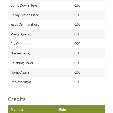
Come Down Here
0:00
Be My Hiding Place
0:00
Jesus On The Shore
0:00
Mercy Again
0:00
Cry Out Loud
0:00
The Yearning
0:00
Crushing Hand
0:00
Home Again
0:00
Darkest Night
0:00
Credits
Member
Role