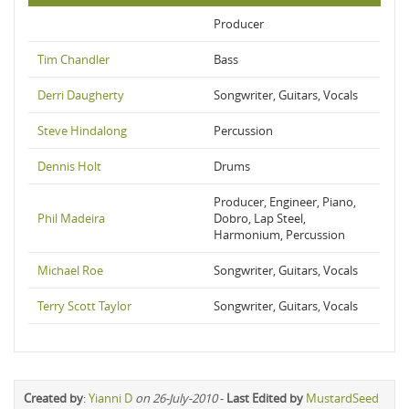
Producer
Tim Chandler
Bass
Derri Daugherty
Songwriter, Guitars, Vocals
Steve Hindalong
Percussion
Dennis Holt
Drums
Producer, Engineer, Piano,
Phil Madeira
Dobro, Lap Steel,
Harmonium, Percussion
Michael Roe
Songwriter, Guitars, Vocals
Terry Scott Taylor
Songwriter, Guitars, Vocals
Created by
:
Yianni D
on 26-July-2010
-
Last Edited by
MustardSeed