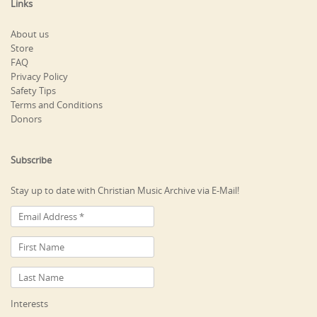
Links
About us
Store
FAQ
Privacy Policy
Safety Tips
Terms and Conditions
Donors
Subscribe
Stay up to date with Christian Music Archive via E-Mail!
Interests