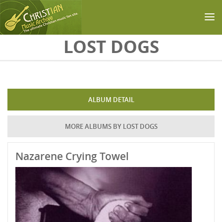
Skip to main content
LOST DOGS
ALBUM DETAIL
MORE ALBUMS BY LOST DOGS
Nazarene Crying Towel