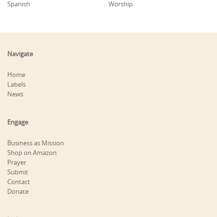
Spanish
Worship
Navigate
Home
Labels
News
Engage
Business as Mission
Shop on Amazon
Prayer
Submit
Contact
Donate