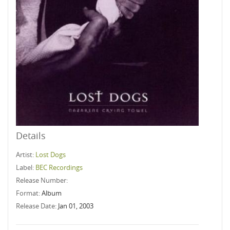
Details
Artist:
Lost Dogs
Label:
BEC Recordings
Release Number:
Format:
Album
Release Date:
Jan 01, 2003