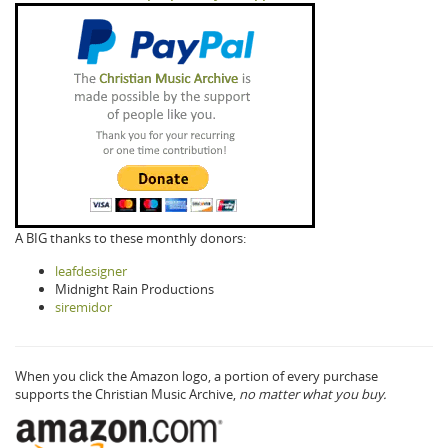
A BIG thanks to these monthly donors:
leafdesigner
Midnight Rain Productions
siremidor
When you click the Amazon logo, a portion of every purchase
supports the Christian Music Archive,
no matter what you buy.