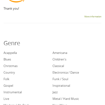
Thank you!
More information
Genre
Acappella
Americana
Blues
Children's
Christmas
Classical
Country
Electronica / Dance
Folk
Funk / Soul
Gospel
Inspirational
Instrumental
Jazz
Live
Metal / Hard Music