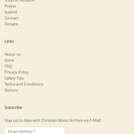
Shop on Amazon
Prayer
Submit
Contact
Donate
Links
About us
Store
FAQ
Privacy Policy
Safety Tips
Terms and Conditions
Donors
Subscribe
Stay up to date with Christian Music Archive via E-Mail!