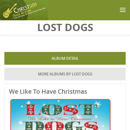
Skip to main content
LOST DOGS
ALBUM DETAIL
MORE ALBUMS BY LOST DOGS
We Like To Have Christmas