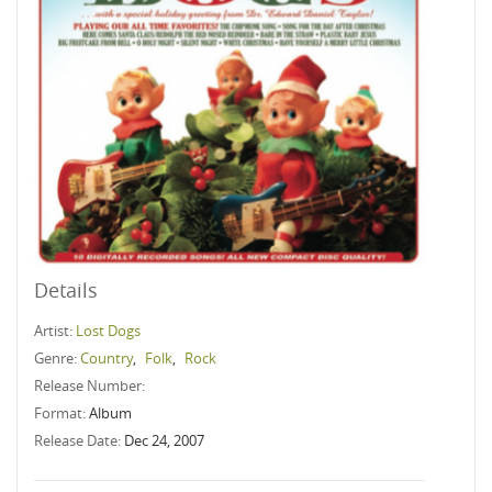
Details
Artist:
Lost Dogs
Genre:
Country
,
Folk
,
Rock
Release Number:
Format:
Album
Release Date:
Dec 24, 2007