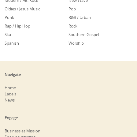
Modern / Alt. Rock
New Wave
Oldies / Jesus Music
Pop
Punk
R&B / Urban
Rap / Hip Hop
Rock
Ska
Southern Gospel
Spanish
Worship
Navigate
Home
Labels
News
Engage
Business as Mission