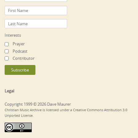
Interests
Prayer
Podcast
Contributor
Legal
Copyright 1999 © 2026 Dave Maurer
Christian Music Archive is licensed under a Creative Commons Attribution 3.0
Unported License.