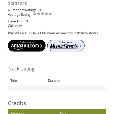
Statistics
Number of Ratings
0
Average Rating
Have This:
0
Collect It:
Buy We Like To Have Christmas at one of our affiliate stores:
Track Listing
Title
Duration
Credits
Member
Role