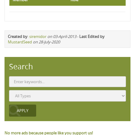
Created by
:
siremidor
on 03-April-2013
-
Last Edited by
MustardSeed
on 28-July-2020
Search
No more ads because people like you support us!