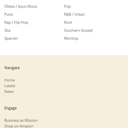
Oldies / Jesus Music
Pop
Punk
R&B / Urban
Rap / Hip Hop
Rock
Ska
Southern Gospel
Spanish
Worship
Navigate
Home
Labels
News
Engage
Business as Mission
Shop on Amazon