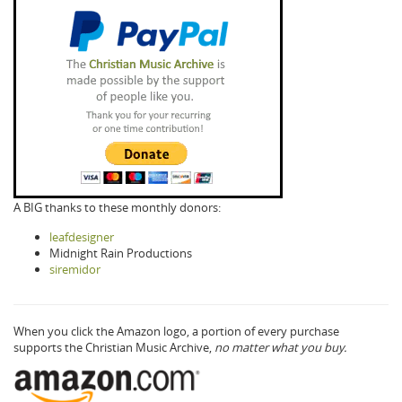
A BIG thanks to these monthly donors:
leafdesigner
Midnight Rain Productions
siremidor
When you click the Amazon logo, a portion of every purchase
supports the Christian Music Archive,
no matter what you buy.