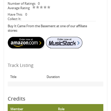
Number of Ratings
0
Average Rating
Have This:
0
Collect It:
Buy It Came From the Basement at one of our affiliate
stores:
Track Listing
Title
Duration
Credits
Member
Role