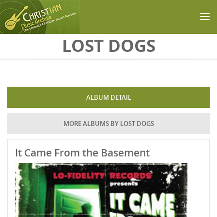
Skip to main content
LOST DOGS
ALBUM DETAIL
MORE ALBUMS BY LOST DOGS
It Came From the Basement