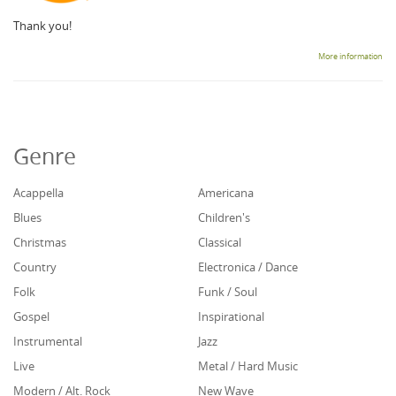
Thank you!
More information
Genre
Acappella
Americana
Blues
Children's
Christmas
Classical
Country
Electronica / Dance
Folk
Funk / Soul
Gospel
Inspirational
Instrumental
Jazz
Live
Metal / Hard Music
Modern / Alt. Rock
New Wave