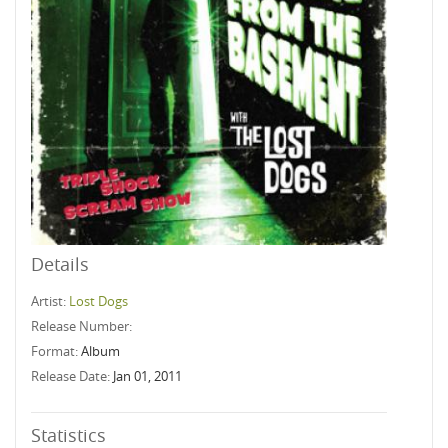
Details
Artist:
Lost Dogs
Release Number:
Format:
Album
Release Date:
Jan 01, 2011
Statistics