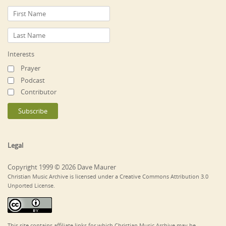
Interests
Prayer
Podcast
Contributor
Legal
Copyright 1999 © 2026 Dave Maurer
Christian Music Archive is licensed under a Creative Commons Attribution 3.0
Unported License.
This site contains affiliate links for which Christian Music Archive may be