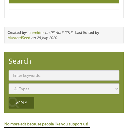
Created by
:
siremidor
on 03-April-2013
-
Last Edited by
MustardSeed
on 28-July-2020
Search
No more ads because people like you support us!