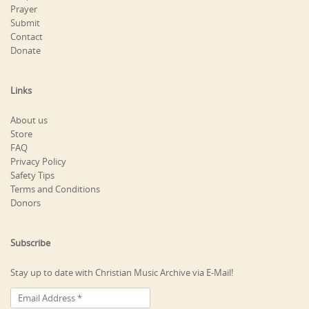
Prayer
Submit
Contact
Donate
Links
About us
Store
FAQ
Privacy Policy
Safety Tips
Terms and Conditions
Donors
Subscribe
Stay up to date with Christian Music Archive via E-Mail!