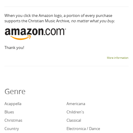
When you click the Amazon logo, a portion of every purchase
supports the Christian Music Archive,
no matter what you buy.
Thank you!
More information
Genre
Acappella
Americana
Blues
Children's
Christmas
Classical
Country
Electronica / Dance