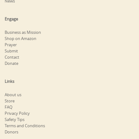
News
Engage
Business as Mission
Shop on Amazon
Prayer
Submit
Contact
Donate
Links
About us
Store
FAQ
Privacy Policy
Safety Tips
Terms and Conditions
Donors