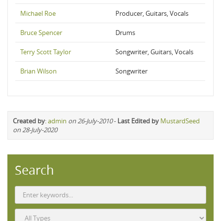
Michael Roe
Producer, Guitars, Vocals
Bruce Spencer
Drums
Terry Scott Taylor
Songwriter, Guitars, Vocals
Brian Wilson
Songwriter
Created by
:
admin
on 26-July-2010
-
Last Edited by
MustardSeed
on 28-July-2020
Search