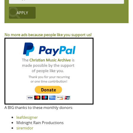
No more ads because people like you support us!
A BIG thanks to these monthly donors:
leafdesigner
Midnight Rain Productions
siremidor