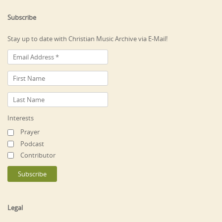
Subscribe
Stay up to date with Christian Music Archive via E-Mail!
Interests
Prayer
Podcast
Contributor
Legal