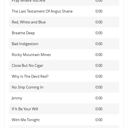
Pray Where You Are
0:00
The Last Testament Of Angus Shane
0:00
Red, White and Blue
0:00
Breathe Deep
0:00
Bad Indigestion
0:00
Rocky Mountain Mines
0:00
Close But No Cigar
0:00
Why Is The Devil Red?
0:00
No Ship Coming In
0:00
Jimmy
0:00
If It Be Your Will
0:00
With Me Tonight
0:00