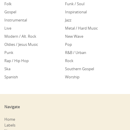
Folk
Funk / Soul
Gospel
Inspirational
Instrumental
Jazz
Live
Metal / Hard Music
Modern / Alt. Rock
New Wave
Oldies / Jesus Music
Pop
Punk
R&B / Urban
Rap / Hip Hop
Rock
Ska
Southern Gospel
Spanish
Worship
Navigate
Home
Labels