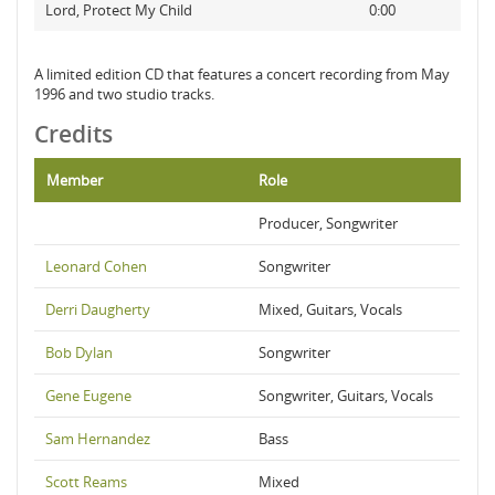
Lord, Protect My Child
0:00
A limited edition CD that features a concert recording from May
1996 and two studio tracks.
Credits
Member
Role
Producer, Songwriter
Leonard Cohen
Songwriter
Derri Daugherty
Mixed, Guitars, Vocals
Bob Dylan
Songwriter
Gene Eugene
Songwriter, Guitars, Vocals
Sam Hernandez
Bass
Scott Reams
Mixed