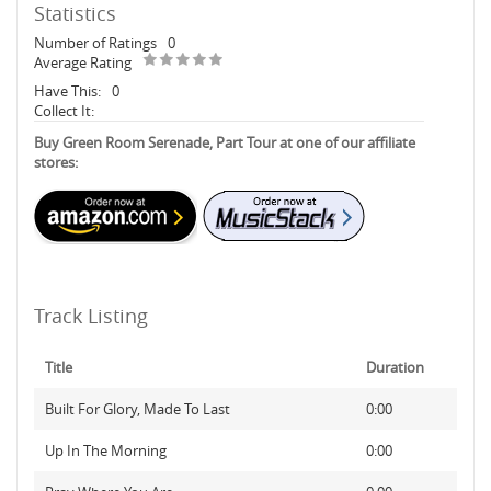
Statistics
Number of Ratings
0
Average Rating
Have This:
0
Collect It:
Buy Green Room Serenade, Part Tour at one of our affiliate
stores:
Track Listing
Title
Duration
Built For Glory, Made To Last
0:00
Up In The Morning
0:00