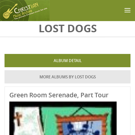
Skip to main content
LOST DOGS
ALBUM DETAIL
MORE ALBUMS BY LOST DOGS
Green Room Serenade, Part Tour