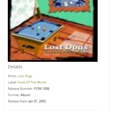
Details
Artist:
Lost Dogs
Label:
Fools Of The World
Release Number:
FOW-1006
Format:
Album
Release Date:
Jan 01, 2002