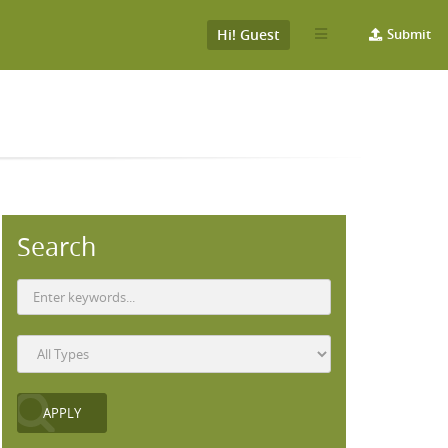
Hi! Guest
Submit
Search