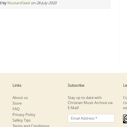
d by
MustardSeed
on 28-July-2020
Links
Subscribe
Le
About us
Stay up to date with
Co
Christian Music Archive via
Store
Ch
E-Mail!
At
FAQ
Privacy Policy
Safety Tips
Terms and Conditions