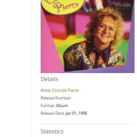
Details
Artist:
Chonda Pierce
Release Number:
Format:
Album
Release Date:
Jan 01, 1998
Statistics