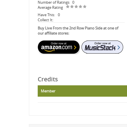
Number of Ratings
0
Average Rating
Have This:
0
Collect It:
Buy Live From the 2nd Row Piano Side at one of
our affiliate stores:
Credits
Member