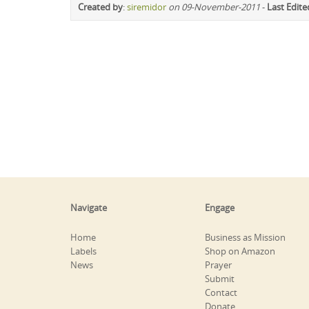
Created by
:
siremidor
on 09-November-2011
-
Last Edite
Navigate
Engage
Home
Business as Mission
Labels
Shop on Amazon
News
Prayer
Submit
Contact
Donate