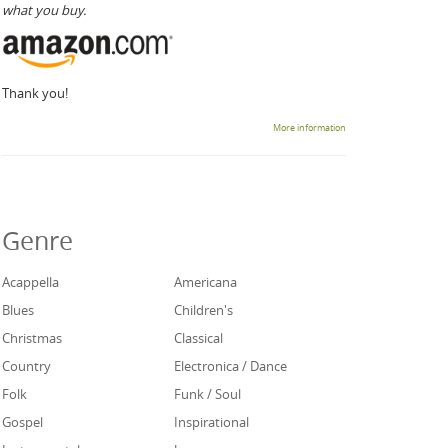
what you buy.
Thank you!
More information
Genre
Acappella
Americana
Blues
Children's
Christmas
Classical
Country
Electronica / Dance
Folk
Funk / Soul
Gospel
Inspirational