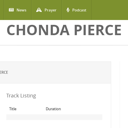
News
Prayer
Podcast
CHONDA PIERCE
ERCE
Track Listing
Title
Duration