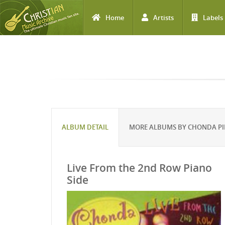
Home
Artists
Labels
Skip to main content
ALBUM DETAIL
MORE ALBUMS BY CHONDA PI
Live From the 2nd Row Piano
Side