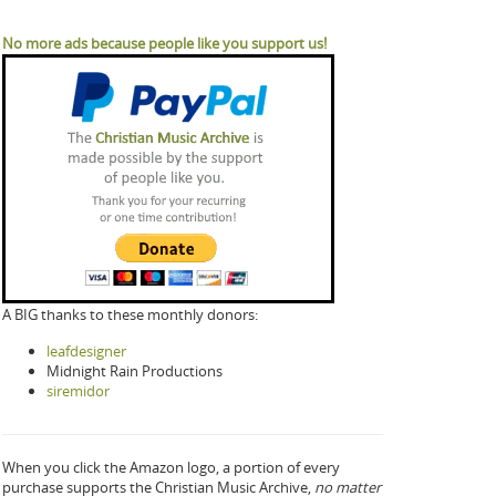
No more ads because people like you support us!
A BIG thanks to these monthly donors:
leafdesigner
Midnight Rain Productions
siremidor
When you click the Amazon logo, a portion of every
purchase supports the Christian Music Archive,
no matter