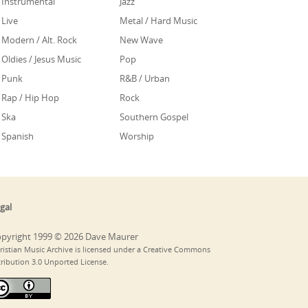
Instrumental
Jazz
Live
Metal / Hard Music
Modern / Alt. Rock
New Wave
Oldies / Jesus Music
Pop
Punk
R&B / Urban
Rap / Hip Hop
Rock
Ska
Southern Gospel
Spanish
Worship
gal
pyright 1999 © 2026 Dave Maurer
ristian Music Archive is licensed under a Creative Commons
tribution 3.0 Unported License.