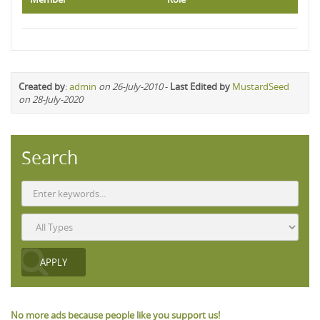
Created by
:
admin
on 26-July-2010
-
Last Edited by
MustardSeed
on 28-July-2020
Search
No more ads because people like you support us!