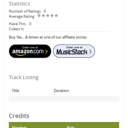
Statistics
Number of Ratings
0
Average Rating
Have This:
0
Collect It:
Buy Yes... & Amen at one of our affiliate stores:
Track Listing
Title
Duration
Credits
Member
Role