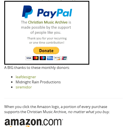
A BIG thanks to these monthly donors:
leafdesigner
Midnight Rain Productions
siremidor
When you click the Amazon logo, a portion of every purchase
supports the Christian Music Archive,
no matter what you buy.