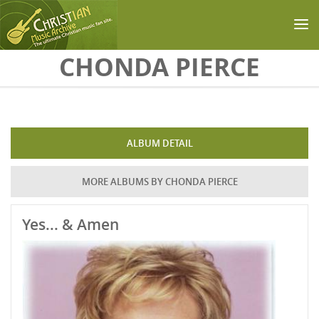
Skip to main content
CHONDA PIERCE
ALBUM DETAIL
MORE ALBUMS BY CHONDA PIERCE
Yes... & Amen