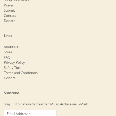
Shop on Amazon
Prayer
Submit
Contact
Donate
Links
About us
Store
FAQ
Privacy Policy
Safety Tips
Terms and Conditions
Donors
Subscribe
Stay up to date with Christian Music Archive via E-Mail!