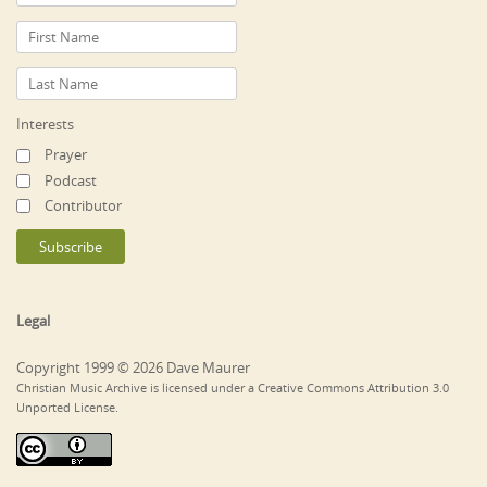
Interests
Prayer
Podcast
Contributor
Legal
Copyright 1999 © 2026 Dave Maurer
Christian Music Archive is licensed under a Creative Commons Attribution 3.0
Unported License.