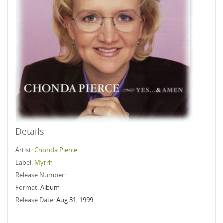
Details
Artist:
Chonda Pierce
Label:
Myrrh
Release Number:
Format:
Album
Release Date:
Aug 31, 1999