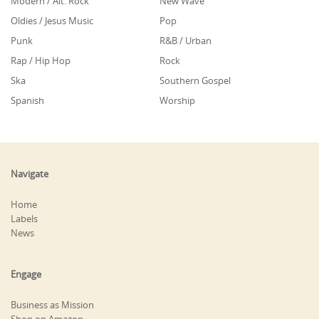
Modern / Alt. Rock
New Wave
Oldies / Jesus Music
Pop
Punk
R&B / Urban
Rap / Hip Hop
Rock
Ska
Southern Gospel
Spanish
Worship
Navigate
Home
Labels
News
Engage
Business as Mission