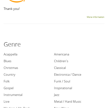
Thank you!
More information
Genre
Acappella
Americana
Blues
Children's
Christmas
Classical
Country
Electronica / Dance
Folk
Funk / Soul
Gospel
Inspirational
Instrumental
Jazz
Live
Metal / Hard Music