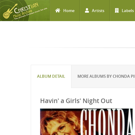
Home
Artists
Labels
Skip to main content
ALBUM DETAIL
MORE ALBUMS BY CHONDA PI
Havin' a Girls' Night Out