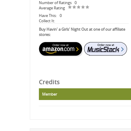
Number of Ratings
0
Average Rating
Have This:
0
Collect It:
Buy Havin' a Girls' Night Out at one of our affiliate
stores:
Credits
Member