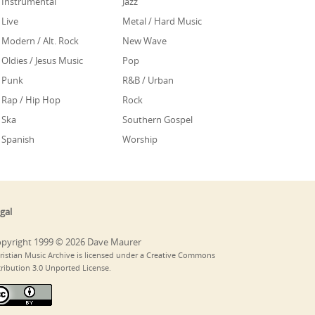
Instrumental
Jazz
Live
Metal / Hard Music
Modern / Alt. Rock
New Wave
Oldies / Jesus Music
Pop
Punk
R&B / Urban
Rap / Hip Hop
Rock
Ska
Southern Gospel
Spanish
Worship
gal
pyright 1999 © 2026 Dave Maurer
ristian Music Archive is licensed under a Creative Commons
tribution 3.0 Unported License.