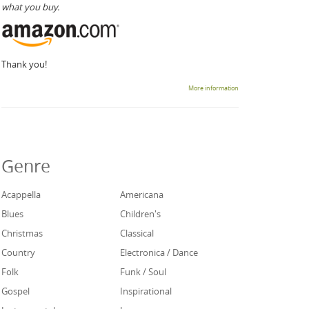
what you buy.
Thank you!
More information
Genre
Acappella
Americana
Blues
Children's
Christmas
Classical
Country
Electronica / Dance
Folk
Funk / Soul
Gospel
Inspirational