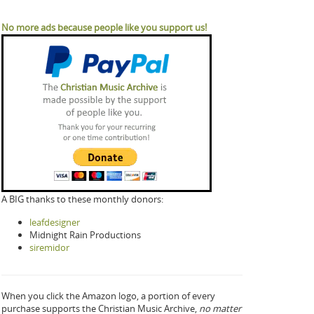
No more ads because people like you support us!
A BIG thanks to these monthly donors:
leafdesigner
Midnight Rain Productions
siremidor
When you click the Amazon logo, a portion of every
purchase supports the Christian Music Archive,
no matter