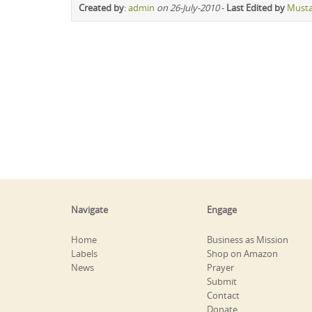
Created by
:
admin
on 26-July-2010
-
Last Edited by
Must
Navigate
Engage
Home
Business as Mission
Labels
Shop on Amazon
News
Prayer
Submit
Contact
Donate