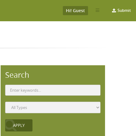
Hi! Guest
Submit
Search