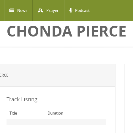
News
Prayer
Podcast
CHONDA PIERCE
ERCE
Track Listing
Title
Duration