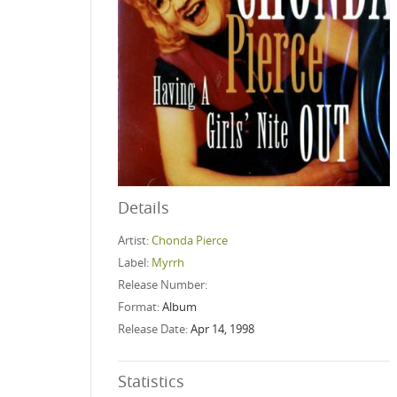
Details
Artist:
Chonda Pierce
Label:
Myrrh
Release Number:
Format:
Album
Release Date:
Apr 14, 1998
Statistics