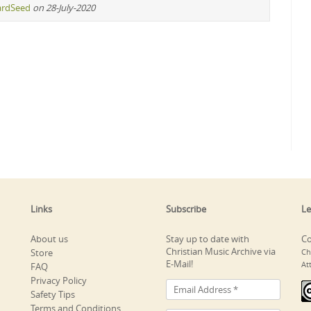
ardSeed
on 28-July-2020
Links
Subscribe
Le
About us
Stay up to date with
Co
Christian Music Archive via
Store
Ch
E-Mail!
At
FAQ
Privacy Policy
Safety Tips
Terms and Conditions