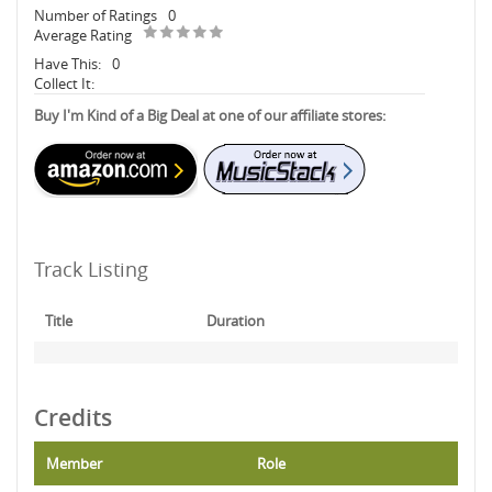
Number of Ratings
0
Average Rating
Have This:
0
Collect It:
Buy I'm Kind of a Big Deal at one of our affiliate stores:
Track Listing
Title
Duration
Credits
Member
Role