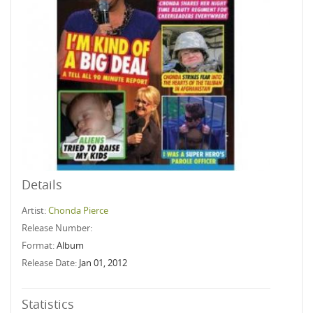
Details
Artist:
Chonda Pierce
Release Number:
Format:
Album
Release Date:
Jan 01, 2012
Statistics