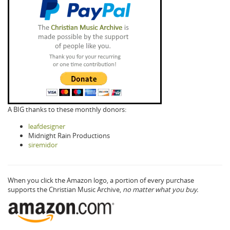
A BIG thanks to these monthly donors:
leafdesigner
Midnight Rain Productions
siremidor
When you click the Amazon logo, a portion of every purchase
supports the Christian Music Archive,
no matter what you buy.