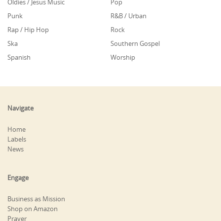
Oldies / Jesus Music
Pop
Punk
R&B / Urban
Rap / Hip Hop
Rock
Ska
Southern Gospel
Spanish
Worship
Navigate
Home
Labels
News
Engage
Business as Mission
Shop on Amazon
Prayer