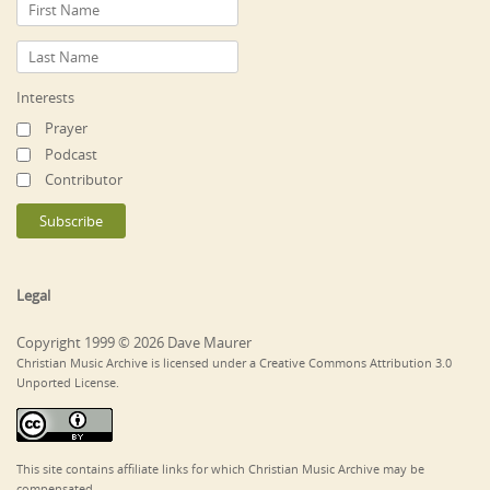
Interests
Prayer
Podcast
Contributor
Legal
Copyright 1999 © 2026 Dave Maurer
Christian Music Archive is licensed under a Creative Commons Attribution 3.0
Unported License.
This site contains affiliate links for which Christian Music Archive may be
compensated.