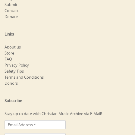
Submit
Contact
Donate
Links
About us
Store
FAQ
Privacy Policy
Safety Tips
Terms and Conditions
Donors
Subscribe
Stay up to date with Christian Music Archive via E-Mail!