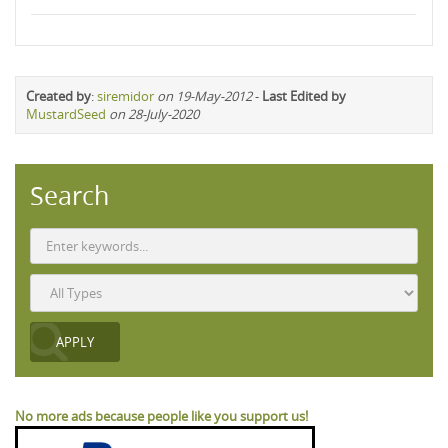
Created by
:
siremidor
on 19-May-2012
-
Last Edited by
MustardSeed
on 28-July-2020
Search
No more ads because people like you support us!