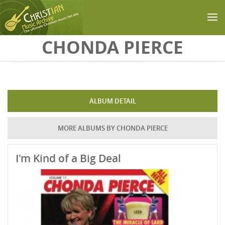
Skip to main content
CHONDA PIERCE
ALBUM DETAIL
MORE ALBUMS BY CHONDA PIERCE
I'm Kind of a Big Deal