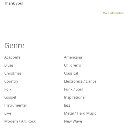
Thank you!
More information
Genre
Acappella
Americana
Blues
Children's
Christmas
Classical
Country
Electronica / Dance
Folk
Funk / Soul
Gospel
Inspirational
Instrumental
Jazz
Live
Metal / Hard Music
Modern / Alt. Rock
New Wave