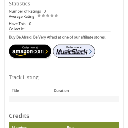
Statistics
Number of Ratings
0
Average Rating
Have This:
0
Collect It:
Buy Be Afraid, Be Very Afraid at one of our affiliate stores:
Track Listing
Title
Duration
Credits
Member
Role