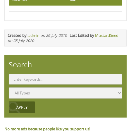
Created by
:
admin
on 26-July-2010
-
Last Edited by
MustardSeed
on 28-July-2020
Search
No more ads because people like you support us!