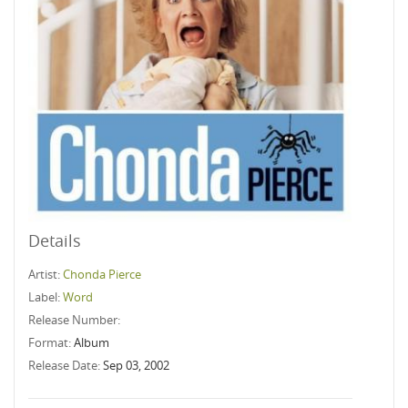
Details
Artist:
Chonda Pierce
Label:
Word
Release Number:
Format:
Album
Release Date:
Sep 03, 2002