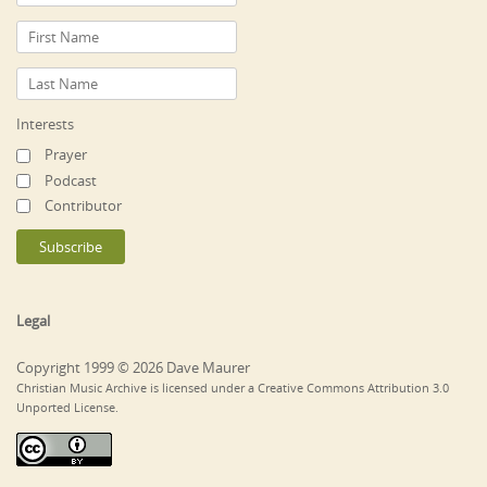
Interests
Prayer
Podcast
Contributor
Legal
Copyright 1999 © 2026 Dave Maurer
Christian Music Archive is licensed under a Creative Commons Attribution 3.0
Unported License.