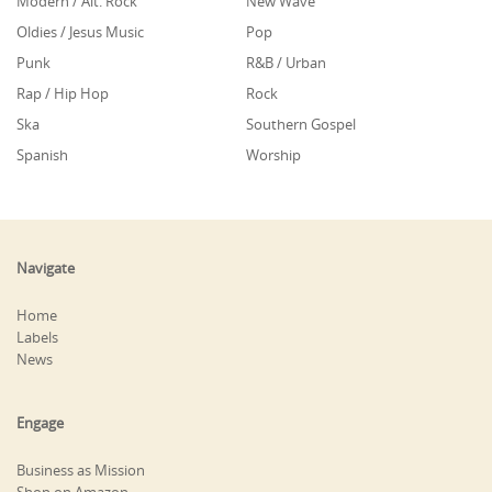
Modern / Alt. Rock
New Wave
Oldies / Jesus Music
Pop
Punk
R&B / Urban
Rap / Hip Hop
Rock
Ska
Southern Gospel
Spanish
Worship
Navigate
Home
Labels
News
Engage
Business as Mission