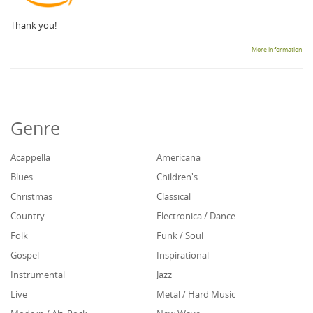
Thank you!
More information
Genre
Acappella
Americana
Blues
Children's
Christmas
Classical
Country
Electronica / Dance
Folk
Funk / Soul
Gospel
Inspirational
Instrumental
Jazz
Live
Metal / Hard Music