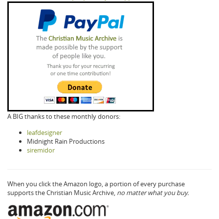
A BIG thanks to these monthly donors:
leafdesigner
Midnight Rain Productions
siremidor
When you click the Amazon logo, a portion of every purchase
supports the Christian Music Archive,
no matter what you buy.