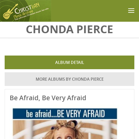
Skip to main content
CHONDA PIERCE
ALBUM DETAIL
MORE ALBUMS BY CHONDA PIERCE
Be Afraid, Be Very Afraid