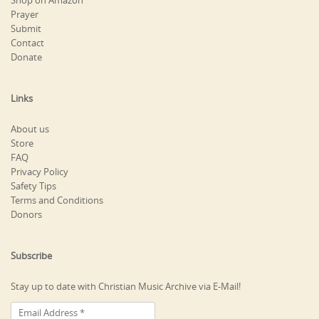
Shop on Amazon
Prayer
Submit
Contact
Donate
Links
About us
Store
FAQ
Privacy Policy
Safety Tips
Terms and Conditions
Donors
Subscribe
Stay up to date with Christian Music Archive via E-Mail!