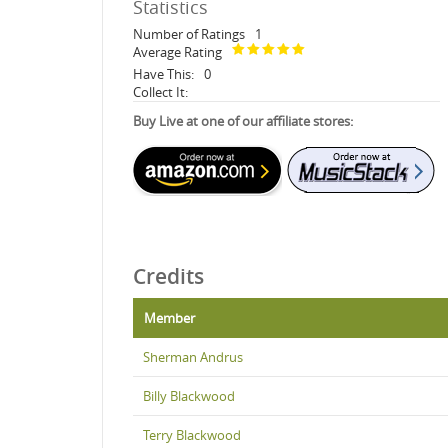
Statistics
Number of Ratings
1
Average Rating
Have This:
0
Collect It:
Buy Live at one of our affiliate stores:
Credits
Member
Sherman Andrus
Billy Blackwood
Terry Blackwood