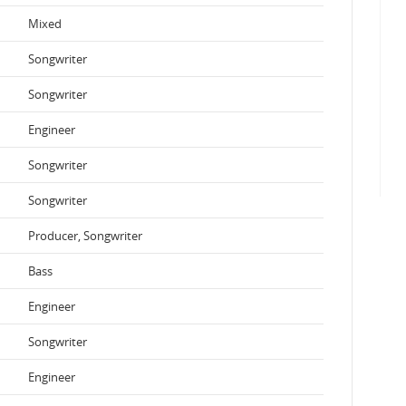
Mixed
Songwriter
Songwriter
Engineer
Songwriter
Songwriter
Producer, Songwriter
Bass
Engineer
Songwriter
Engineer