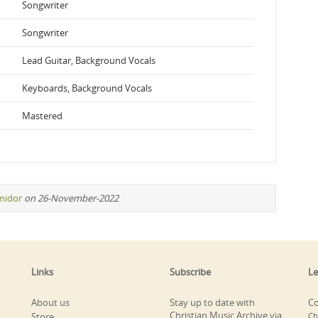
Songwriter
Songwriter
Lead Guitar, Background Vocals
Keyboards, Background Vocals
Mastered
midor
on 26-November-2022
Links
Subscribe
Le
About us
Stay up to date with
Co
Christian Music Archive via
Store
Ch