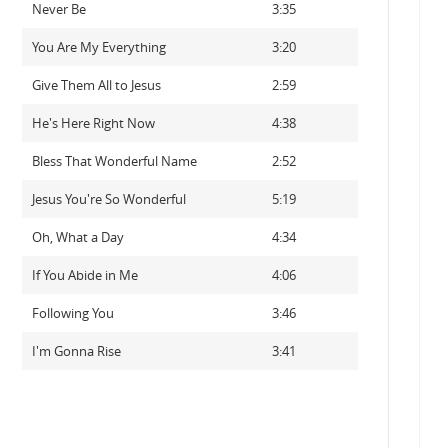
Never Be
3:35
You Are My Everything
3:20
Give Them All to Jesus
2:59
He's Here Right Now
4:38
Bless That Wonderful Name
2:52
Jesus You're So Wonderful
5:19
Oh, What a Day
4:34
If You Abide in Me
4:06
Following You
3:46
I'm Gonna Rise
3:41