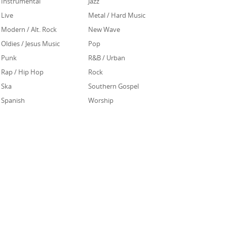
Instrumental
Jazz
Live
Metal / Hard Music
Modern / Alt. Rock
New Wave
Oldies / Jesus Music
Pop
Punk
R&B / Urban
Rap / Hip Hop
Rock
Ska
Southern Gospel
Spanish
Worship