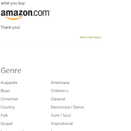
what you buy.
Thank you!
More information
Genre
Acappella
Americana
Blues
Children's
Christmas
Classical
Country
Electronica / Dance
Folk
Funk / Soul
Gospel
Inspirational