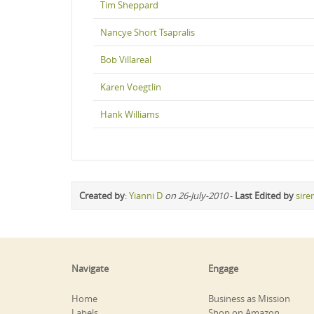
Tim Sheppard
Nancye Short Tsapralis
Bob Villareal
Karen Voegtlin
Hank Williams
Created by
:
Yianni D
on 26-July-2010
-
Last Edited by
sire
Navigate
Engage
Home
Business as Mission
Labels
Shop on Amazon