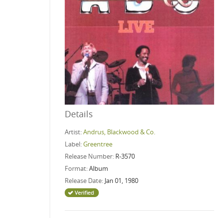
Details
Artist:
Andrus, Blackwood & Co.
Label:
Greentree
Release Number:
R-3570
Format:
Album
Release Date:
Jan 01, 1980