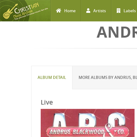
Home
Artists
Labels
Skip to main content
ANDR
ALBUM DETAIL
MORE ALBUMS BY ANDRUS, B
Live