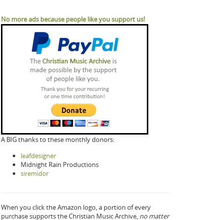
No more ads because people like you support us!
A BIG thanks to these monthly donors:
leafdesigner
Midnight Rain Productions
siremidor
When you click the Amazon logo, a portion of every
purchase supports the Christian Music Archive,
no matter