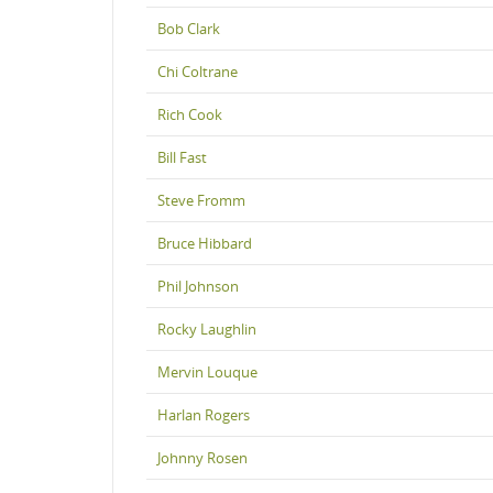
Bob Clark
Chi Coltrane
Rich Cook
Bill Fast
Steve Fromm
Bruce Hibbard
Phil Johnson
Rocky Laughlin
Mervin Louque
Harlan Rogers
Johnny Rosen