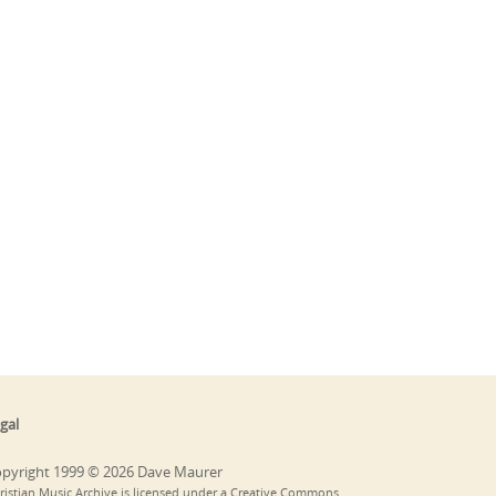
gal
pyright 1999 © 2026 Dave Maurer
ristian Music Archive is licensed under a Creative Commons