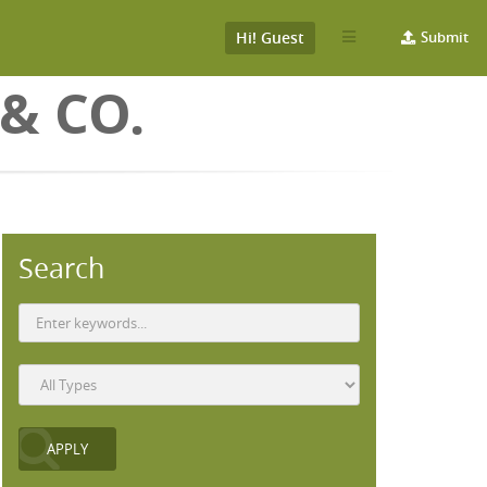
Hi! Guest
Submit
& CO.
Search