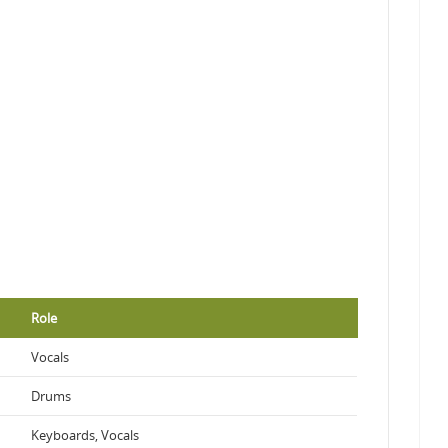
Role
Vocals
Drums
Keyboards, Vocals