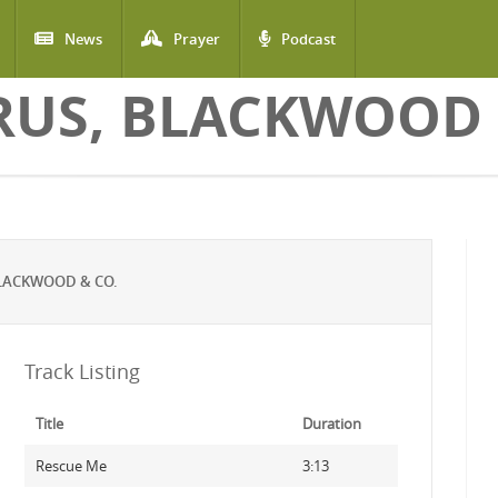
News
Prayer
Podcast
US, BLACKWOOD 
LACKWOOD & CO.
Track Listing
Title
Duration
Rescue Me
3:13