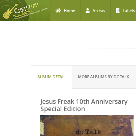
Home
Artists
Labels
Skip to main content
ALBUM DETAIL
MORE ALBUMS BY DC TALK
Jesus Freak 10th Anniversary
Special Edition