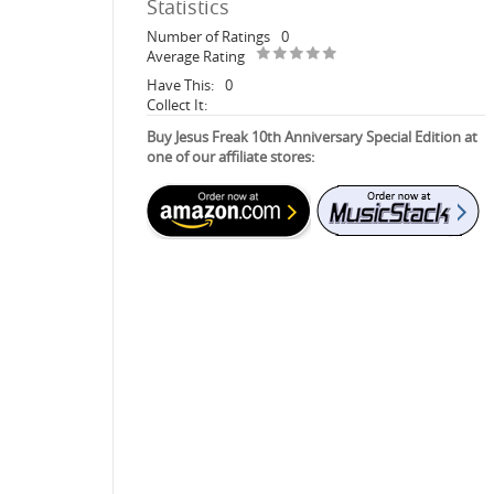
Statistics
Number of Ratings
0
Average Rating
Have This:
0
Collect It:
Buy Jesus Freak 10th Anniversary Special Edition at
one of our affiliate stores: