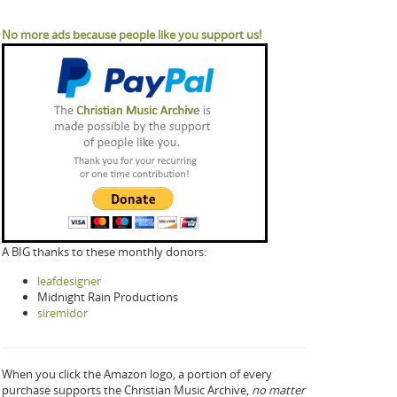
No more ads because people like you support us!
A BIG thanks to these monthly donors:
leafdesigner
Midnight Rain Productions
siremidor
When you click the Amazon logo, a portion of every
purchase supports the Christian Music Archive,
no matter