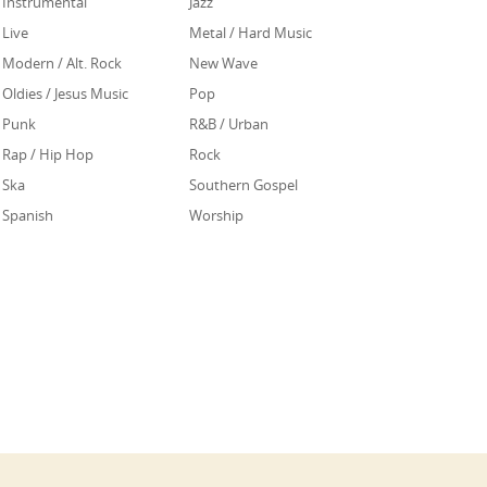
Instrumental
Jazz
Live
Metal / Hard Music
Modern / Alt. Rock
New Wave
Oldies / Jesus Music
Pop
Punk
R&B / Urban
Rap / Hip Hop
Rock
Ska
Southern Gospel
Spanish
Worship