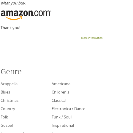
what you buy.
Thank you!
More information
Genre
Acappella
Americana
Blues
Children's
Christmas
Classical
Country
Electronica / Dance
Folk
Funk / Soul
Gospel
Inspirational