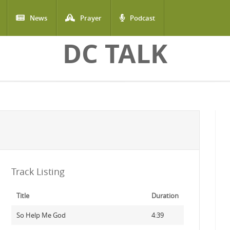
News
Prayer
Podcast
DC TALK
Track Listing
Title
Duration
So Help Me God
4:39