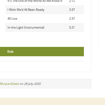
It's The End of the World As We Know It
2:12
I Wish We'd All Been Ready
3:37
40 Live
2:37
In the Light (Instrumental)
5:21
Role
MustardSeed
on 28-July-2020