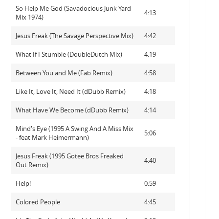
So Help Me God (Savadocious Junk Yard
4:13
Mix 1974)
Jesus Freak (The Savage Perspective Mix)
4:42
What If I Stumble (DoubleDutch Mix)
4:19
Between You and Me (Fab Remix)
4:58
Like It, Love It, Need It (dDubb Remix)
4:18
What Have We Become (dDubb Remix)
4:14
Mind's Eye (1995 A Swing And A Miss Mix
5:06
- feat Mark Heimermann)
Jesus Freak (1995 Gotee Bros Freaked
4:40
Out Remix)
Help!
0:59
Colored People
4:45