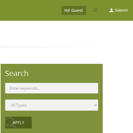
Hi! Guest
Submit
Search