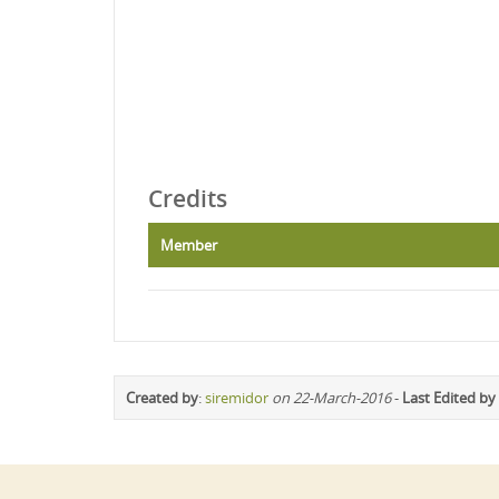
Credits
Member
Created by
:
siremidor
on 22-March-2016
-
Last Edited by