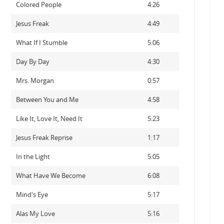
Colored People
4:26
Jesus Freak
4:49
What If I Stumble
5:06
Day By Day
4:30
Mrs. Morgan
0:57
Between You and Me
4:58
Like It, Love It, Need It
5:23
Jesus Freak Reprise
1:17
In the Light
5:05
What Have We Become
6:08
Mind's Eye
5:17
Alas My Love
5:16