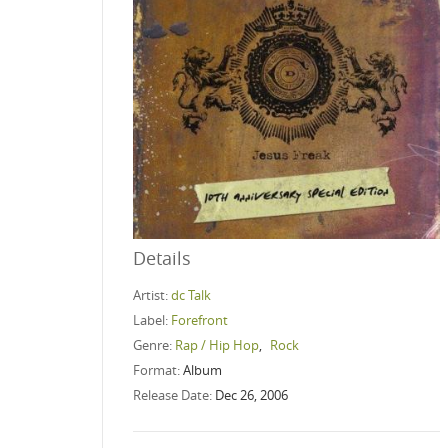
Details
Artist:
dc Talk
Label:
Forefront
Genre:
Rap / Hip Hop
,
Rock
Format:
Album
Release Date:
Dec 26, 2006