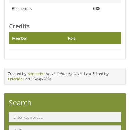
Red Letters
6:08
Credits
Member
Role
Created by
:
siremidor
on 15-February-2013
-
Last Edited by
siremidor
on 11-July-2024
Search