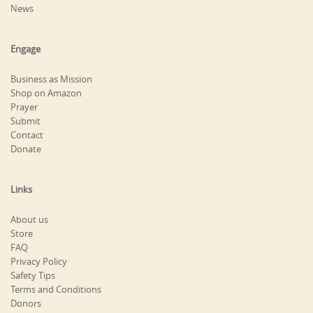
News
Engage
Business as Mission
Shop on Amazon
Prayer
Submit
Contact
Donate
Links
About us
Store
FAQ
Privacy Policy
Safety Tips
Terms and Conditions
Donors