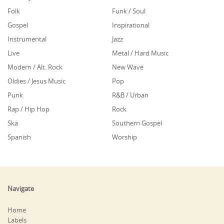
Folk
Funk / Soul
Gospel
Inspirational
Instrumental
Jazz
Live
Metal / Hard Music
Modern / Alt. Rock
New Wave
Oldies / Jesus Music
Pop
Punk
R&B / Urban
Rap / Hip Hop
Rock
Ska
Southern Gospel
Spanish
Worship
Navigate
Home
Labels