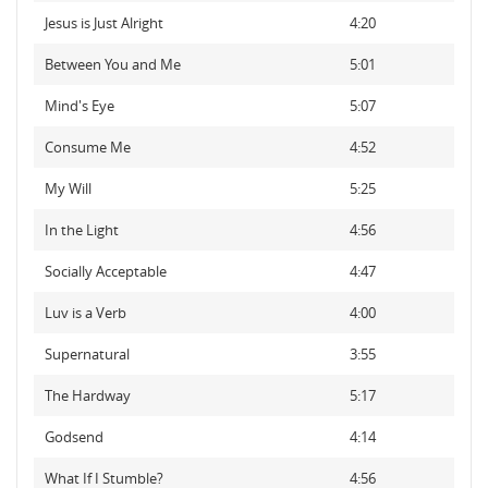
Jesus is Just Alright
4:20
Between You and Me
5:01
Mind's Eye
5:07
Consume Me
4:52
My Will
5:25
In the Light
4:56
Socially Acceptable
4:47
Luv is a Verb
4:00
Supernatural
3:55
The Hardway
5:17
Godsend
4:14
What If I Stumble?
4:56