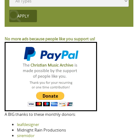
No more ads because people like you support us!
A BIG thanks to these monthly donors:
leafdesigner
Midnight Rain Productions
siremidor