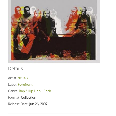
Details
Artist:
dc Talk
Label:
Forefront
Genre:
Rap / Hip Hop
,
Rock
Format:
Collection
Release Date:
Jun 26, 2007