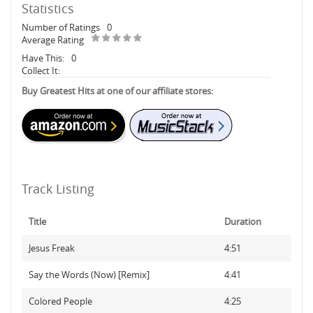
Statistics
Number of Ratings
0
Average Rating
Have This:
0
Collect It:
Buy Greatest Hits at one of our affiliate stores:
Track Listing
Title
Duration
Jesus Freak
4:51
Say the Words (Now) [Remix]
4:41
Colored People
4:25