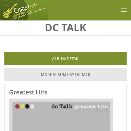
Skip to main content
DC TALK
ALBUM DETAIL
MORE ALBUMS BY DC TALK
Greatest Hits