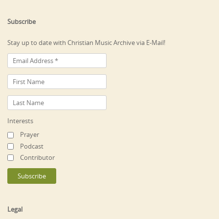
Subscribe
Stay up to date with Christian Music Archive via E-Mail!
Interests
Prayer
Podcast
Contributor
Legal