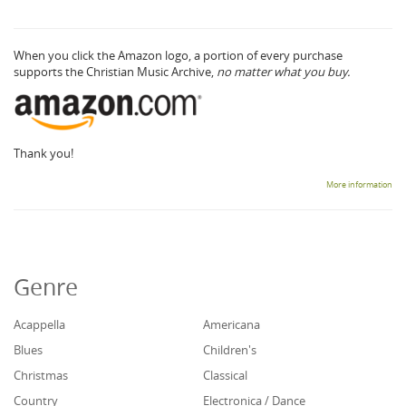
When you click the Amazon logo, a portion of every purchase
supports the Christian Music Archive,
no matter what you buy.
Thank you!
More information
Genre
Acappella
Americana
Blues
Children's
Christmas
Classical
Country
Electronica / Dance