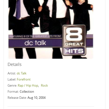
Details
Artist:
dc Talk
Label:
Forefront
Genre:
Rap / Hip Hop
,
Rock
Format:
Collection
Release Date:
Aug 10, 2004