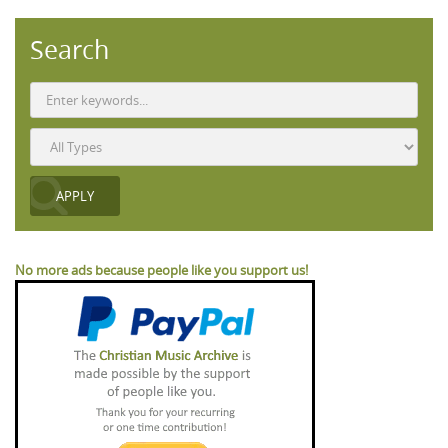
Search
No more ads because people like you support us!