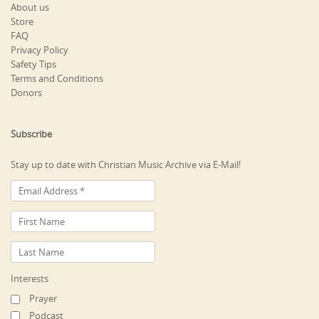
About us
Store
FAQ
Privacy Policy
Safety Tips
Terms and Conditions
Donors
Subscribe
Stay up to date with Christian Music Archive via E-Mail!
Interests
Prayer
Podcast