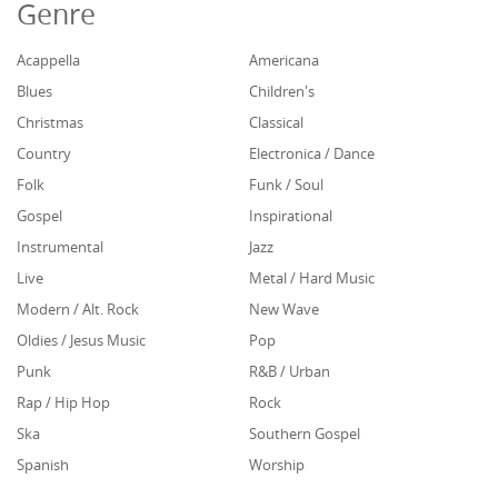
Genre
Acappella
Americana
Blues
Children's
Christmas
Classical
Country
Electronica / Dance
Folk
Funk / Soul
Gospel
Inspirational
Instrumental
Jazz
Live
Metal / Hard Music
Modern / Alt. Rock
New Wave
Oldies / Jesus Music
Pop
Punk
R&B / Urban
Rap / Hip Hop
Rock
Ska
Southern Gospel
Spanish
Worship