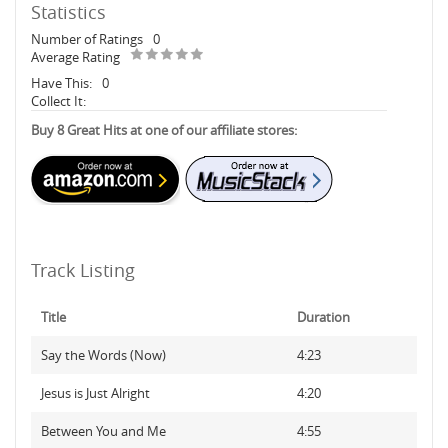
Statistics
Number of Ratings
0
Average Rating
Have This:
0
Collect It:
Buy 8 Great Hits at one of our affiliate stores:
Track Listing
Title
Duration
Say the Words (Now)
4:23
Jesus is Just Alright
4:20
Between You and Me
4:55