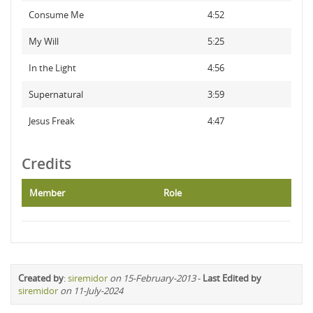
Consume Me
4:52
My Will
5:25
In the Light
4:56
Supernatural
3:59
Jesus Freak
4:47
Credits
Member
Role
Created by
:
siremidor
on 15-February-2013
-
Last Edited by
siremidor
on 11-July-2024