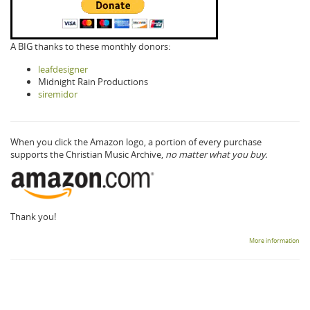
A BIG thanks to these monthly donors:
leafdesigner
Midnight Rain Productions
siremidor
When you click the Amazon logo, a portion of every purchase
supports the Christian Music Archive,
no matter what you buy.
Thank you!
More information