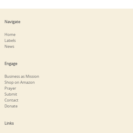
Navigate
Home
Labels
News
Engage
Business as Mission
Shop on Amazon
Prayer
Submit
Contact
Donate
Links