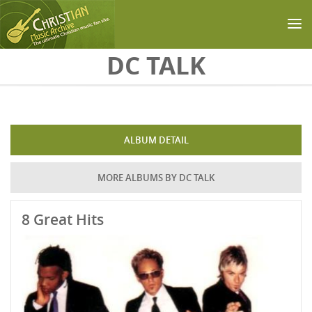
Skip to main content
DC TALK
ALBUM DETAIL
MORE ALBUMS BY DC TALK
8 Great Hits