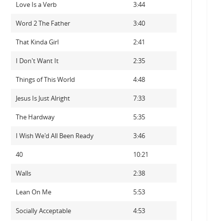
Love Is a Verb
3:44
Word 2 The Father
3:40
That Kinda Girl
2:41
I Don't Want It
2:35
Things of This World
4:48
Jesus Is Just Alright
7:33
The Hardway
5:35
I Wish We'd All Been Ready
3:46
40
10:21
Walls
2:38
Lean On Me
5:53
Socially Acceptable
4:53