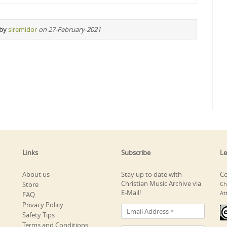
 by
siremidor
on 27-February-2021
Links
Subscribe
Le
About us
Stay up to date with
Co
Christian Music Archive via
Store
Ch
E-Mail!
At
FAQ
Privacy Policy
Safety Tips
Terms and Conditions