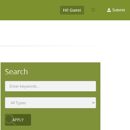
Hi! Guest
Submit
Search