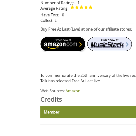
Number of Ratings
1
Average Rating
Have This:
0
Collect It:
Buy Free At Last (Live) at one of our affiliate stores:
To commemorate the 25th anniversary of the live rec
Talk has released Free At Last live.
Web Sources:
Amazon
Credits
Member