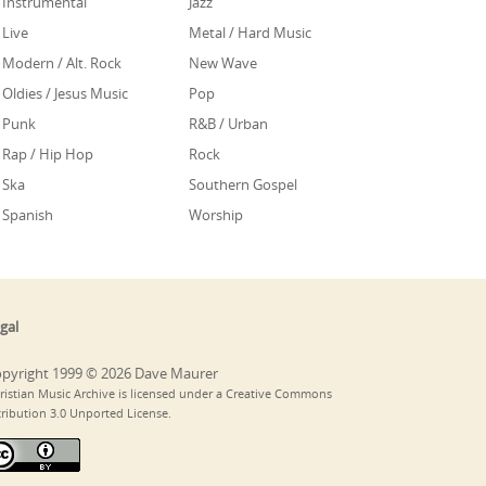
Instrumental
Jazz
Live
Metal / Hard Music
Modern / Alt. Rock
New Wave
Oldies / Jesus Music
Pop
Punk
R&B / Urban
Rap / Hip Hop
Rock
Ska
Southern Gospel
Spanish
Worship
gal
pyright 1999 © 2026 Dave Maurer
ristian Music Archive is licensed under a Creative Commons
tribution 3.0 Unported License.