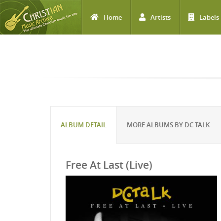
Home
Artists
Labels
Skip to main content
ALBUM DETAIL
MORE ALBUMS BY DC TALK
Free At Last (Live)