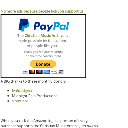
No more ads because people like you support us!
A BIG thanks to these monthly donors:
leafdesigner
Midnight Rain Productions
siremidor
When you click the Amazon logo, a portion of every
purchase supports the Christian Music Archive,
no matter