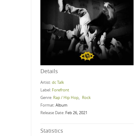
Details
Artist:
dc Talk
Label:
Forefront
Genre:
Rap / Hip Hop
,
Rock
Format:
Album
Release Date:
Feb 26, 2021
Statistics