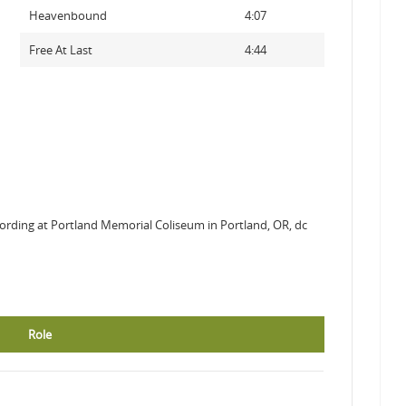
Heavenbound
4:07
Free At Last
4:44
ording at Portland Memorial Coliseum in Portland, OR, dc
Role