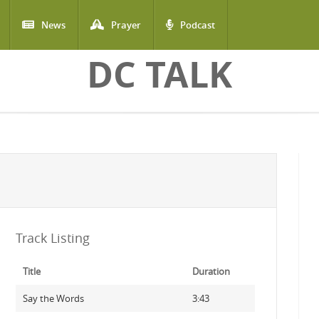
News
Prayer
Podcast
DC TALK
Track Listing
Title
Duration
Say the Words
3:43