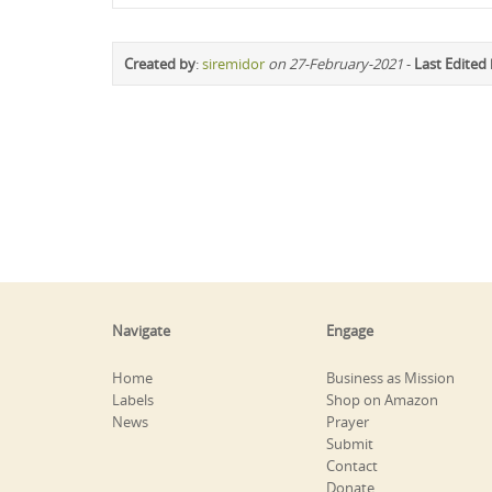
Created by
:
siremidor
on 27-February-2021
-
Last Edited
Navigate
Engage
Home
Business as Mission
Labels
Shop on Amazon
News
Prayer
Submit
Contact
Donate