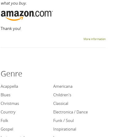
what you buy.
Thank you!
More information
Genre
Acappella
Americana
Blues
Children's
Christmas
Classical
Country
Electronica / Dance
Folk
Funk / Soul
Gospel
Inspirational