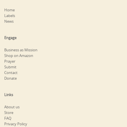
Home
Labels
News
Engage
Business as Mission
Shop on Amazon
Prayer
Submit
Contact
Donate
Links
About us
Store
FAQ
Privacy Policy