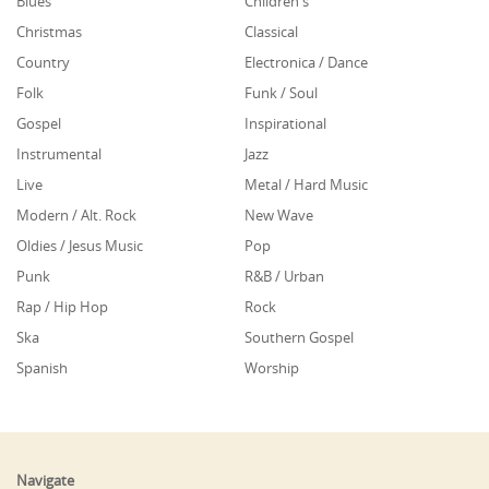
Blues
Children's
Christmas
Classical
Country
Electronica / Dance
Folk
Funk / Soul
Gospel
Inspirational
Instrumental
Jazz
Live
Metal / Hard Music
Modern / Alt. Rock
New Wave
Oldies / Jesus Music
Pop
Punk
R&B / Urban
Rap / Hip Hop
Rock
Ska
Southern Gospel
Spanish
Worship
Navigate