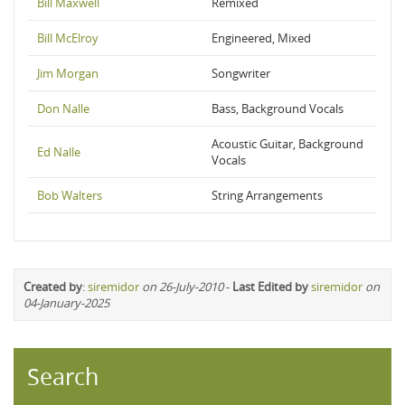
Bill Maxwell
Remixed
Bill McElroy
Engineered, Mixed
Jim Morgan
Songwriter
Don Nalle
Bass, Background Vocals
Acoustic Guitar, Background
Ed Nalle
Vocals
Bob Walters
String Arrangements
Created by
:
siremidor
on 26-July-2010
-
Last Edited by
siremidor
on
04-January-2025
Search