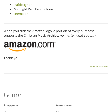
leafdesigner
Midnight Rain Productions
siremidor
When you click the Amazon logo, a portion of every purchase
supports the Christian Music Archive,
no matter what you buy.
Thank you!
More information
Genre
Acappella
Americana