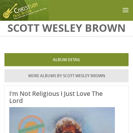
Skip to main content
SCOTT WESLEY BROWN
ALBUM DETAIL
MORE ALBUMS BY SCOTT WESLEY BROWN
I'm Not Religious I Just Love The
Lord