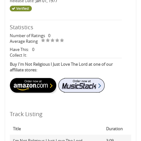
Release Date:
Jan 01, 1977
Statistics
Number of Ratings
0
Average Rating
Have This:
0
Collect It:
Buy I'm Not Religious I Just Love The Lord at one of our
affiliate stores:
Track Listing
Title
Duration
I'm Not Religious I Just Love The Lord
3:09