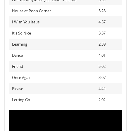
House at Pooh Corner
3:28
I Wish You Jesus
4:57
It's So Nice
3:37
Learning
2:39
Dance
4:01
Friend
5:02
Once Again
3:07
Please
4:42
Letting Go
2:02