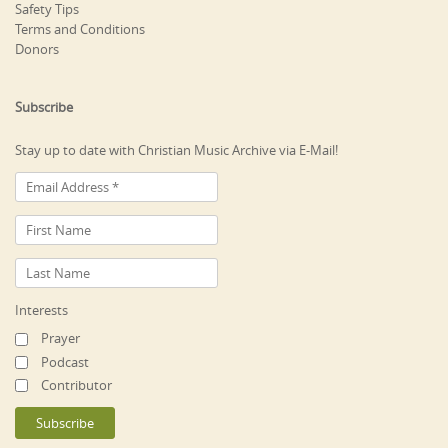
Safety Tips
Terms and Conditions
Donors
Subscribe
Stay up to date with Christian Music Archive via E-Mail!
Interests
Prayer
Podcast
Contributor