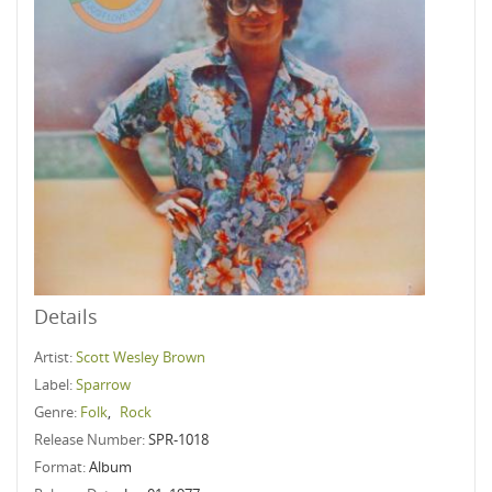
Details
Artist:
Scott Wesley Brown
Label:
Sparrow
Genre:
Folk
,
Rock
Release Number:
SPR-1018
Format:
Album