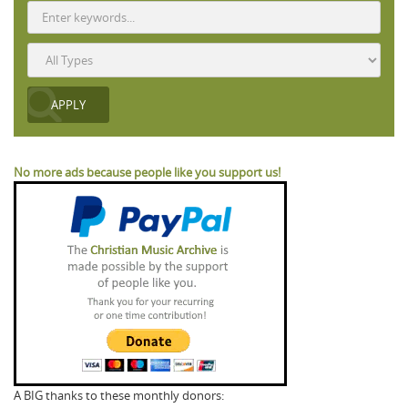
No more ads because people like you support us!
A BIG thanks to these monthly donors: