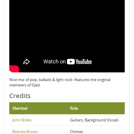
Nice mix of pop, ballads & light rock--features the original
members of Glad.
Credits
Member
Role
John Bolles
Guitars, Background Vocals
Belinda Brown
Chimes