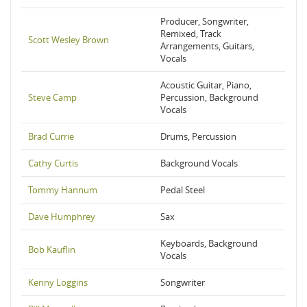
Producer, Songwriter,
Remixed, Track
Scott Wesley Brown
Arrangements, Guitars,
Vocals
Acoustic Guitar, Piano,
Steve Camp
Percussion, Background
Vocals
Brad Currie
Drums, Percussion
Cathy Curtis
Background Vocals
Tommy Hannum
Pedal Steel
Dave Humphrey
Sax
Keyboards, Background
Bob Kauflin
Vocals
Kenny Loggins
Songwriter