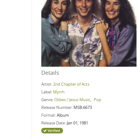
Details
Artist:
2nd Chapter of Acts
Label:
Myrrh
Genre:
Oldies / Jesus Music
,
Pop
Release Number:
MSB-6673
Format:
Album
Release Date:
Jan 01, 1981