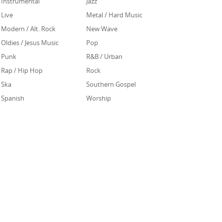
Instrumental
Jazz
Live
Metal / Hard Music
Modern / Alt. Rock
New Wave
Oldies / Jesus Music
Pop
Punk
R&B / Urban
Rap / Hip Hop
Rock
Ska
Southern Gospel
Spanish
Worship