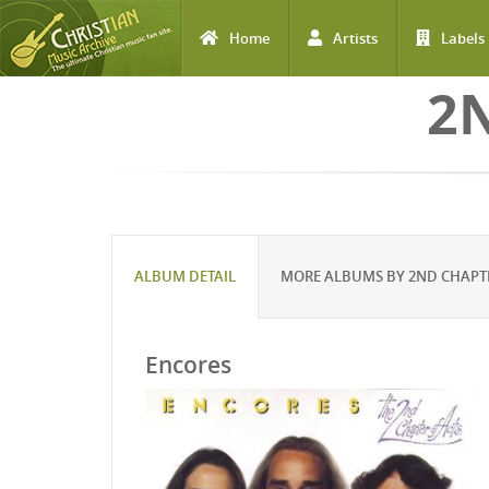
Home
Artists
Labels
Skip to main content
2
ALBUM DETAIL
MORE ALBUMS BY 2ND CHAPTE
Encores