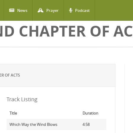
News
Prayer
Podcast
ND CHAPTER OF AC
R OF ACTS
Track Listing
Title
Duration
Which Way the Wind Blows
4:58