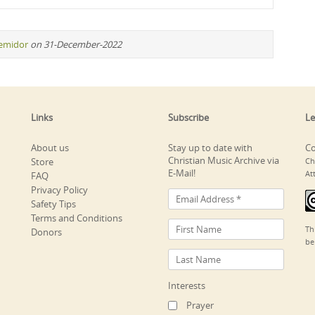
remidor
on 31-December-2022
Links
Subscribe
Le
About us
Stay up to date with
Co
Christian Music Archive via
Store
Ch
E-Mail!
At
FAQ
Privacy Policy
Safety Tips
Terms and Conditions
Th
Donors
be
Interests
Prayer