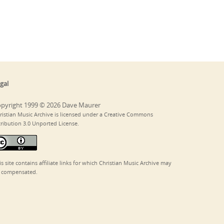
gal
pyright 1999 © 2026 Dave Maurer
ristian Music Archive is licensed under a Creative Commons
tribution 3.0 Unported License.
is site contains affiliate links for which Christian Music Archive may
 compensated.