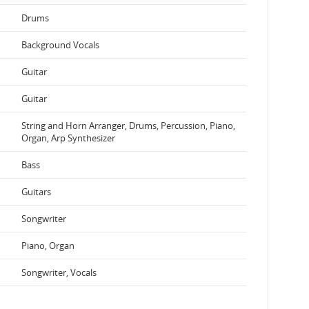
Drums
Background Vocals
Guitar
Guitar
String and Horn Arranger, Drums, Percussion, Piano,
Organ, Arp Synthesizer
Bass
Guitars
Songwriter
Piano, Organ
Songwriter, Vocals