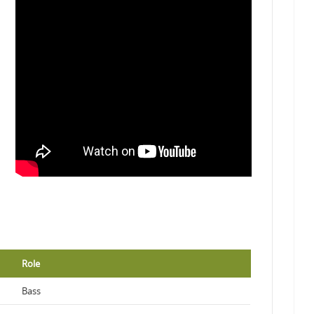
Role
Bass