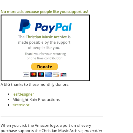
No more ads because people like you support us!
A BIG thanks to these monthly donors:
leafdesigner
Midnight Rain Productions
siremidor
When you click the Amazon logo, a portion of every
purchase supports the Christian Music Archive,
no matter