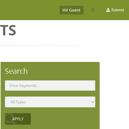
Hi! Guest
Submit
TS
Search