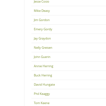
Jesse Cosio
Mike Deasy
Jim Gordon
Emery Gordy
Jay Graydon
Nelly Greisen
John Guerin
Annie Herring
Buck Herring
David Hungate
Phil Keaggy
Tom Keene