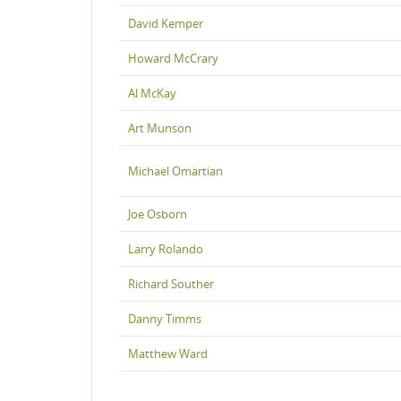
David Kemper
Howard McCrary
Al McKay
Art Munson
Michael Omartian
Joe Osborn
Larry Rolando
Richard Souther
Danny Timms
Matthew Ward