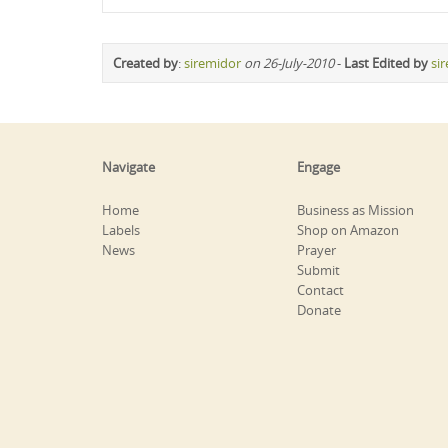
Created by
:
siremidor
on 26-July-2010
-
Last Edited by
si
Navigate
Engage
Home
Business as Mission
Labels
Shop on Amazon
News
Prayer
Submit
Contact
Donate