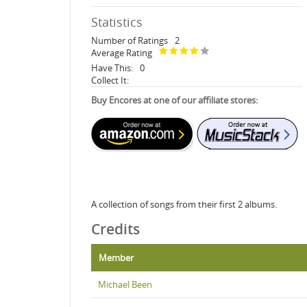
Statistics
Number of Ratings
2
Average Rating
Have This:
0
Collect It:
Buy Encores at one of our affiliate stores:
A collection of songs from their first 2 albums.
Credits
Member
Michael Been