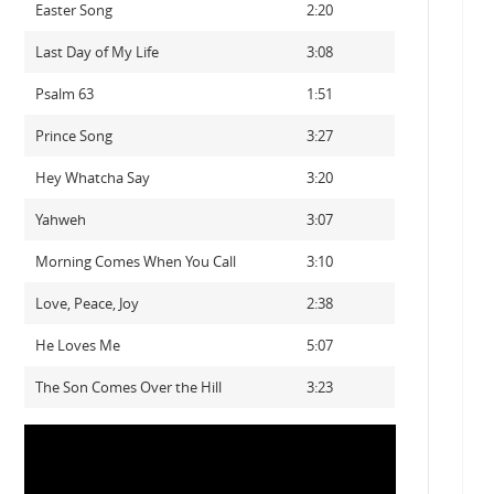
Easter Song
2:20
Last Day of My Life
3:08
Psalm 63
1:51
Prince Song
3:27
Hey Whatcha Say
3:20
Yahweh
3:07
Morning Comes When You Call
3:10
Love, Peace, Joy
2:38
He Loves Me
5:07
The Son Comes Over the Hill
3:23