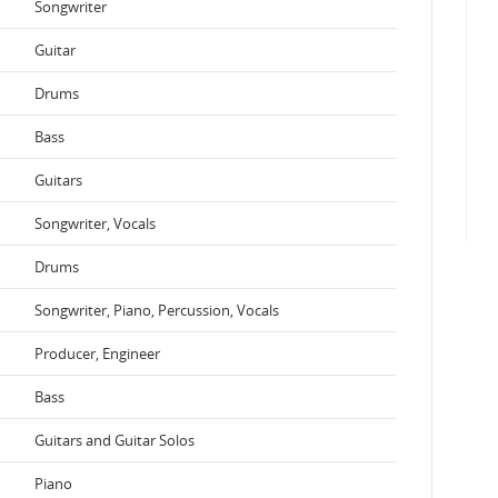
Songwriter
Guitar
Drums
Bass
Guitars
Songwriter, Vocals
Drums
Songwriter, Piano, Percussion, Vocals
Producer, Engineer
Bass
Guitars and Guitar Solos
Piano