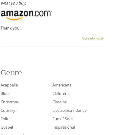
what you buy.
Thank you!
More information
Genre
Acappella
Americana
Blues
Children's
Christmas
Classical
Country
Electronica / Dance
Folk
Funk / Soul
Gospel
Inspirational