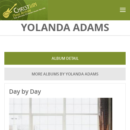
Skip to main content
YOLANDA ADAMS
ALBUM DETAIL
MORE ALBUMS BY YOLANDA ADAMS
Day by Day