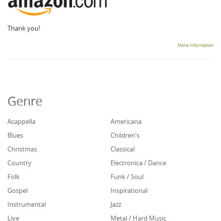
Thank you!
More information
Genre
Acappella
Americana
Blues
Children's
Christmas
Classical
Country
Electronica / Dance
Folk
Funk / Soul
Gospel
Inspirational
Instrumental
Jazz
Live
Metal / Hard Music