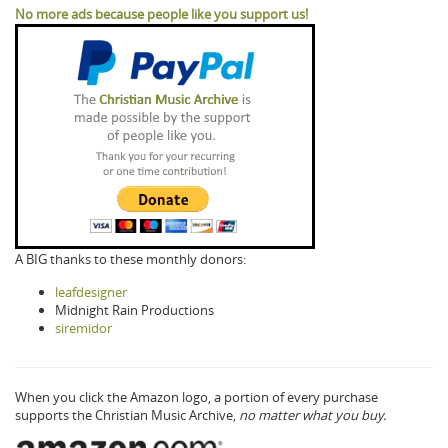
No more ads because people like you support us!
A BIG thanks to these monthly donors:
leafdesigner
Midnight Rain Productions
siremidor
When you click the Amazon logo, a portion of every purchase
supports the Christian Music Archive,
no matter what you buy.