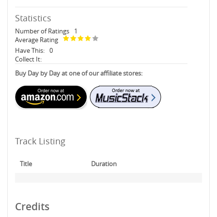
Statistics
Number of Ratings
1
Average Rating
Have This:
0
Collect It:
Buy Day by Day at one of our affiliate stores:
Track Listing
Title
Duration
Credits