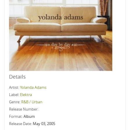
Details
Artist:
Yolanda Adams
Label:
Elektra
Genre:
R&B / Urban
Release Number:
Format:
Album
Release Date:
May 03, 2005