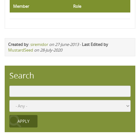
Member
Role
Created by
:
siremidor
on 27-June-2013
-
Last Edited by
MustardSeed
on 28-July-2020
Search