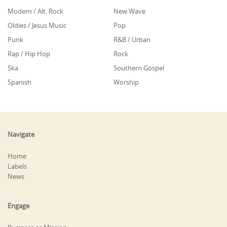
Modern / Alt. Rock
New Wave
Oldies / Jesus Music
Pop
Punk
R&B / Urban
Rap / Hip Hop
Rock
Ska
Southern Gospel
Spanish
Worship
Navigate
Home
Labels
News
Engage