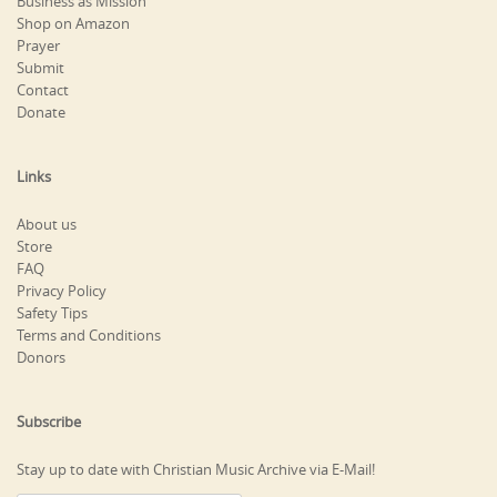
Business as Mission
Shop on Amazon
Prayer
Submit
Contact
Donate
Links
About us
Store
FAQ
Privacy Policy
Safety Tips
Terms and Conditions
Donors
Subscribe
Stay up to date with Christian Music Archive via E-Mail!