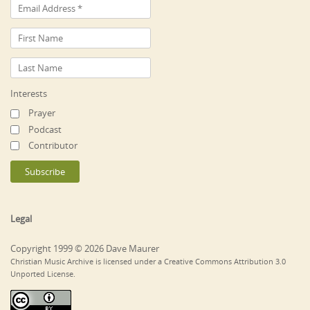
Interests
Prayer
Podcast
Contributor
Legal
Copyright 1999 © 2026 Dave Maurer
Christian Music Archive is licensed under a Creative Commons Attribution 3.0
Unported License.