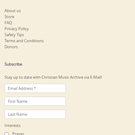
About us
Store
FAQ
Privacy Policy
Safety Tips
Terms and Conditions
Donors
Subscribe
Stay up to date with Christian Music Archive via E-Mail!
Interests
Prayer