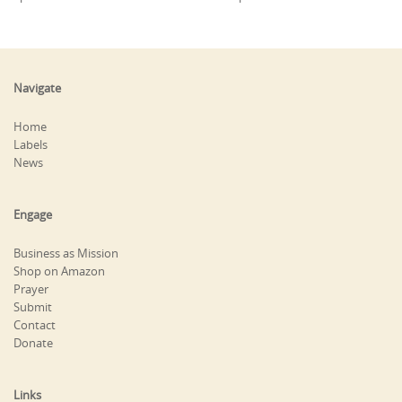
Navigate
Home
Labels
News
Engage
Business as Mission
Shop on Amazon
Prayer
Submit
Contact
Donate
Links