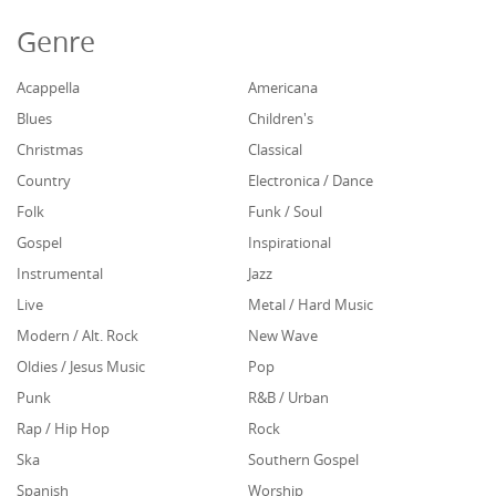
Genre
Acappella
Americana
Blues
Children's
Christmas
Classical
Country
Electronica / Dance
Folk
Funk / Soul
Gospel
Inspirational
Instrumental
Jazz
Live
Metal / Hard Music
Modern / Alt. Rock
New Wave
Oldies / Jesus Music
Pop
Punk
R&B / Urban
Rap / Hip Hop
Rock
Ska
Southern Gospel
Spanish
Worship