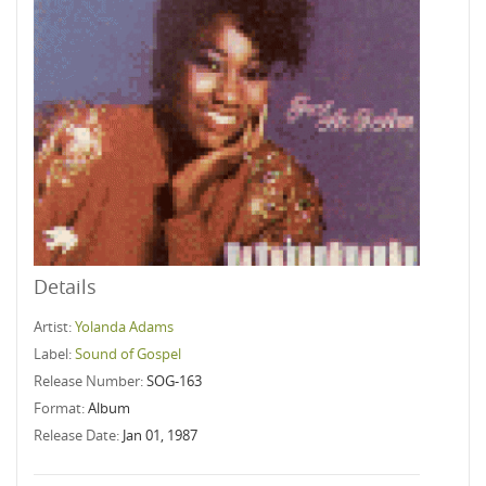
Details
Artist:
Yolanda Adams
Label:
Sound of Gospel
Release Number:
SOG-163
Format:
Album
Release Date:
Jan 01, 1987