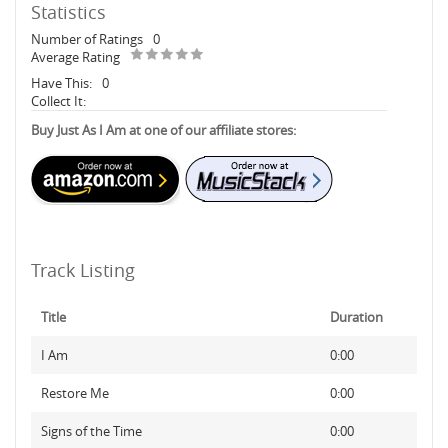
Statistics
Number of Ratings
0
Average Rating
Have This:
0
Collect It:
Buy Just As I Am at one of our affiliate stores:
Track Listing
Title
Duration
I Am
0:00
Restore Me
0:00
Signs of the Time
0:00