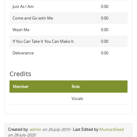
Just As I Am
0:00
Come and Go with Me
0:00
Wash Me
0:00
If You Can Take It You Can Make It
0:00
Deliverance
0:00
Credits
Member
Role
Vocals
Created by
:
admin
on 26-July-2010
-
Last Edited by
MustardSeed
on 28-July-2020