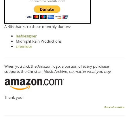
A BIG thanks to these monthly donors:
leafdesigner
Midnight Rain Productions
siremidor
When you click the Amazon logo, a portion of every purchase
supports the Christian Music Archive,
no matter what you buy.
Thank you!
More information