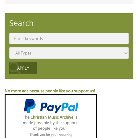
Search
No more ads because people like you support us!