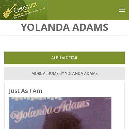
Skip to main content
YOLANDA ADAMS
ALBUM DETAIL
MORE ALBUMS BY YOLANDA ADAMS
Just As I Am