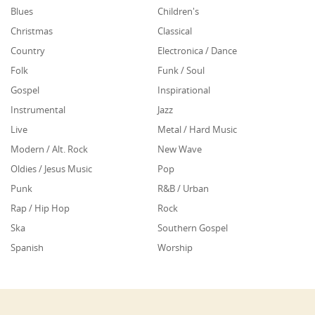
Blues
Children's
Christmas
Classical
Country
Electronica / Dance
Folk
Funk / Soul
Gospel
Inspirational
Instrumental
Jazz
Live
Metal / Hard Music
Modern / Alt. Rock
New Wave
Oldies / Jesus Music
Pop
Punk
R&B / Urban
Rap / Hip Hop
Rock
Ska
Southern Gospel
Spanish
Worship