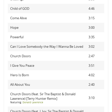
Child of GOD
4:46
Come Alive
3:15
Hope
3:00
Powerful
3:35
Can I Love Somebody the Way I Wanna Be Loved
3:02
Church Doors
2:47
I Give You Peace
3:51
Hero Is Born
4:02
All About You
2:40
Church Doors (feat. Sir The Baptist & Donald
3:10
Lawrence) [Terry Hunter Remix]
featuring:
Donald Lawrence
Church Doors (feat. J. Ivy, Sir The Baptist & Donald