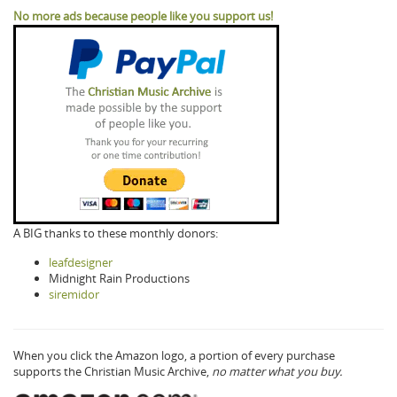
No more ads because people like you support us!
A BIG thanks to these monthly donors:
leafdesigner
Midnight Rain Productions
siremidor
When you click the Amazon logo, a portion of every purchase
supports the Christian Music Archive,
no matter what you buy.