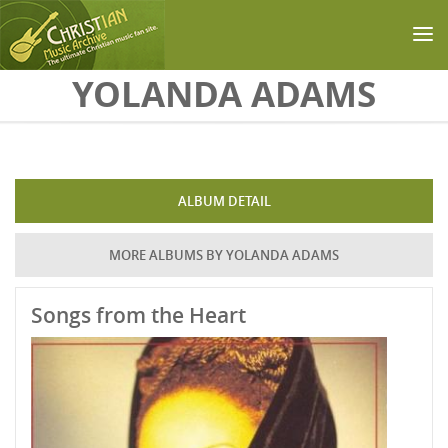
Skip to main content
YOLANDA ADAMS
ALBUM DETAIL
MORE ALBUMS BY YOLANDA ADAMS
Songs from the Heart