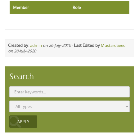
Member
Role
Created by
:
admin
on 26-July-2010
-
Last Edited by
MustardSeed
on 28-July-2020
Search