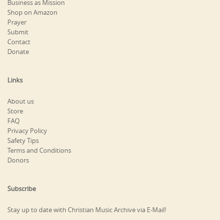
Business as Mission
Shop on Amazon
Prayer
Submit
Contact
Donate
Links
About us
Store
FAQ
Privacy Policy
Safety Tips
Terms and Conditions
Donors
Subscribe
Stay up to date with Christian Music Archive via E-Mail!