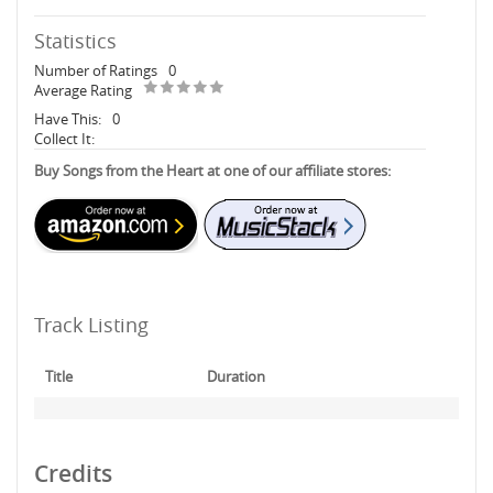
Statistics
Number of Ratings
0
Average Rating
Have This:
0
Collect It:
Buy Songs from the Heart at one of our affiliate stores:
Track Listing
Title
Duration
Credits