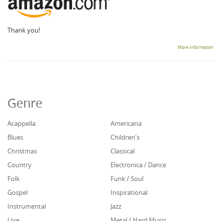
Thank you!
More information
Genre
Acappella
Americana
Blues
Children's
Christmas
Classical
Country
Electronica / Dance
Folk
Funk / Soul
Gospel
Inspirational
Instrumental
Jazz
Live
Metal / Hard Music