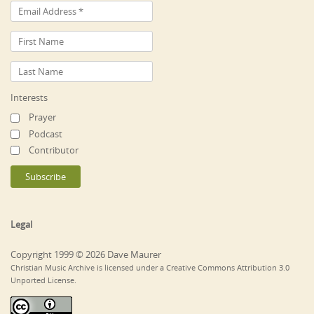
Interests
Prayer
Podcast
Contributor
Legal
Copyright 1999 © 2026 Dave Maurer
Christian Music Archive is licensed under a Creative Commons Attribution 3.0
Unported License.