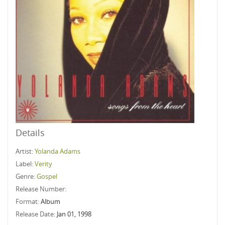
Details
Artist:
Yolanda Adams
Label:
Verity
Genre:
Gospel
Release Number:
Format:
Album
Release Date:
Jan 01, 1998