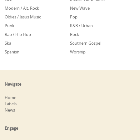
Modern / Alt. Rock
New Wave
Oldies / Jesus Music
Pop
Punk
R&B / Urban
Rap / Hip Hop
Rock
Ska
Southern Gospel
Spanish
Worship
Navigate
Home
Labels
News
Engage