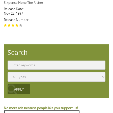
Sixpence None The Richer
Release Date:
Nov 22, 1997
Release Number:
Search
No more ads because people like you support us!