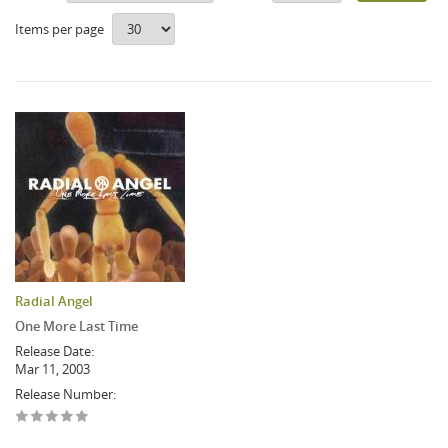
Items per page
Radial Angel
One More Last Time
Release Date:
Mar 11, 2003
Release Number: