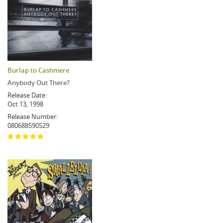
Burlap to Cashmere
Anybody Out There?
Release Date:
Oct 13, 1998
Release Number:
080688590529