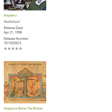
Insyderz
Skalleluia!
Release Date:
Apr 21, 1998
Release Number:
7017035615
Sixpence None The Richer