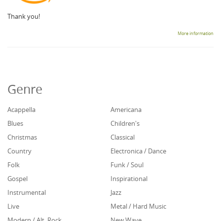
Thank you!
More information
Genre
Acappella
Americana
Blues
Children's
Christmas
Classical
Country
Electronica / Dance
Folk
Funk / Soul
Gospel
Inspirational
Instrumental
Jazz
Live
Metal / Hard Music
Modern / Alt. Rock
New Wave