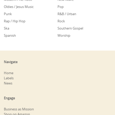
Oldies / Jesus Music
Pop
Punk
R&B / Urban
Rap / Hip Hop
Rock
Ska
Southern Gospel
Spanish
Worship
Navigate
Home
Labels
News
Engage
Business as Mission
Shop on Amazon