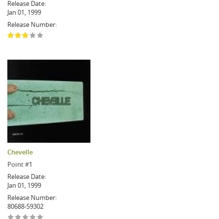
Release Date:
Jan 01, 1999
Release Number:
Chevelle
Point #1
Release Date:
Jan 01, 1999
Release Number:
80688-59302