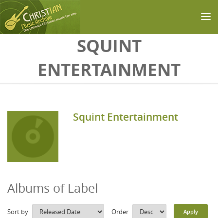
Skip to main content
SQUINT
ENTERTAINMENT
Squint Entertainment
Albums of Label
Sort by
Order