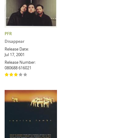
PFR
Disappear
Release Date:
Jul 17, 2001
Release Number:
080688 616021