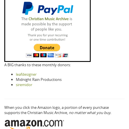
A BIG thanks to these monthly donors:
leafdesigner
Midnight Rain Productions
siremidor
When you click the Amazon logo, a portion of every purchase
supports the Christian Music Archive,
no matter what you buy.