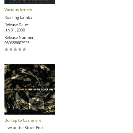
Various Artists
Roaring Lambs
Release Date:
Jan 01, 2000
Release Number:
080688602925
Burlap to Cashmere
Live at the Bitter End