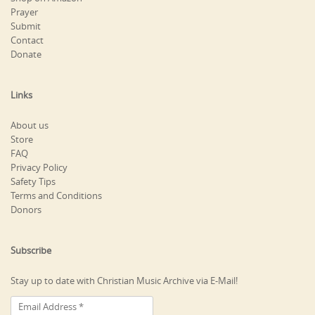
Prayer
Submit
Contact
Donate
Links
About us
Store
FAQ
Privacy Policy
Safety Tips
Terms and Conditions
Donors
Subscribe
Stay up to date with Christian Music Archive via E-Mail!