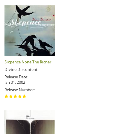
Sixpence None The Richer
Divine Discontent
Release Date:
Jan 01, 2002
Release Number: