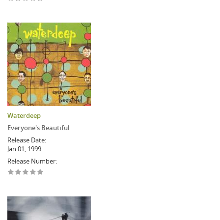
Waterdeep
Everyone's Beautiful
Release Date:
Jan 01, 1999
Release Number: