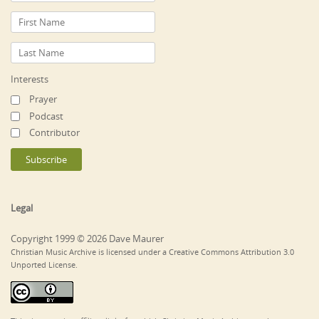
Interests
Prayer
Podcast
Contributor
Legal
Copyright 1999 © 2026 Dave Maurer
Christian Music Archive is licensed under a Creative Commons Attribution 3.0
Unported License.