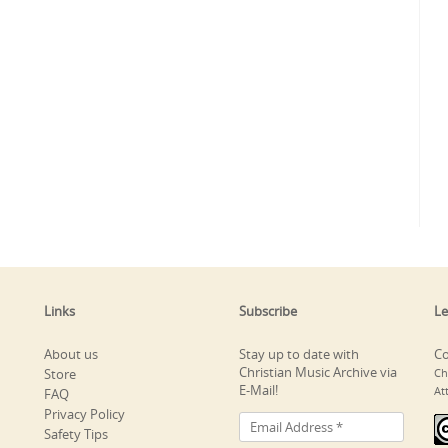
Links
Subscribe
Le
About us
Stay up to date with
Co
Christian Music Archive via
Store
Ch
E-Mail!
At
FAQ
Privacy Policy
Safety Tips