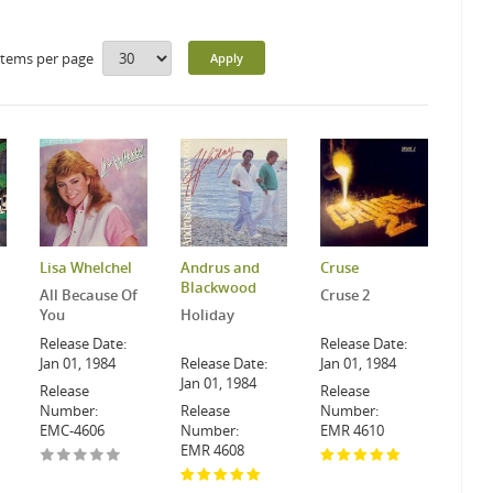
Items per page
Lisa Whelchel
Andrus and
Cruse
Blackwood
All Because Of
Cruse 2
You
Holiday
Release Date:
Release Date:
Jan 01, 1984
Release Date:
Jan 01, 1984
Jan 01, 1984
Release
Release
Number:
Release
Number:
EMC-4606
Number:
EMR 4610
EMR 4608