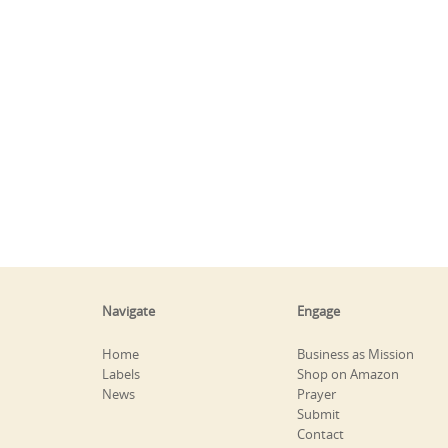
Navigate
Engage
Home
Business as Mission
Labels
Shop on Amazon
News
Prayer
Submit
Contact