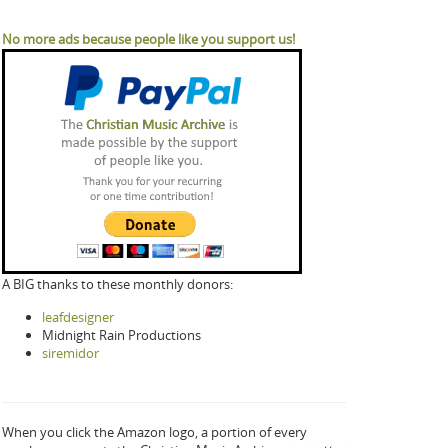
No more ads because people like you support us!
A BIG thanks to these monthly donors:
leafdesigner
Midnight Rain Productions
siremidor
When you click the Amazon logo, a portion of every