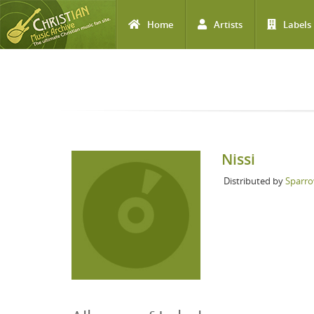
Home
Artists
Labels
Skip to main content
Nissi
Distributed by
Sparro