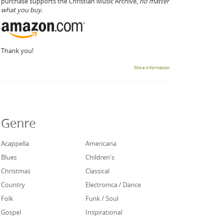
purchase supports the Christian Music Archive,
no matter
what you buy.
Thank you!
More information
Genre
Acappella
Americana
Blues
Children's
Christmas
Classical
Country
Electronica / Dance
Folk
Funk / Soul
Gospel
Inspirational