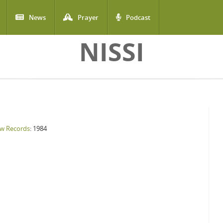
News
Prayer
Podcast
NISSI
w Records
: 1984