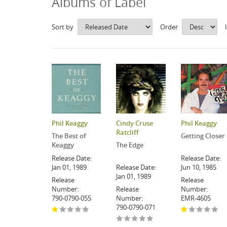
Albums of Label
Sort by
Order
Phil Keaggy
Cindy Cruse
Phil Keaggy
Ratcliff
The Best of
Getting Closer
Keaggy
The Edge
Release Date:
Release Date:
Jan 01, 1989
Release Date:
Jun 10, 1985
Jan 01, 1989
Release
Release
Number:
Release
Number:
790-0790-055
Number:
EMR-4605
790-0790-071