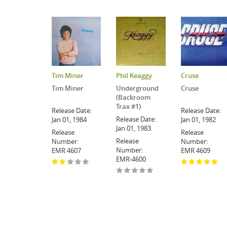
Tim Miner
Phil Keaggy
Cruse
Tim Miner
Underground
Cruse
(Backroom
Trax #1)
Release Date:
Release Date:
Release Date:
Jan 01, 1984
Jan 01, 1982
Jan 01, 1983
Release
Release
Release
Number:
Number:
Number:
EMR 4607
EMR 4609
EMR-4600