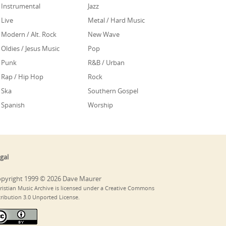
Instrumental
Jazz
Live
Metal / Hard Music
Modern / Alt. Rock
New Wave
Oldies / Jesus Music
Pop
Punk
R&B / Urban
Rap / Hip Hop
Rock
Ska
Southern Gospel
Spanish
Worship
gal
pyright 1999 © 2026 Dave Maurer
ristian Music Archive is licensed under a Creative Commons
tribution 3.0 Unported License.