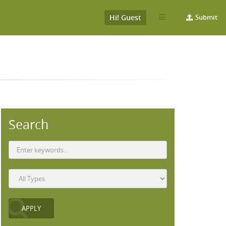
Hi! Guest
Submit
Search