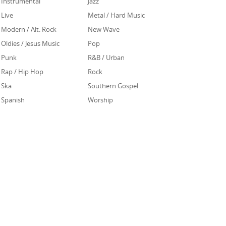
Instrumental
Jazz
Live
Metal / Hard Music
Modern / Alt. Rock
New Wave
Oldies / Jesus Music
Pop
Punk
R&B / Urban
Rap / Hip Hop
Rock
Ska
Southern Gospel
Spanish
Worship