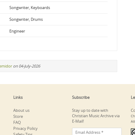
Songwriter, Keyboards
Songwriter, Drums
Engineer
remidor
on 04-July-2026
Links
Subscribe
Le
About us
Stay up to date with
Co
Christian Music Archive via
Store
Ch
E-Mail!
At
FAQ
Privacy Policy
Safety Tips