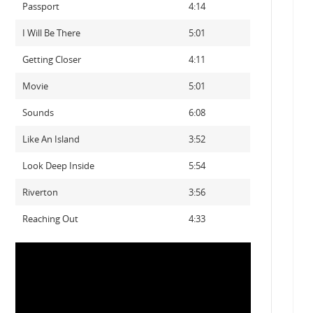
Passport
4:14
I Will Be There
5:01
Getting Closer
4:11
Movie
5:01
Sounds
6:08
Like An Island
3:52
Look Deep Inside
5:54
Riverton
3:56
Reaching Out
4:33