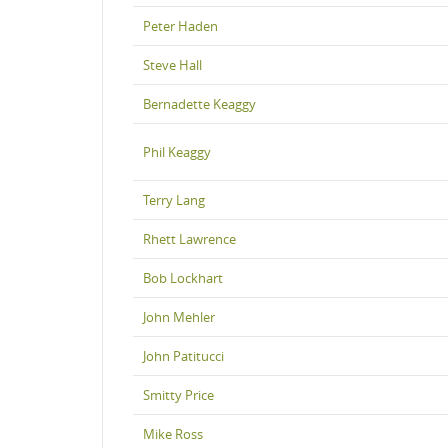
Peter Haden
Steve Hall
Bernadette Keaggy
Phil Keaggy
Terry Lang
Rhett Lawrence
Bob Lockhart
John Mehler
John Patitucci
Smitty Price
Mike Ross