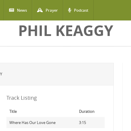
News
Prayer
Podcast
PHIL KEAGGY
GY
Track Listing
Title
Duration
Where Has Our Love Gone
3:15