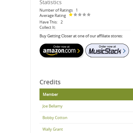
Statistics
Number of Ratings
1
Average Rating
Have This:
2
Collect It:
Buy Getting Closer at one of our affiliate stores:
Credits
Member
Joe Bellamy
Bobby Cotton
Wally Grant