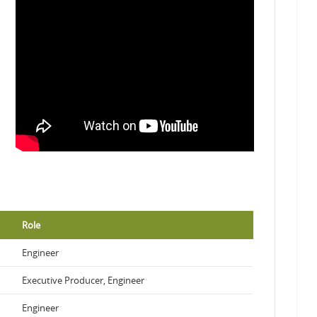
Role
Engineer
Executive Producer, Engineer
Engineer