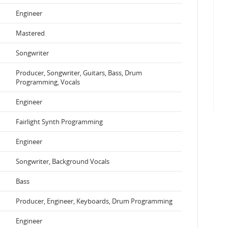
Engineer
Mastered
Songwriter
Producer, Songwriter, Guitars, Bass, Drum
Programming, Vocals
Engineer
Fairlight Synth Programming
Engineer
Songwriter, Background Vocals
Bass
Producer, Engineer, Keyboards, Drum Programming
Engineer