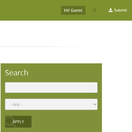
Hi! Guest
Submit
Search