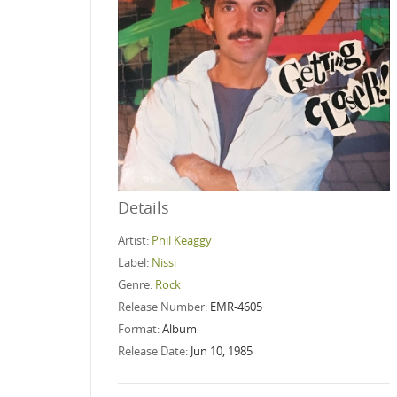
Details
Artist:
Phil Keaggy
Label:
Nissi
Genre:
Rock
Release Number:
EMR-4605
Format:
Album
Release Date:
Jun 10, 1985