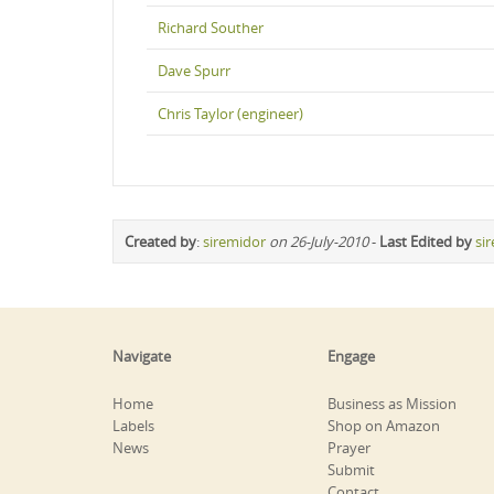
Richard Souther
Dave Spurr
Chris Taylor (engineer)
Created by
:
siremidor
on 26-July-2010
-
Last Edited by
si
Navigate
Engage
Home
Business as Mission
Labels
Shop on Amazon
News
Prayer
Submit
Contact