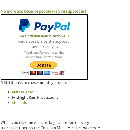
No more ads because people like you support us!
A BIG thanks to these monthly donors:
leafdesigner
Midnight Rain Productions
siremidor
When you click the Amazon logo, a portion of every
purchase supports the Christian Music Archive,
no matter