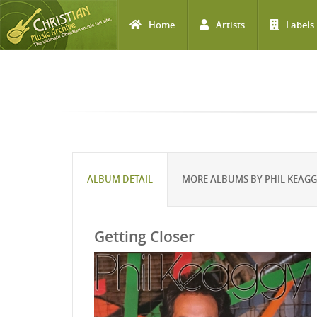
Home
Artists
Labels
Skip to main content
ALBUM DETAIL
MORE ALBUMS BY PHIL KEAG
Getting Closer