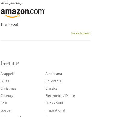
what you buy.
Thank you!
More information
Genre
Acappella
Americana
Blues
Children's
Christmas
Classical
Country
Electronica / Dance
Folk
Funk / Soul
Gospel
Inspirational