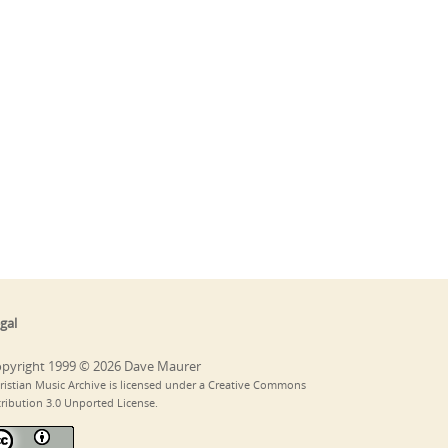
gal
pyright 1999 © 2026 Dave Maurer
ristian Music Archive is licensed under a Creative Commons
tribution 3.0 Unported License.