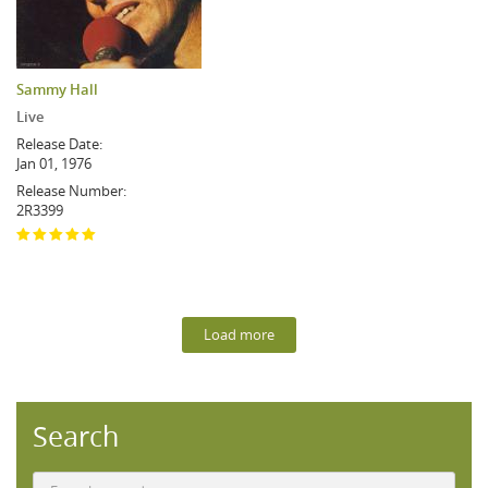
Sammy Hall
Live
Release Date:
Jan 01, 1976
Release Number:
2R3399
Load more
Search