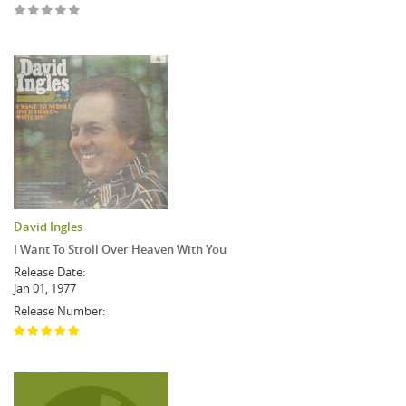
David Ingles
I Want To Stroll Over Heaven With You
Release Date:
Jan 01, 1977
Release Number: