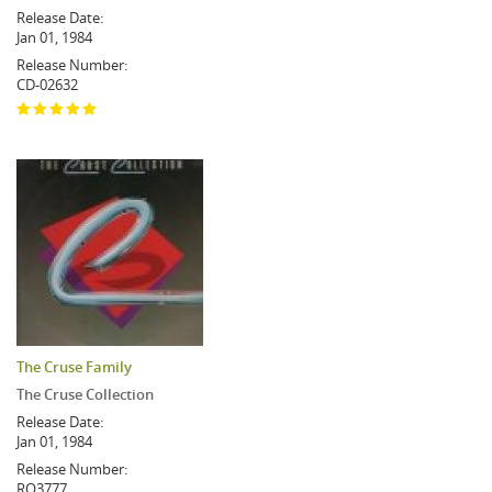
Release Date:
Jan 01, 1984
Release Number:
CD-02632
The Cruse Family
The Cruse Collection
Release Date:
Jan 01, 1984
Release Number:
RO3777