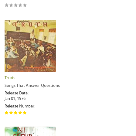
Truth
Songs That Answer Questions
Release Date:
Jan 01, 1976
Release Number: