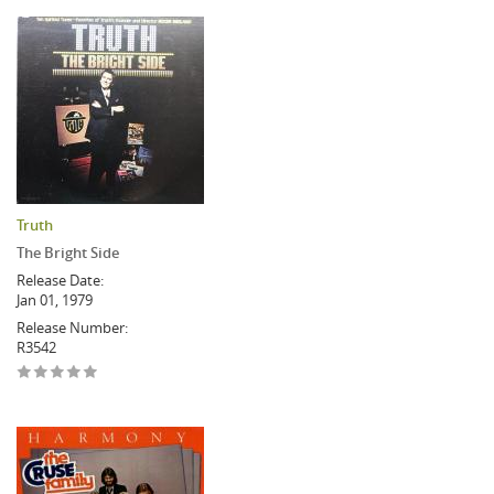
Truth
The Bright Side
Release Date:
Jan 01, 1979
Release Number:
R3542