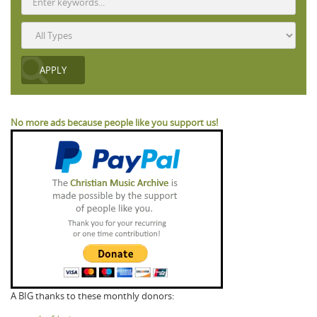
No more ads because people like you support us!
A BIG thanks to these monthly donors: