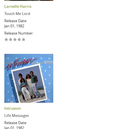
Larnelle Harris
Touch Me Lord
Release Date:
Jan 01, 1982
Release Number:
Intrusion
Life Messages
Release Date:
Jan 01, 1982