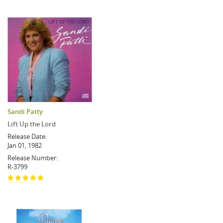
Sandi Patty
Lift Up the Lord
Release Date:
Jan 01, 1982
Release Number:
R-3799