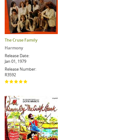
The Cruse Family
Harmony
Release Date:
Jan 01, 1979
Release Number:
R3592