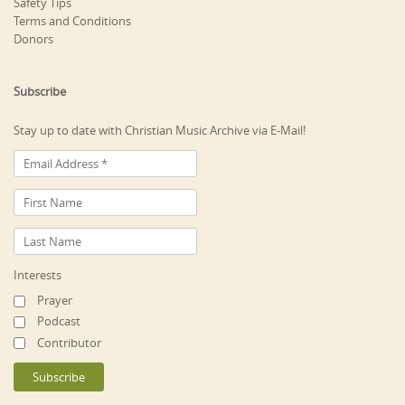
Safety Tips
Terms and Conditions
Donors
Subscribe
Stay up to date with Christian Music Archive via E-Mail!
Interests
Prayer
Podcast
Contributor