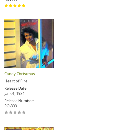
Candy Christmas
Heart of Fire
Release Date:
Jan 01, 1984
Release Number:
RO-3991