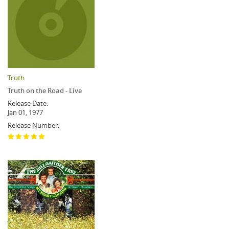
Truth
Truth on the Road - Live
Release Date:
Jan 01, 1977
Release Number: