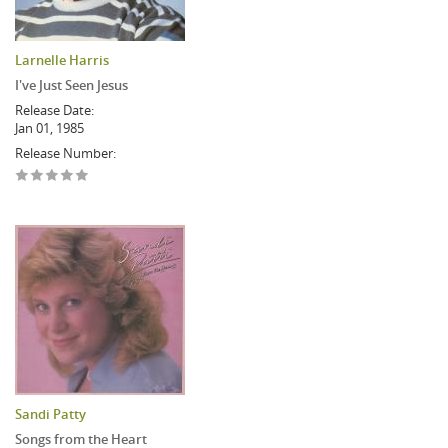
Larnelle Harris
I've Just Seen Jesus
Release Date:
Jan 01, 1985
Release Number:
Sandi Patty
Songs from the Heart