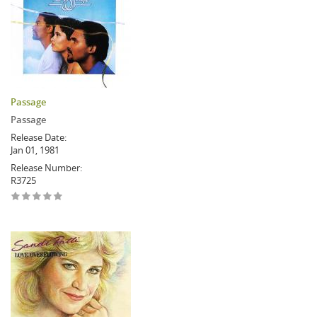
Passage
Passage
Release Date:
Jan 01, 1981
Release Number:
R3725