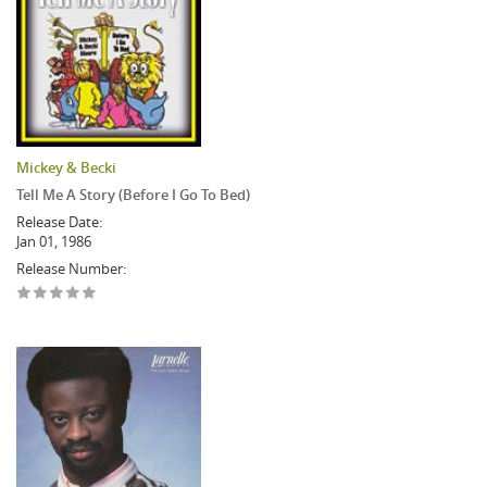
Mickey & Becki
Tell Me A Story (Before I Go To Bed)
Release Date:
Jan 01, 1986
Release Number: