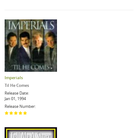
Imperials
Til He Comes
Release Date:
Jan 01, 1994
Release Number: