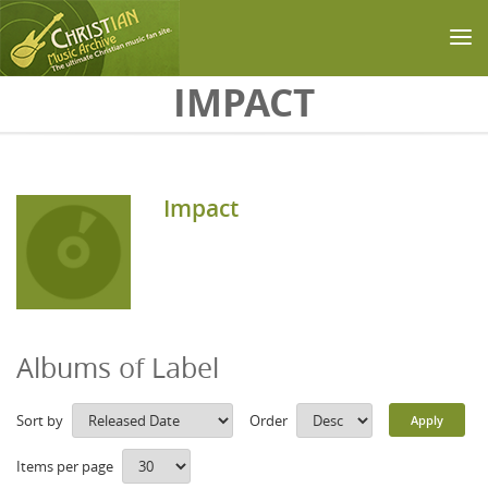
Skip to main content
IMPACT
Impact
Albums of Label
Sort by
Order
Items per page