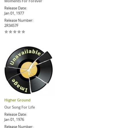
Moments For Forever
Release Date:
Jan 01, 1977
Release Number:
2R3457F
Higher Ground
Our Song For Life
Release Date:
Jan 01, 1976
Release Number: