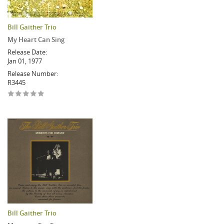
Bill Gaither Trio
My Heart Can Sing
Release Date:
Jan 01, 1977
Release Number:
R3445
Bill Gaither Trio