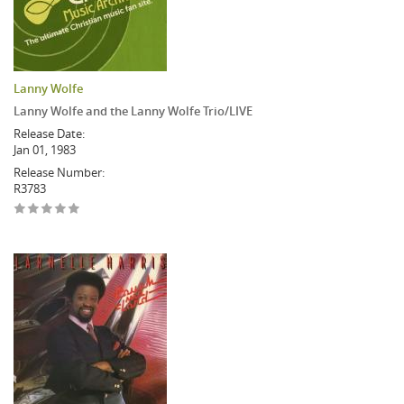
Lanny Wolfe
Lanny Wolfe and the Lanny Wolfe Trio/LIVE
Release Date:
Jan 01, 1983
Release Number:
R3783