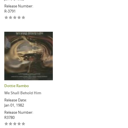
Release Number:
R-3791
Dottie Rambo
We Shall Behold Him
Release Date:
Jan 01, 1982
Release Number:
R3780