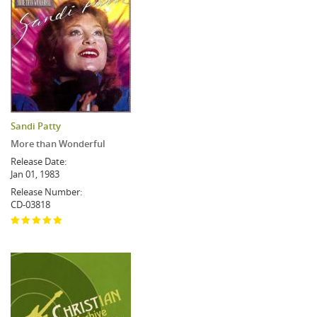
Sandi Patty
More than Wonderful
Release Date:
Jan 01, 1983
Release Number:
CD-03818