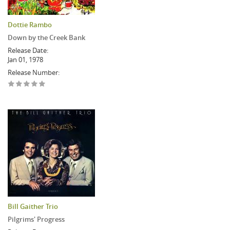
Dottie Rambo
Down by the Creek Bank
Release Date:
Jan 01, 1978
Release Number:
Bill Gaither Trio
Pilgrims' Progress