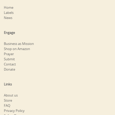
Home
Labels
News
Engage
Business as Mission
Shop on Amazon
Prayer
Submit
Contact
Donate
Links
About us
Store
FAQ
Privacy Policy