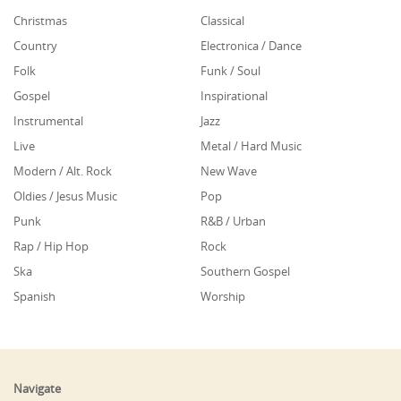
Christmas
Classical
Country
Electronica / Dance
Folk
Funk / Soul
Gospel
Inspirational
Instrumental
Jazz
Live
Metal / Hard Music
Modern / Alt. Rock
New Wave
Oldies / Jesus Music
Pop
Punk
R&B / Urban
Rap / Hip Hop
Rock
Ska
Southern Gospel
Spanish
Worship
Navigate