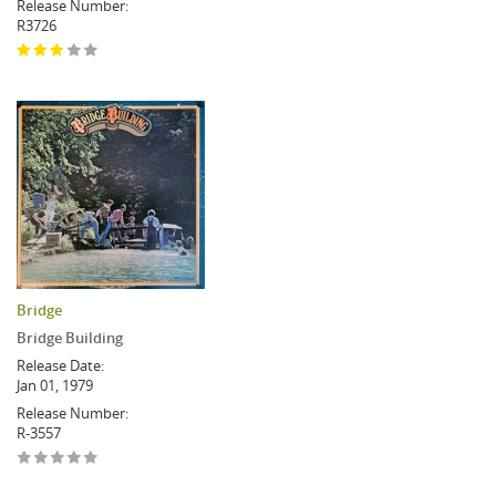
Release Number:
R3726
Bridge
Bridge Building
Release Date:
Jan 01, 1979
Release Number:
R-3557