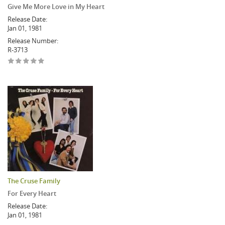
Give Me More Love in My Heart
Release Date:
Jan 01, 1981
Release Number:
R-3713
The Cruse Family
For Every Heart
Release Date:
Jan 01, 1981