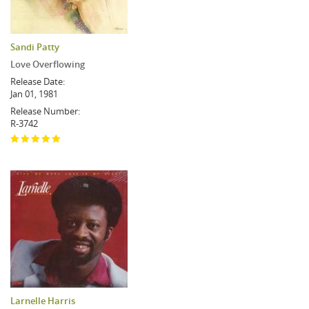
Sandi Patty
Love Overflowing
Release Date:
Jan 01, 1981
Release Number:
R-3742
Larnelle Harris