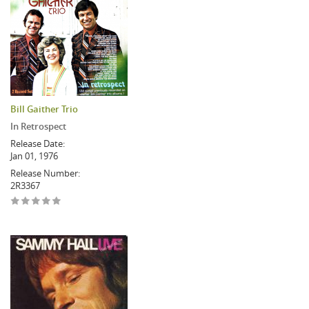
Bill Gaither Trio
In Retrospect
Release Date:
Jan 01, 1976
Release Number:
2R3367