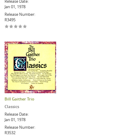
Release Date:
Jan 01, 1978
Release Number:
R3495
Bill Gaither Trio
Classics
Release Date:
Jan 01, 1978
Release Number:
R3532