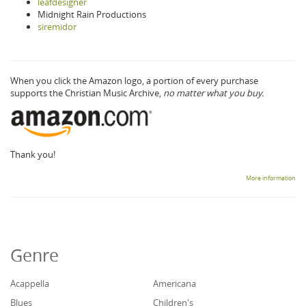
leafdesigner
Midnight Rain Productions
siremidor
When you click the Amazon logo, a portion of every purchase
supports the Christian Music Archive,
no matter what you buy.
Thank you!
More information
Genre
Acappella
Americana
Blues
Children's