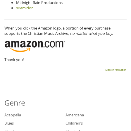
Midnight Rain Productions
siremidor
When you click the Amazon logo, a portion of every purchase
supports the Christian Music Archive,
no matter what you buy.
Thank you!
More information
Genre
Acappella
Americana
Blues
Children's