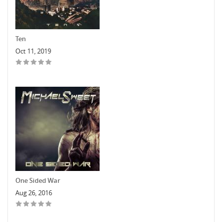
Ten
Oct 11, 2019
One Sided War
Aug 26, 2016