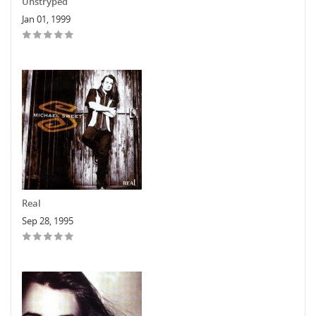
Unstryped
Jan 01, 1999
Real
Sep 28, 1995