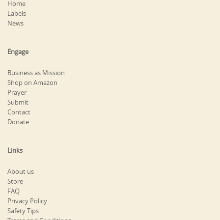
Home
Labels
News
Engage
Business as Mission
Shop on Amazon
Prayer
Submit
Contact
Donate
Links
About us
Store
FAQ
Privacy Policy
Safety Tips