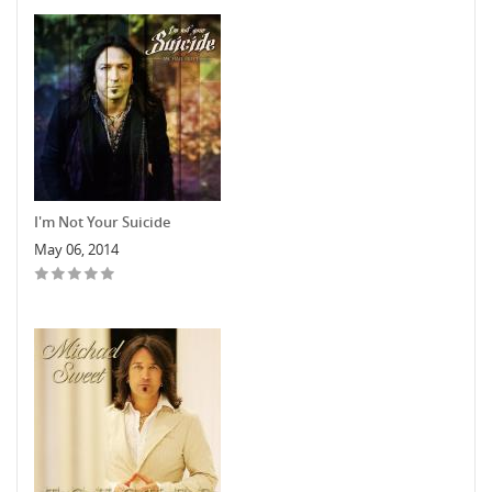
I'm Not Your Suicide
May 06, 2014