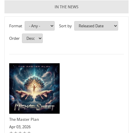
IN THE NEWS
Format
Sort by
Order
The Master Plan
Apr 03, 2026