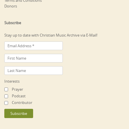
Terms and Conditions
Donors
Subscribe
Stay up to date with Christian Music Archive via E-Mail!
Interests
Prayer
Podcast
Contributor