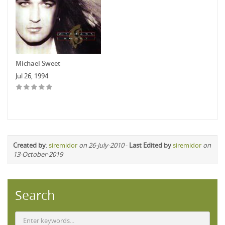
Michael Sweet
Jul 26, 1994
Created by
:
siremidor
on 26-July-2010
-
Last Edited by
siremidor
on
13-October-2019
Search