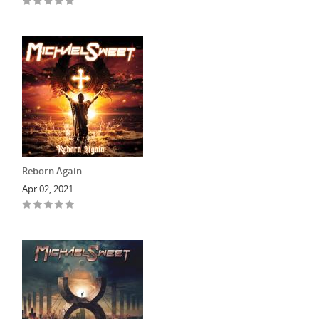
Reborn Again
Apr 02, 2021