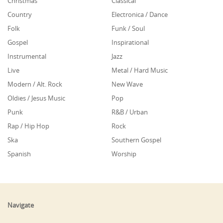
Christmas
Classical
Country
Electronica / Dance
Folk
Funk / Soul
Gospel
Inspirational
Instrumental
Jazz
Live
Metal / Hard Music
Modern / Alt. Rock
New Wave
Oldies / Jesus Music
Pop
Punk
R&B / Urban
Rap / Hip Hop
Rock
Ska
Southern Gospel
Spanish
Worship
Navigate