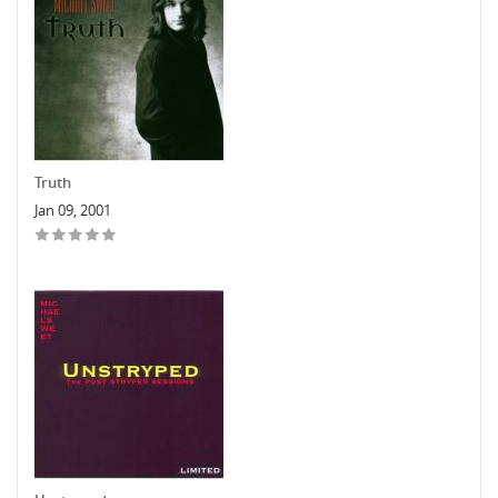
Truth
Jan 09, 2001