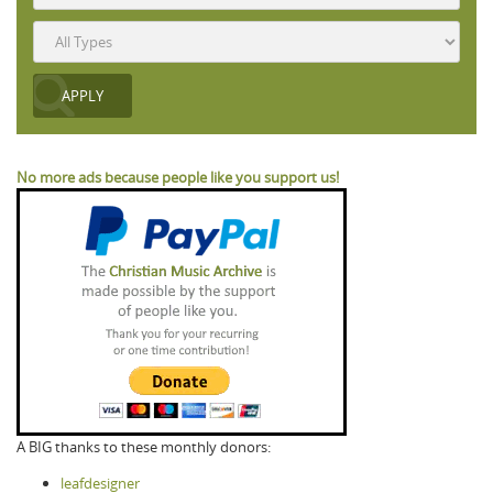
No more ads because people like you support us!
A BIG thanks to these monthly donors:
leafdesigner