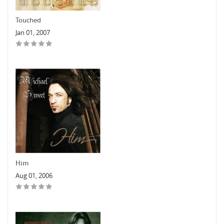
Touched
Jan 01, 2007
Him
Aug 01, 2006