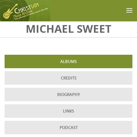
Skip to main content
MICHAEL SWEET
ALBUMS
CREDITS
BIOGRAPHY
LINKS
PODCAST