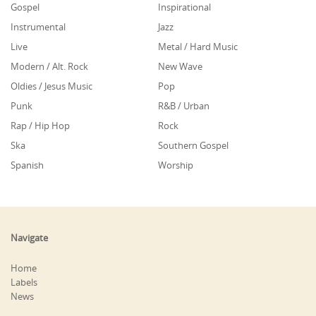
Gospel
Inspirational
Instrumental
Jazz
Live
Metal / Hard Music
Modern / Alt. Rock
New Wave
Oldies / Jesus Music
Pop
Punk
R&B / Urban
Rap / Hip Hop
Rock
Ska
Southern Gospel
Spanish
Worship
Navigate
Home
Labels
News