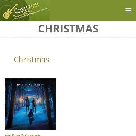
Skip to main content
CHRISTMAS
Christmas
For King & Country