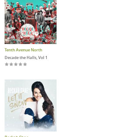
Tenth Avenue North
Decade the Halls, Vol 1