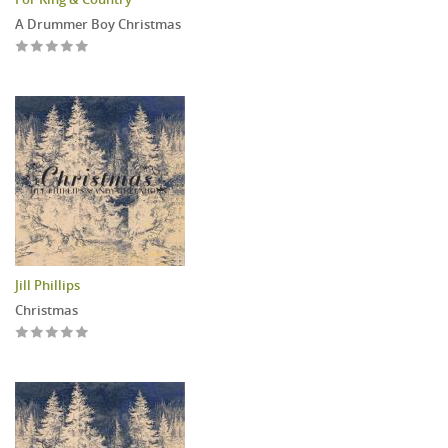
A Drummer Boy Christmas
Jill Phillips
Christmas