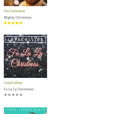
Tim Timmons
Mighty Christmas
LoveCollide
Fa La La Christmas