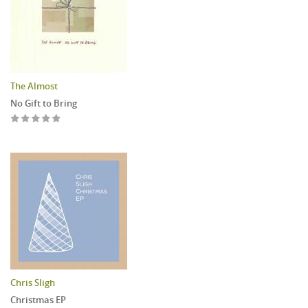
The Almost
No Gift to Bring
Chris Sligh
Christmas EP