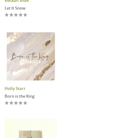
Beckah Shae
Let It Snow
Holly Starr
Born is the King