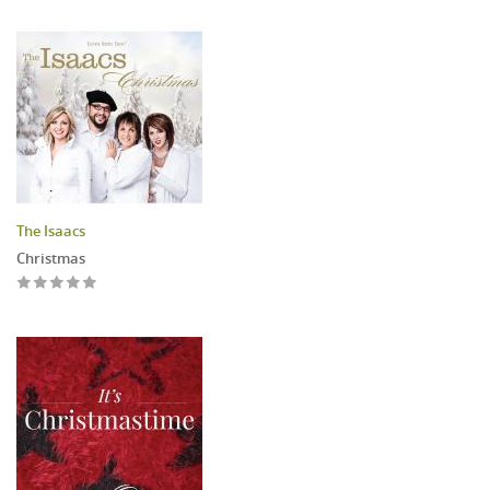
The Isaacs
Christmas