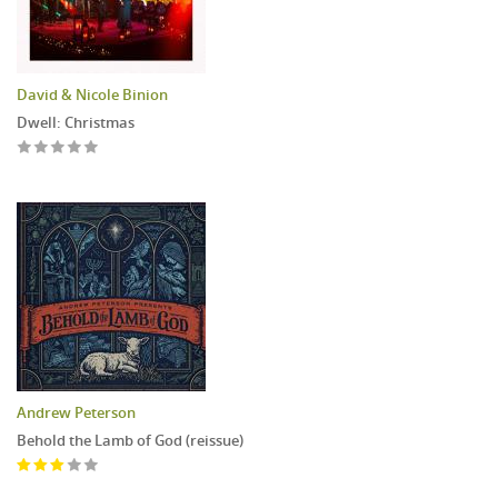
David & Nicole Binion
Dwell: Christmas
Andrew Peterson
Behold the Lamb of God (reissue)