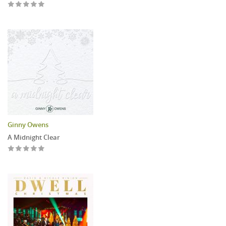
Ginny Owens
A Midnight Clear