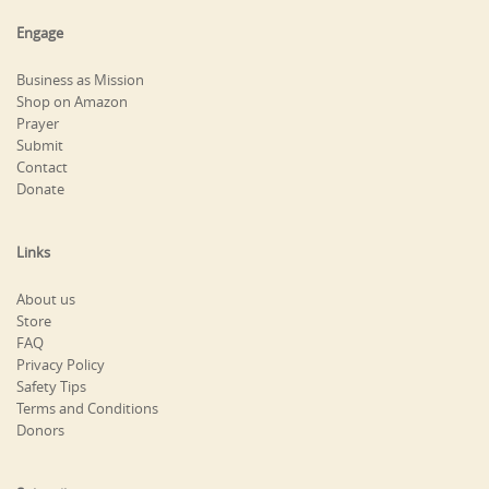
Engage
Business as Mission
Shop on Amazon
Prayer
Submit
Contact
Donate
Links
About us
Store
FAQ
Privacy Policy
Safety Tips
Terms and Conditions
Donors