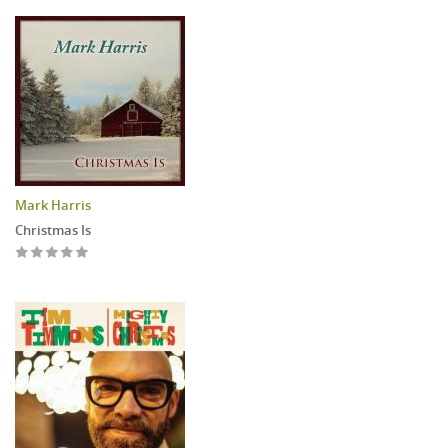
Mark Harris
Christmas Is