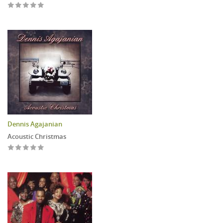
Dennis Agajanian
Acoustic Christmas