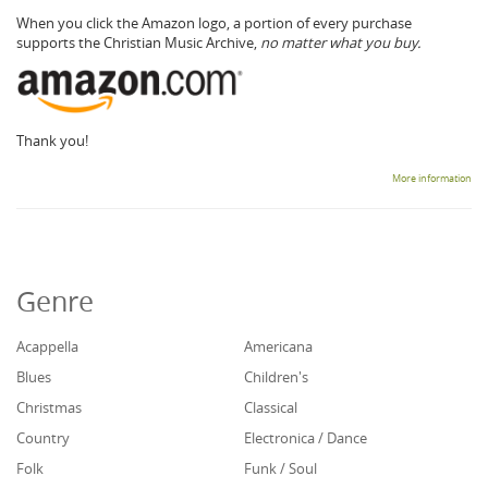
When you click the Amazon logo, a portion of every purchase
supports the Christian Music Archive,
no matter what you buy.
Thank you!
More information
Genre
Acappella
Americana
Blues
Children's
Christmas
Classical
Country
Electronica / Dance
Folk
Funk / Soul