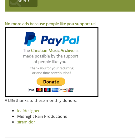
No more ads because people like you support us!
A BIG thanks to these monthly donors:
leafdesigner
Midnight Rain Productions
siremidor