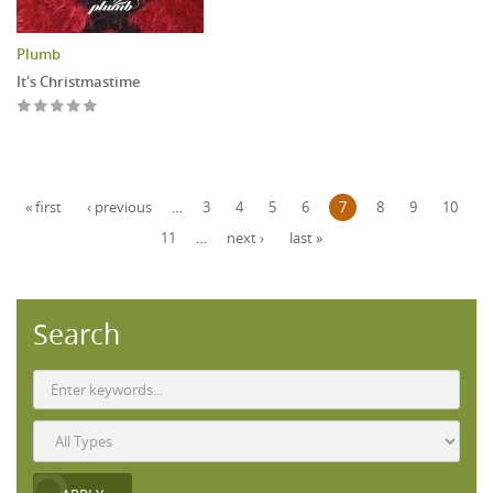
Plumb
It's Christmastime
Pages
« first
‹ previous
…
3
4
5
6
7
8
9
10
11
…
next ›
last »
Search