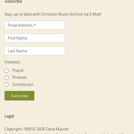
Subscribe
Stay up to date with Christian Music Archive via E-Mail!
Interests
Prayer
Podcast
Contributor
Legal
Copyright 1999 © 2026 Dave Maurer