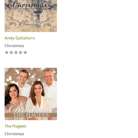
Andy Gullahorn
Christmas
The Hagees
Christmas