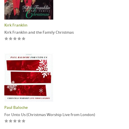
Kirk Franklin
Kirk Franklin and the Family Christmas
Paul Baloche
For Unto Us (Christmas Worship Live from London)