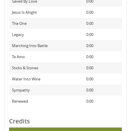
Saved By Love
0:00
Jesus Is Alright
0:00
The One
0:00
Legacy
0:00
Marching Into Battle
0:00
Te Amo
0:00
Sticks & Stones
0:00
Water Into Wine
0:00
Sympathy
0:00
Renewed
0:00
Credits