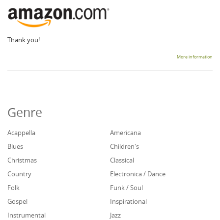
Thank you!
More information
Genre
Acappella
Americana
Blues
Children's
Christmas
Classical
Country
Electronica / Dance
Folk
Funk / Soul
Gospel
Inspirational
Instrumental
Jazz