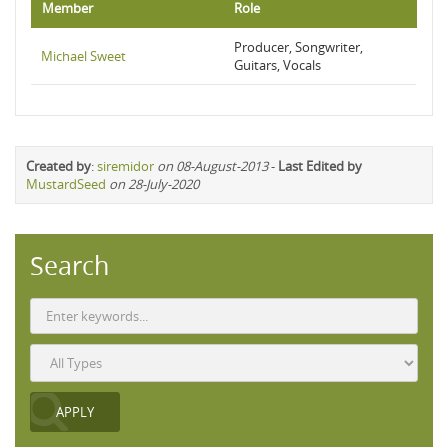
Member
Role
Producer, Songwriter,
Michael Sweet
Guitars, Vocals
Created by
:
siremidor
on 08-August-2013
-
Last Edited by
MustardSeed
on 28-July-2020
Search