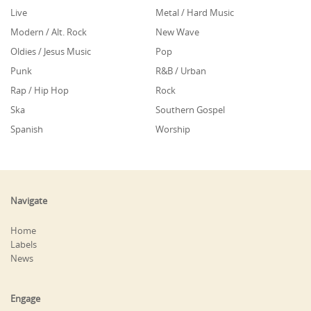
Live
Metal / Hard Music
Modern / Alt. Rock
New Wave
Oldies / Jesus Music
Pop
Punk
R&B / Urban
Rap / Hip Hop
Rock
Ska
Southern Gospel
Spanish
Worship
Navigate
Home
Labels
News
Engage