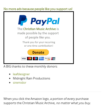
No more ads because people like you support us!
A BIG thanks to these monthly donors:
leafdesigner
Midnight Rain Productions
siremidor
When you click the Amazon logo, a portion of every purchase
supports the Christian Music Archive,
no matter what you buy.