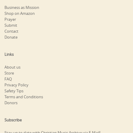
Business as Mission
Shop on Amazon
Prayer
Submit
Contact
Donate
Links
About us
Store
FAQ
Privacy Policy
Safety Tips
Terms and Conditions
Donors
Subscribe
Stay up to date with Christian Music Archive via E-Mail!