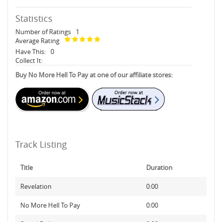
Statistics
Number of Ratings
1
Average Rating
Have This:
0
Collect It:
Buy No More Hell To Pay at one of our affiliate stores:
Track Listing
Title
Duration
Revelation
0:00
No More Hell To Pay
0:00