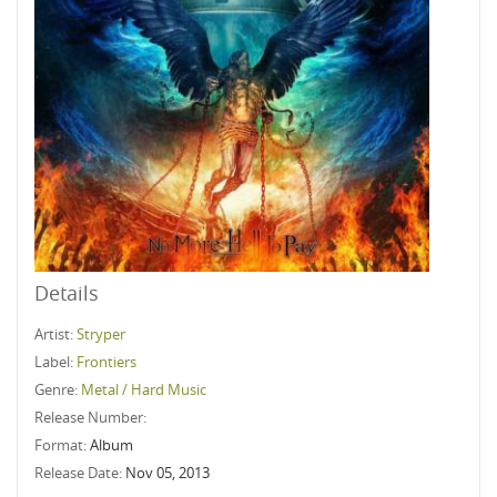
Details
Artist:
Stryper
Label:
Frontiers
Genre:
Metal / Hard Music
Release Number:
Format:
Album
Release Date:
Nov 05, 2013