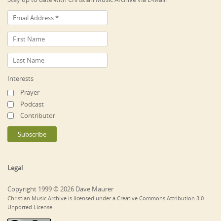
Interests
Prayer
Podcast
Contributor
Legal
Copyright 1999 © 2026 Dave Maurer
Christian Music Archive is licensed under a Creative Commons Attribution 3.0
Unported License.