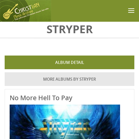
Skip to main content
STRYPER
ALBUM DETAIL
MORE ALBUMS BY STRYPER
No More Hell To Pay