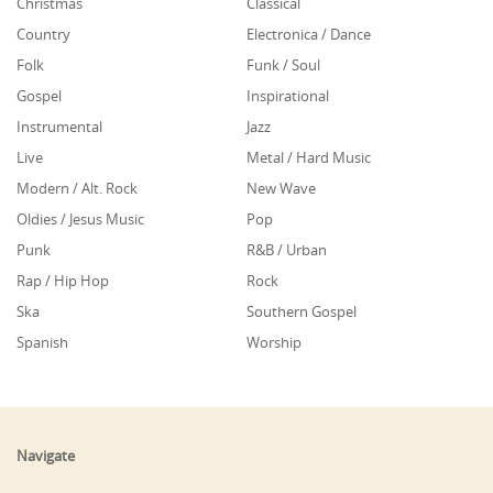
Christmas
Classical
Country
Electronica / Dance
Folk
Funk / Soul
Gospel
Inspirational
Instrumental
Jazz
Live
Metal / Hard Music
Modern / Alt. Rock
New Wave
Oldies / Jesus Music
Pop
Punk
R&B / Urban
Rap / Hip Hop
Rock
Ska
Southern Gospel
Spanish
Worship
Navigate