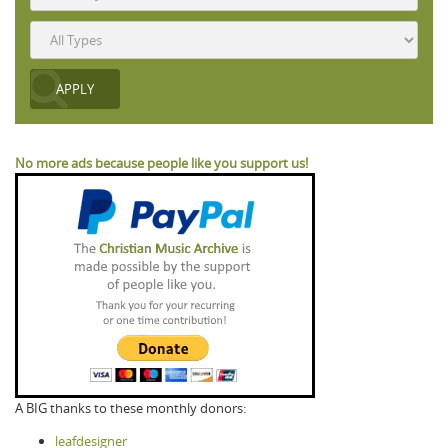
No more ads because people like you support us!
A BIG thanks to these monthly donors:
leafdesigner