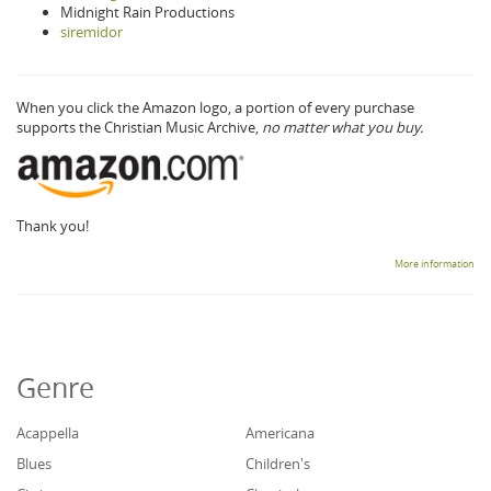
Midnight Rain Productions
siremidor
When you click the Amazon logo, a portion of every purchase
supports the Christian Music Archive,
no matter what you buy.
Thank you!
More information
Genre
Acappella
Americana
Blues
Children's