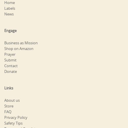
Home
Labels
News
Engage
Business as Mission
Shop on Amazon
Prayer
Submit
Contact
Donate
Links
About us
Store
FAQ
Privacy Policy
Safety Tips