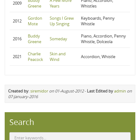
Buddy
A Few More
Piano, Accordion,
2009
Greene
Years
Whistles
Gordon
Songs I Grew
Keyboards, Penny
2012
Mote
Up Singing
Whistle
Buddy
Piano, Accordion, Penny
2016
Someday
Greene
Whistle, Dolceola
Charlie
Skin and
2021
Accordion, Whistle
Peacock
Wind
Created by
:
siremidor
on 01-August-2012
-
Last Edited by
admin
on
07-January-2016
Search