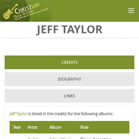
Skip to main content
JEFF TAYLOR
CREDITS
BIOGRAPHY
LINKS
Jeff Taylor
is listed in the credits for the following albums:
Year
Artist
Album
Role