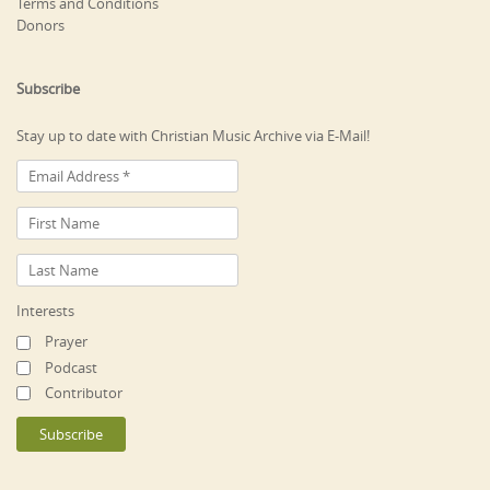
Terms and Conditions
Donors
Subscribe
Stay up to date with Christian Music Archive via E-Mail!
Interests
Prayer
Podcast
Contributor