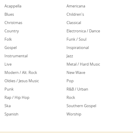
Acappella
Americana
Blues
Children's
Christmas
Classical
Country
Electronica / Dance
Folk
Funk / Soul
Gospel
Inspirational
Instrumental
Jazz
Live
Metal / Hard Music
Modern / Alt. Rock
New Wave
Oldies / Jesus Music
Pop
Punk
R&B / Urban
Rap / Hip Hop
Rock
Ska
Southern Gospel
Spanish
Worship