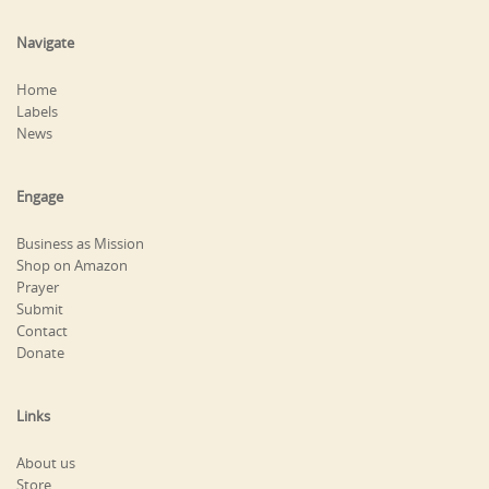
Navigate
Home
Labels
News
Engage
Business as Mission
Shop on Amazon
Prayer
Submit
Contact
Donate
Links
About us
Store