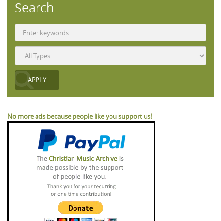
Search
No more ads because people like you support us!