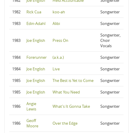
1982
Joe English
Held Accountable
Songwriter
1982
Rick Cua
koo-ah
Songwriter
1983
Edin-Adahl
Alibi
Songwriter
Songwriter,
1983
Joe English
Press On
Choir
Vocals
1984
Forerunner
(a.k.a.)
Songwriter
1984
Joe English
Live
Songwriter
1985
Joe English
The Best is Yet to Come
Songwriter
1985
Joe English
What You Need
Songwriter
Angie
1986
What's It Gonna Take
Songwriter
Lewis
Geoff
1986
Over the Edge
Songwriter
Moore