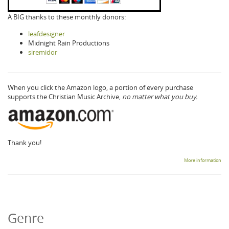
A BIG thanks to these monthly donors:
leafdesigner
Midnight Rain Productions
siremidor
When you click the Amazon logo, a portion of every purchase
supports the Christian Music Archive,
no matter what you buy.
Thank you!
More information
Genre