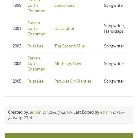
1999
Curtis
Speechless
Songwriter
Chapman
Steven
Songwriter,
2001
Curtis
Declaration
Handclaps
Chapman
2003
Russ Lee
The Second Mile
Songwriter
Steven
2004
Curtis
All Things New
Songwriter
Chapman
2005
Russ Lee
Pictures On Mantles
Songwriter
Created by
:
admin
on 26-July-2010
-
Last Edited by
admin
on 07-
January-2016