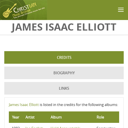
Skip to main content
JAMES ISAAC ELLIOTT
CREDITS
BIOGRAPHY
LINKS
James Isaac Elliott
is listed in the credits for the following albums:
Year
Artist
Album
Role