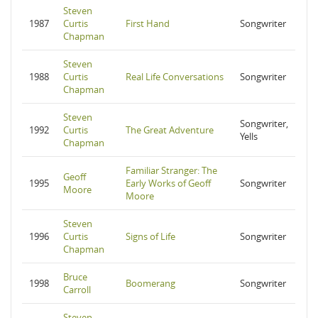
Steven
1987
Curtis
First Hand
Songwriter
Chapman
Steven
1988
Curtis
Real Life Conversations
Songwriter
Chapman
Steven
Songwriter,
1992
Curtis
The Great Adventure
Yells
Chapman
Familiar Stranger: The
Geoff
1995
Early Works of Geoff
Songwriter
Moore
Moore
Steven
1996
Curtis
Signs of Life
Songwriter
Chapman
Bruce
1998
Boomerang
Songwriter
Carroll
Steven