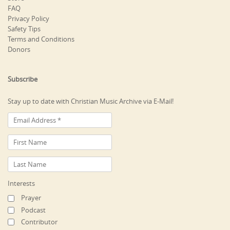
FAQ
Privacy Policy
Safety Tips
Terms and Conditions
Donors
Subscribe
Stay up to date with Christian Music Archive via E-Mail!
Interests
Prayer
Podcast
Contributor