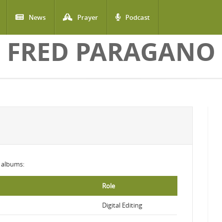
News
Prayer
Podcast
FRED PARAGANO
g albums:
Role
Digital Editing