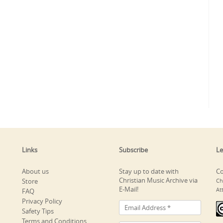
Links
Subscribe
Le
About us
Stay up to date with
Co
Christian Music Archive via
Store
Ch
E-Mail!
At
FAQ
Privacy Policy
Safety Tips
Terms and Conditions