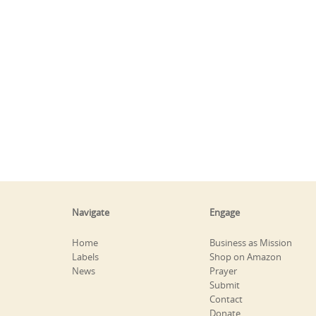
Navigate
Engage
Home
Business as Mission
Labels
Shop on Amazon
News
Prayer
Submit
Contact
Donate