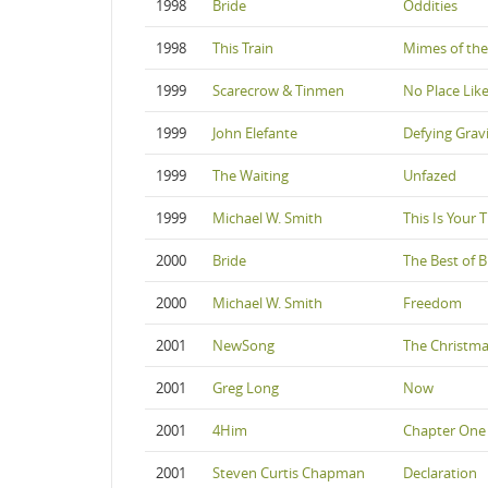
1998
Bride
Oddities
1998
This Train
Mimes of the
1999
Scarecrow & Tinmen
No Place Li
1999
John Elefante
Defying Grav
1999
The Waiting
Unfazed
1999
Michael W. Smith
This Is Your 
2000
Bride
The Best of B
2000
Michael W. Smith
Freedom
2001
NewSong
The Christm
2001
Greg Long
Now
2001
4Him
Chapter One 
2001
Steven Curtis Chapman
Declaration