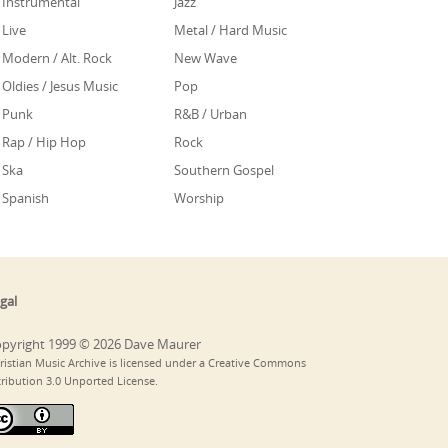
Instrumental
Jazz
Live
Metal / Hard Music
Modern / Alt. Rock
New Wave
Oldies / Jesus Music
Pop
Punk
R&B / Urban
Rap / Hip Hop
Rock
Ska
Southern Gospel
Spanish
Worship
gal
pyright 1999 © 2026 Dave Maurer
ristian Music Archive is licensed under a Creative Commons
tribution 3.0 Unported License.