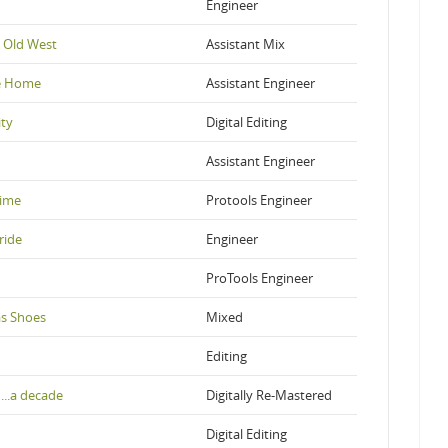
Engineer
 Old West
Assistant Mix
ke Home
Assistant Engineer
ity
Digital Editing
Assistant Engineer
Time
Protools Engineer
ride
Engineer
ProTools Engineer
as Shoes
Mixed
Editing
...a decade
Digitally Re-Mastered
Digital Editing