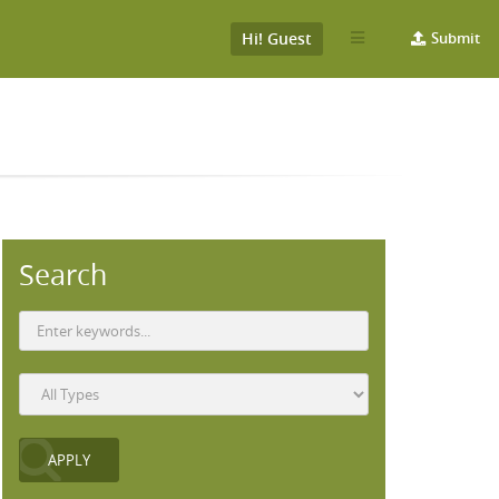
Hi! Guest
Submit
Search