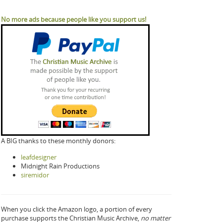
No more ads because people like you support us!
A BIG thanks to these monthly donors:
leafdesigner
Midnight Rain Productions
siremidor
When you click the Amazon logo, a portion of every
purchase supports the Christian Music Archive,
no matter