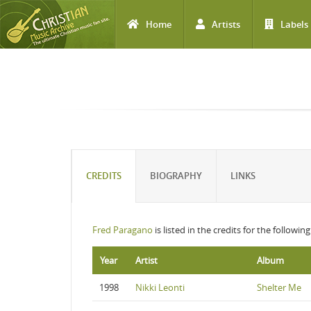
Home
Artists
Labels
Skip to main content
CREDITS
BIOGRAPHY
LINKS
Fred Paragano
is listed in the credits for the followin
Year
Artist
Album
1998
Nikki Leonti
Shelter Me