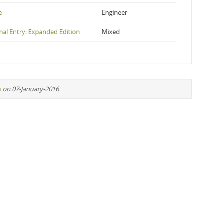
e
Engineer
nal Entry: Expanded Edition
Mixed
n
on 07-January-2016