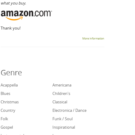
what you buy.
Thank you!
More information
Genre
Acappella
Americana
Blues
Children's
Christmas
Classical
Country
Electronica / Dance
Folk
Funk / Soul
Gospel
Inspirational