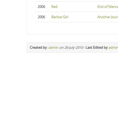
2006
Red
End of Silenc
2006
Barlow Girl
Another Jour
Created by
:
admin
on 26-July-2010
-
Last Edited by
admi