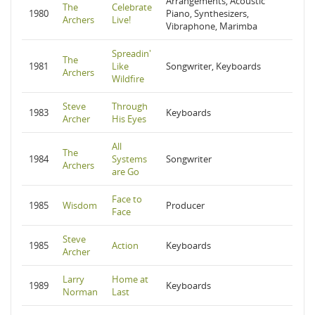
Arrangements, Acoustic
The
Celebrate
1980
Piano, Synthesizers,
Archers
Live!
Vibraphone, Marimba
Spreadin'
The
1981
Like
Songwriter, Keyboards
Archers
Wildfire
Steve
Through
1983
Keyboards
Archer
His Eyes
All
The
1984
Systems
Songwriter
Archers
are Go
Face to
1985
Wisdom
Producer
Face
Steve
1985
Action
Keyboards
Archer
Larry
Home at
1989
Keyboards
Norman
Last