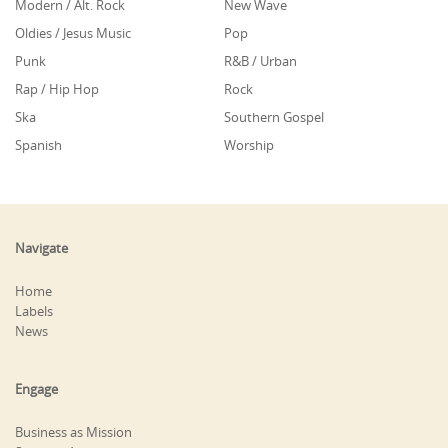
Modern / Alt. Rock
New Wave
Oldies / Jesus Music
Pop
Punk
R&B / Urban
Rap / Hip Hop
Rock
Ska
Southern Gospel
Spanish
Worship
Navigate
Home
Labels
News
Engage
Business as Mission