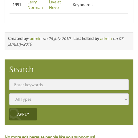
Larry
Live at
1991
Keyboards
Norman
Flevo
Created by
:
admin
on 26-July-2010
-
Last Edited by
admin
on 07-
January-2016
Search
No more ads because people like you support us!