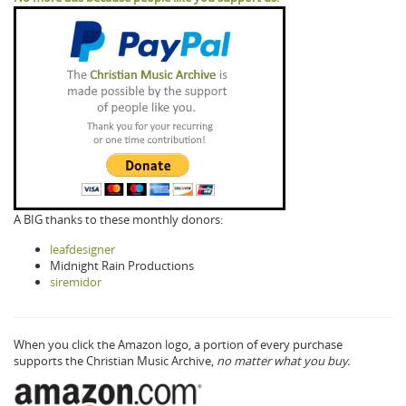
A BIG thanks to these monthly donors:
leafdesigner
Midnight Rain Productions
siremidor
When you click the Amazon logo, a portion of every purchase
supports the Christian Music Archive,
no matter what you buy.