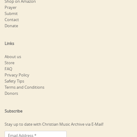
Shop on Amazon
Prayer
Submit
Contact
Donate
Links
About us
Store
FAQ
Privacy Policy
Safety Tips
Terms and Conditions
Donors
Subscribe
Stay up to date with Christian Music Archive via E-Mail!