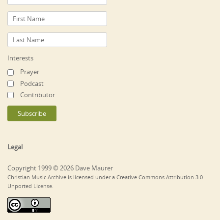
Interests
Prayer
Podcast
Contributor
Legal
Copyright 1999 © 2026 Dave Maurer
Christian Music Archive is licensed under a Creative Commons Attribution 3.0
Unported License.