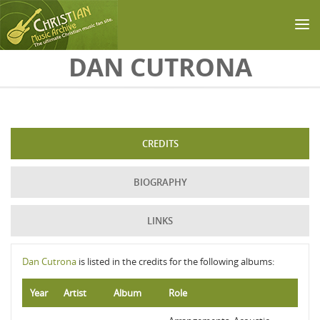
Skip to main content
DAN CUTRONA
CREDITS
BIOGRAPHY
LINKS
Dan Cutrona
is listed in the credits for the following albums:
Year
Artist
Album
Role