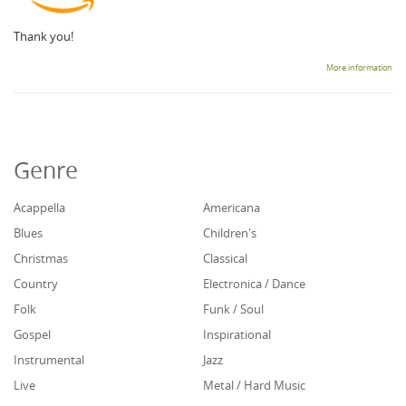
Thank you!
More information
Genre
Acappella
Americana
Blues
Children's
Christmas
Classical
Country
Electronica / Dance
Folk
Funk / Soul
Gospel
Inspirational
Instrumental
Jazz
Live
Metal / Hard Music