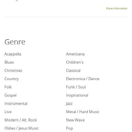
More information
Genre
Acappella
Americana
Blues
Children's
Christmas
Classical
Country
Electronica / Dance
Folk
Funk / Soul
Gospel
Inspirational
Instrumental
Jazz
Live
Metal / Hard Music
Modern / Alt. Rock
New Wave
Oldies / Jesus Music
Pop