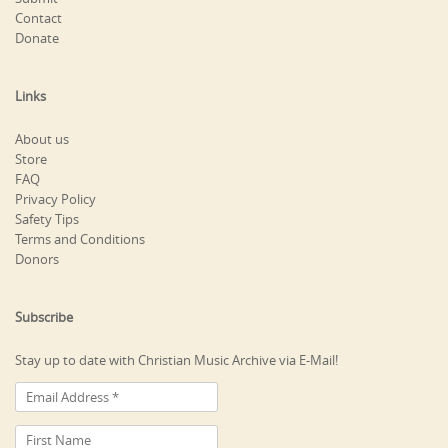
Contact
Donate
Links
About us
Store
FAQ
Privacy Policy
Safety Tips
Terms and Conditions
Donors
Subscribe
Stay up to date with Christian Music Archive via E-Mail!