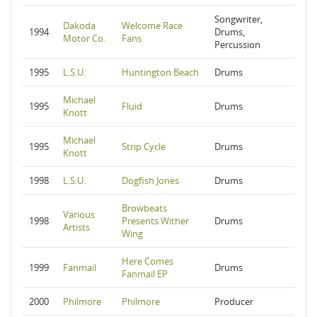
Songwriter,
Dakoda
Welcome Race
1994
Drums,
Motor Co.
Fans
Percussion
1995
L.S.U.
Huntington Beach
Drums
Michael
1995
Fluid
Drums
Knott
Michael
1995
Strip Cycle
Drums
Knott
1998
L.S.U.
Dogfish Jones
Drums
Browbeats
Various
1998
Presents Wither
Drums
Artists
Wing
Here Comes
1999
Fanmail
Drums
Fanmail EP
2000
Philmore
Philmore
Producer