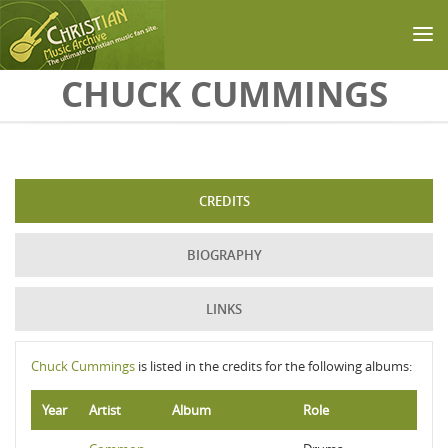
Skip to main content
CHUCK CUMMINGS
CREDITS
BIOGRAPHY
LINKS
Chuck Cummings
is listed in the credits for the following albums:
Year
Artist
Album
Role