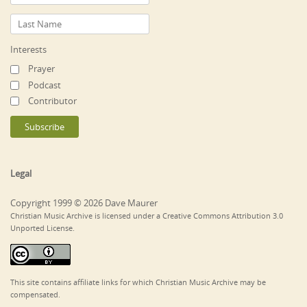
Interests
Prayer
Podcast
Contributor
Legal
Copyright 1999 © 2026 Dave Maurer
Christian Music Archive is licensed under a Creative Commons Attribution 3.0
Unported License.
This site contains affiliate links for which Christian Music Archive may be
compensated.