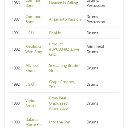
Common
Drums,
1986
Heaven Is Calling
Bond
Percussion
Common
Drums,
1987
Anger into Passion
Bond
Percussion
1991
L.S.U.
Poplife
Drums
Product
Breakfast
Additional
1992
#BVCD3482 (Love
With Amy
Drums
Gift)
Michael
Screaming Brittle
1992
Drums
Knott
Siren
Grape Prophet,
1992
L.S.U.
Drums
The
Brow Beat
Various
1993
Unplugged
Drums
Artists
Alternative
Dakoda
1993
Into the Son
Drums
Motor Co.