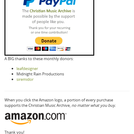
A BIG thanks to these monthly donors:
leafdesigner
Midnight Rain Productions
siremidor
When you click the Amazon logo, a portion of every purchase
supports the Christian Music Archive,
no matter what you buy.
Thank you!