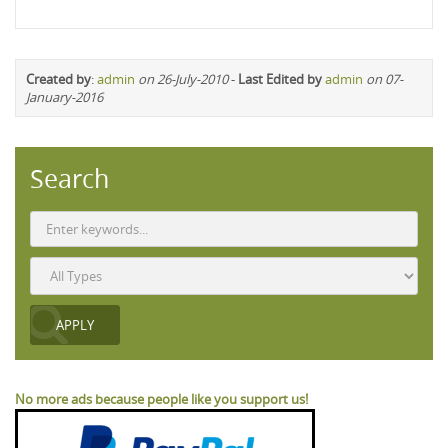
Created by
:
admin
on 26-July-2010
-
Last Edited by
admin
on 07-
January-2016
Search
No more ads because people like you support us!