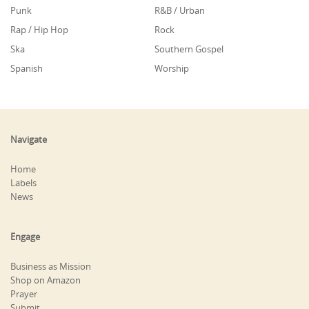
Punk
R&B / Urban
Rap / Hip Hop
Rock
Ska
Southern Gospel
Spanish
Worship
Navigate
Home
Labels
News
Engage
Business as Mission
Shop on Amazon
Prayer
Submit